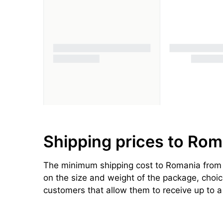
Shipping prices to Rom
The minimum shipping cost to Romania from t
on the size and weight of the package, choice 
customers that allow them to receive up to 