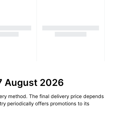
 7 August 2026
ery method. The final delivery price depends
ry periodically offers promotions to its