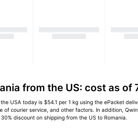
ania from the US: cost
as of
he USA today is $54.1 per 1 kg using the ePacket deliv
of courier service, and other factors. In addition, Qwint
a 30% discount on shipping from the US to Romania.