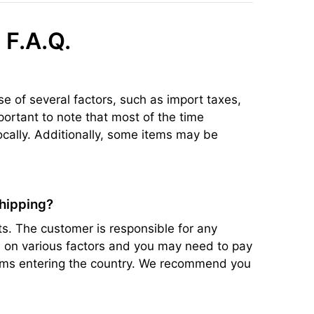
 F.A.Q.
se of several factors, such as import taxes,
portant to note that most of the time
ocally. Additionally, some items may be
shipping?
s. The customer is responsible for any
ed on various factors and you may need to pay
items entering the country. We recommend you