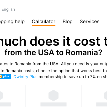
English
pping help
Calculator
Blog
Services
uch does it cost t
from the USA to Romania?
 rates to Romania from the USA.
All you need is your ou
to Romania costs, choose the option that works best for
Qwintry Plus
membership to save up to 7% on shi