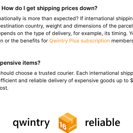
? How do I get shipping prices down?
ationally is more than expected? If international shipping
stination country, weight and dimensions of the parcel, e
epends on the type of delivery, for example, its timing. 
n or the benefits for
Qwintry Plus subscription
members
xpensive items?
hould choose a trusted courier. Each international shippi
ficient and reliable delivery of expensive goods up to
ost.