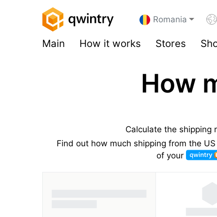
Romania
Main
How it works
Stores
Sho
How m
Calculate the shipping
Find out how much shipping from the US 
of your