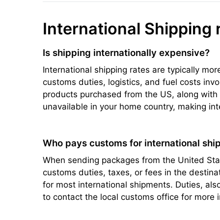
International Shipping 
Is shipping internationally expensive?
International shipping rates are typically mo
customs duties, logistics, and fuel costs inv
products purchased from the US, along with s
unavailable in your home country, making int
Who pays customs for international ship
When sending packages from the United State
customs duties, taxes, or fees in the destin
for most international shipments. Duties, a
to contact the local customs office for more 