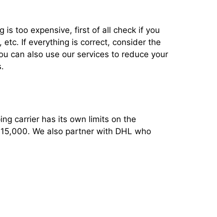
 is too expensive, first of all check if you
tc. If everything is correct, consider the
You can also use our services to reduce your
.
ng carrier has its own limits on the
 $15,000. We also partner with DHL who