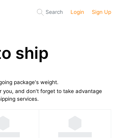
Search
Login
Sign Up
o ship
tgoing package's weight.
 you, and don't forget to take advantage
pping services.