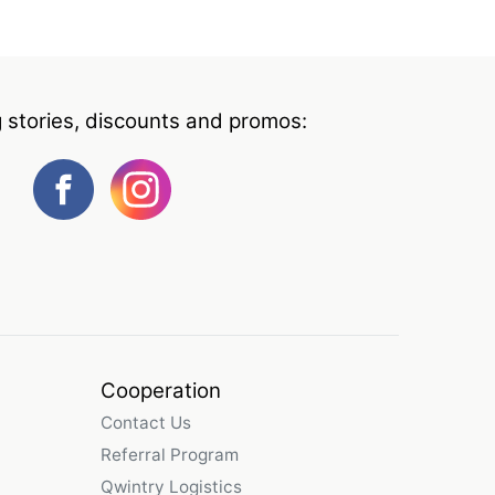
g stories, discounts and promos:
Cooperation
Contact Us
Referral Program
Qwintry Logistics