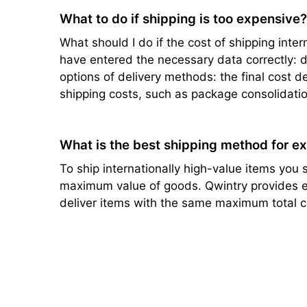
What to do if shipping is too expensive
What should I do if the cost of shipping intern
have entered the necessary data correctly: de
options of delivery methods: the final cost d
shipping costs, such as package consolidatio
What is the best shipping method for e
To ship internationally high-value items you s
maximum value of goods. Qwintry provides ef
deliver items with the same maximum total c