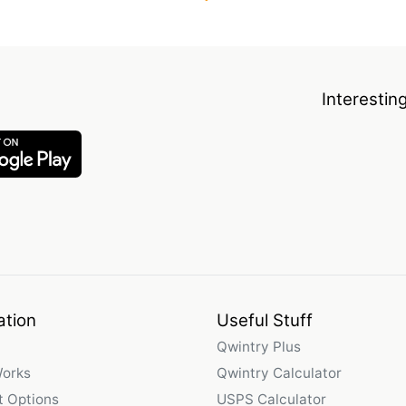
Interestin
ation
Useful Stuff
Qwintry Plus
Works
Qwintry Calculator
 Options
USPS Calculator