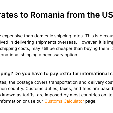
rates to Romania from the US
re expensive than domestic shipping rates. This is becau
olved in delivering shipments overseas. However, it is im
hipping costs, may still be cheaper than buying them l
ernational shipping a necessary option.
ping? Do you have to pay extra for international 
s, the postage covers transportation and delivery cost
ation country. Customs duties, taxes, and fees are bas
lso known as tariffs, are imposed by most countries on 
information or use our
Customs Calculator
page.