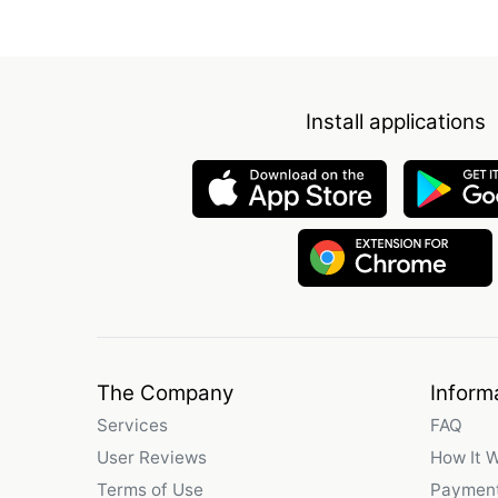
Install applications
The Company
Inform
Services
FAQ
User Reviews
How It 
Terms of Use
Payment