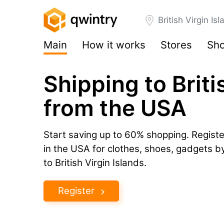
British Virgin Is
Main
How it works
Stores
Sho
Shipping to Briti
from the USA
Start saving up to 60% shopping. Registe
in the USA for clothes, shoes, gadgets 
to British Virgin Islands.
Register