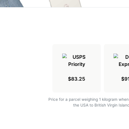
$83.25
$91
Price for a parcel weighing 1 kilogram when
the USA to British Virgin Islan