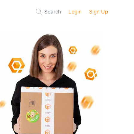
Search
Login
Sign Up