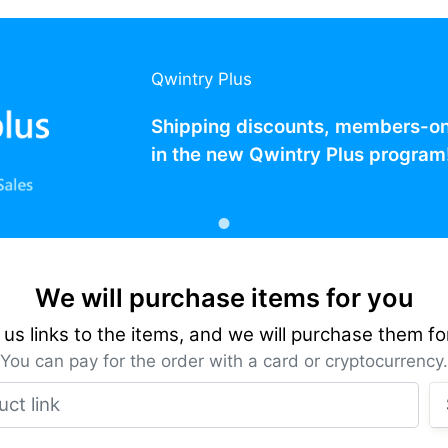
Qwintry Plus
Shipping discounts, members-only
in the new Qwintry Plus program
We will purchase items for you
us links to the items, and we will purchase them fo
You can pay for the order with a card or cryptocurrency.
Product link