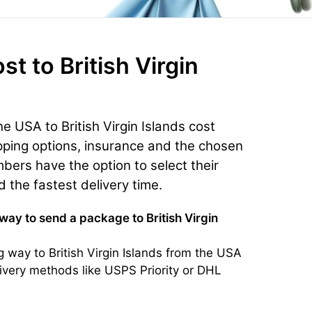
ost
to British Virgin
e USA to British Virgin Islands cost
ping options, insurance and the chosen
bers have the option to select their
d the fastest delivery time.
way to send a package to British Virgin
 way to British Virgin Islands from the USA
livery methods like USPS Priority or DHL