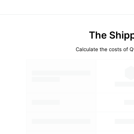
The Shipp
Calculate the costs of Q