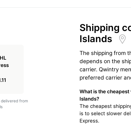
Shipping c
Islands
The shipping from th
depends on the ship
carrier. Qwintry mem
preferred carrier an
.11
What is the cheapest 
Islands?
 delivered from
The cheapest shipping
ds
is to select slower de
Express.