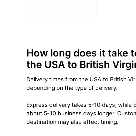
How long does it take t
the USA to British Virg
Delivery times from the USA to British Vir
depending on the type of delivery.
Express delivery takes 5-10 days, while 
about 5-10 business days longer. Custo
destination may also affect timing.