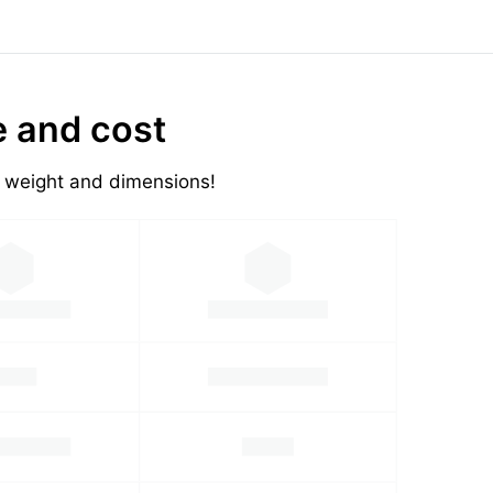
e and cost
's weight and dimensions!