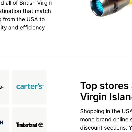
all of British Virgin
stination that match
g from the USA to
ity and efficiency
Top stores
Virgin Isla
Shopping in the US
mono brand online st
discount sections. 