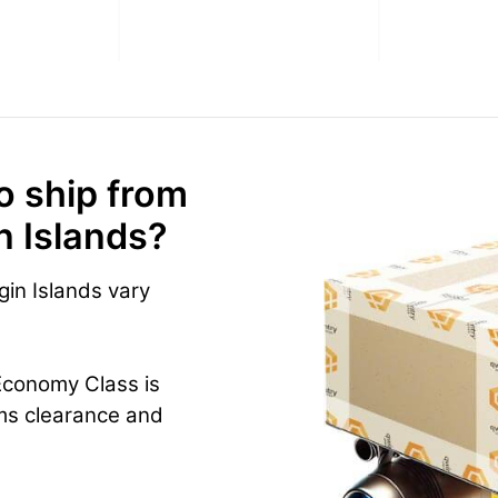
o ship from
in Islands?
gin Islands vary
Economy Class is
ms clearance and