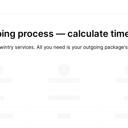
ing process — calculate tim
wintry services. All you need is your outgoing package