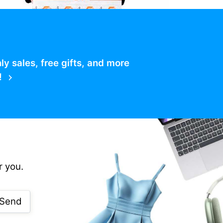
 sales, free gifts, and more
!
r you.
Send