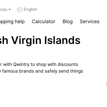
English
lands
pping help
Calculator
Blog
Services
sh Virgin Islands
r with Qwintry to shop with discounts
by famous brands and safely send things