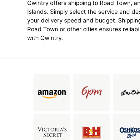
Qwintry offers shipping to Road Town, and 
Islands. Simply select the service and de
your delivery speed and budget. Shippin
Road Town or other cities ensures reliabil
with Qwintry.