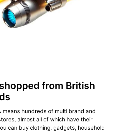
 shopped from British
nds
A means hundreds of multi brand and
ores, almost all of which have their
You can buy clothing, gadgets, household