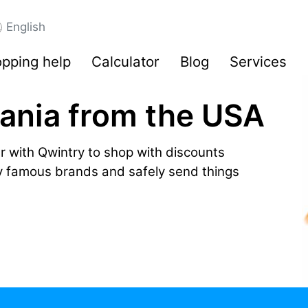
English
pping help
Calculator
Blog
Services
zania from the USA
r with Qwintry to shop with discounts
by famous brands and safely send things