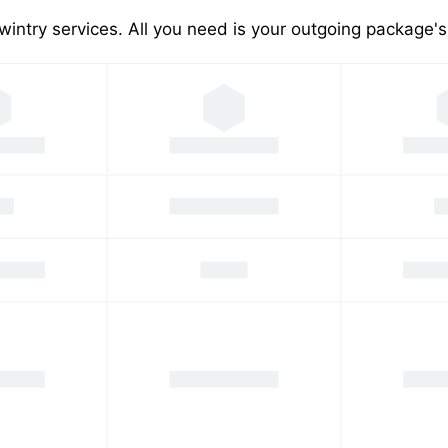
wintry services. All you need is your outgoing package