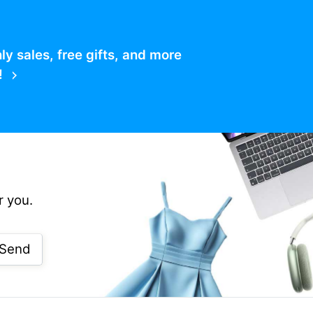
 sales, free gifts, and more
!
r you.
Send