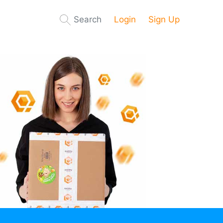
Search
Login
Sign Up