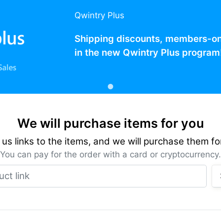
Qwintry Plus
Shipping discounts, members-only
in the new Qwintry Plus program
We will purchase items for you
us links to the items, and we will purchase them fo
You can pay for the order with a card or cryptocurrency.
Product link