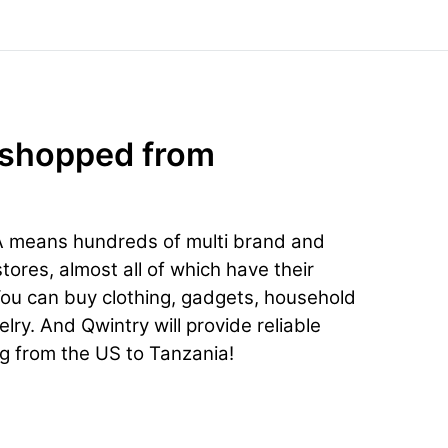
 shopped from
A means hundreds of multi brand and
ores, almost all of which have their
You can buy clothing, gadgets, household
lry. And Qwintry will provide reliable
ng from the US to Tanzania!