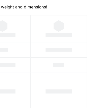
's weight and dimensions!