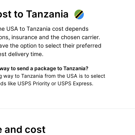
ost
to Tanzania
the USA to Tanzania cost depends
ons, insurance and the chosen carrier.
e the option to select their preferred
est delivery time.
 way to send a package to Tanzania?
 way to Tanzania from the USA is to select
ds like USPS Priority or USPS Express.
e and cost