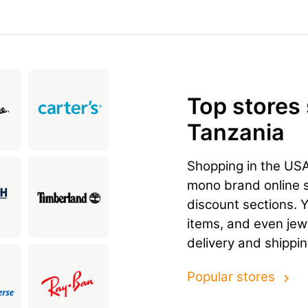
Top stores
Tanzania
Shopping in the US
mono brand online st
discount sections. 
items, and even jewe
delivery and shippi
Popular stores