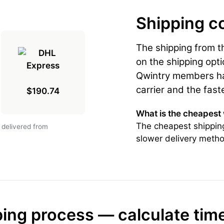
Shipping c
The shipping from 
on the shipping opti
Qwintry members hav
carrier and the fast
$190.74
What is the cheapest
The cheapest shipping
 delivered from
slower delivery metho
ing process — calculate tim