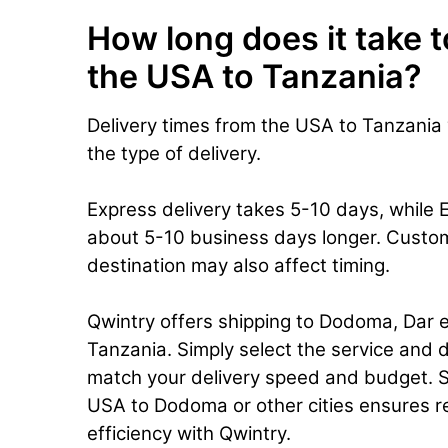
How long does it take t
the USA to Tanzania?
Delivery times from the USA to Tanzania
the type of delivery.
Express delivery takes 5-10 days, while 
about 5-10 business days longer. Custo
destination may also affect timing.
Qwintry offers shipping to Dodoma, Dar e
Tanzania. Simply select the service and d
match your delivery speed and budget. S
USA to Dodoma or other cities ensures rel
efficiency with Qwintry.