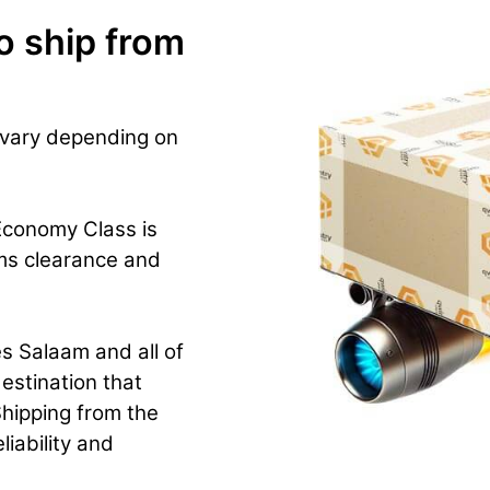
o ship from
 vary depending on
Economy Class is
ms clearance and
s Salaam and all of
estination that
hipping from the
iability and