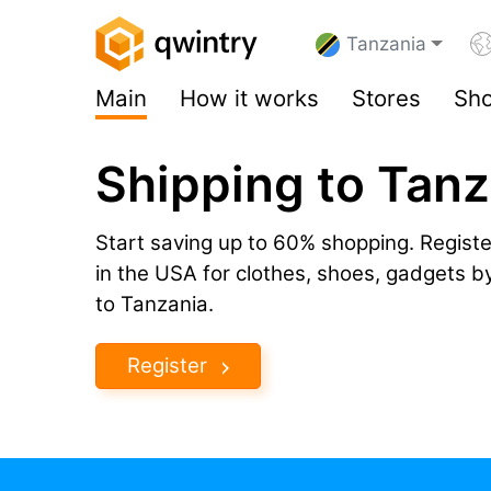
Tanzania
Main
How it works
Stores
Sho
Shipping to Tan
Start saving up to 60% shopping. Registe
in the USA for clothes, shoes, gadgets 
to Tanzania.
Register