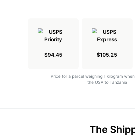
$94.45
$105.25
Price for a parcel weighing 1 kilogram when
the USA to Tanzania
The Shipp