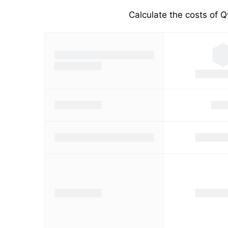
Calculate the costs of Q