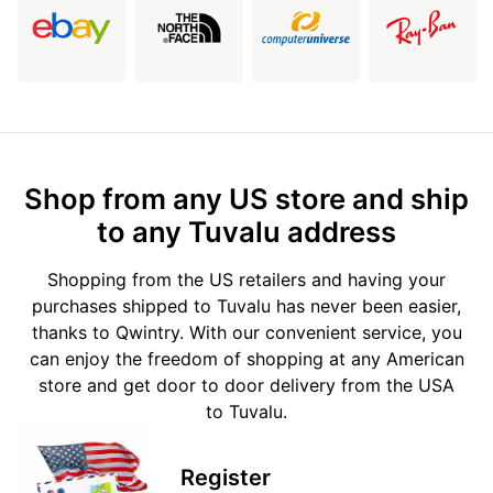
Shop from any US store and ship
to any Tuvalu address
Shopping from the US retailers and having your
purchases shipped to Tuvalu has never been easier,
thanks to Qwintry. With our convenient service, you
can enjoy the freedom of shopping at any American
store and get door to door delivery from the USA
to Tuvalu.
Register