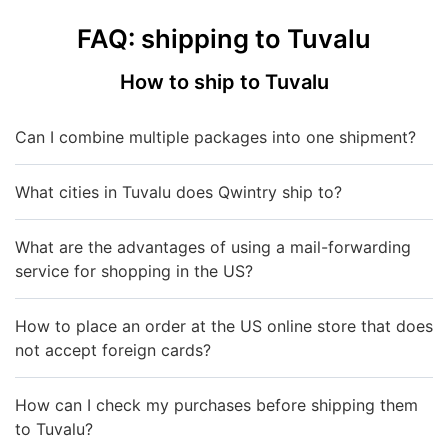
FAQ: shipping to Tuvalu
How to ship to Tuvalu
Can I combine multiple packages into one shipment?
What cities in Tuvalu does Qwintry ship to?
What are the advantages of using a mail-forwarding
service for shopping in the US?
How to place an order at the US online store that does
not accept foreign cards?
How can I check my purchases before shipping them
to Tuvalu?