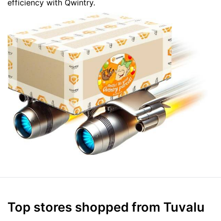
efficiency with Qwintry.
Top stores shopped from Tuvalu