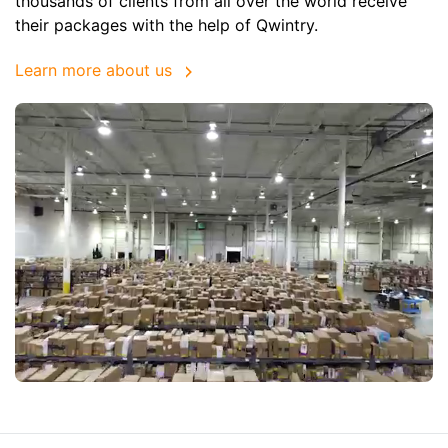
thousands of clients from all over the world receive
their packages with the help of Qwintry.
Learn more about us