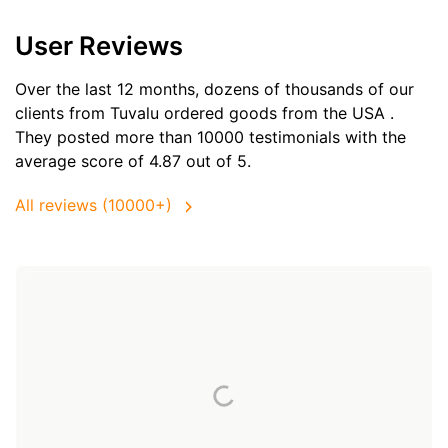
User Reviews
Over the last 12 months, dozens of thousands of our
clients from Tuvalu ordered goods from the
USA
.
They posted more than 10000 testimonials with the
average score of 4.87 out of 5.
All reviews (10000+)