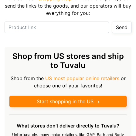
send the links to the goods, and our operators will buy
everything for you:
Product link
Send
Shop from US stores and ship
to Tuvalu
Shop from the
US most popular online retailers
or
choose one of your favorites!
Start shopping in the US
What stores don’t deliver directly to Tuvalu?
Unfortunately, many major retailers, like GAP, Bath and Body