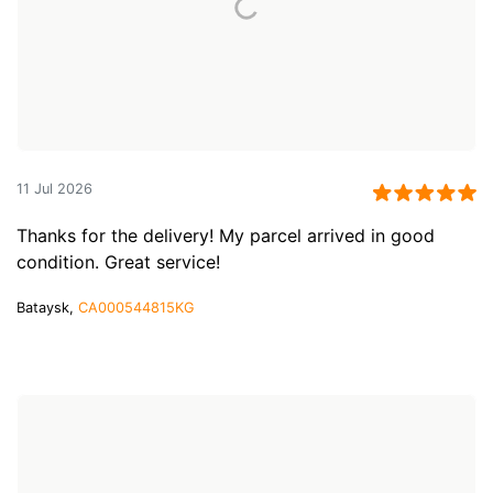
11 Jul 2026
Thanks for the delivery! My parcel arrived in good
condition. Great service!
Bataysk,
CA000544815KG