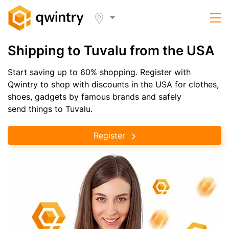
Shipping to Tuvalu from the USA
Start saving up to 60% shopping. Register with
Qwintry to shop with discounts in the USA for clothes,
shoes, gadgets by famous brands and safely
send things to Tuvalu.
Register