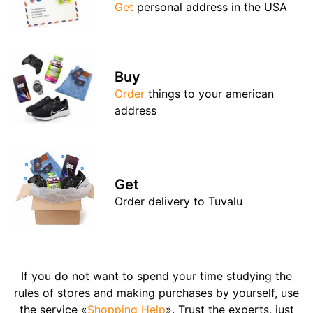
Get
personal address in the USA
Buy
Order
things to your american
address
Get
Order delivery to Tuvalu
If you do not want to spend your time studying the
rules of stores and making purchases by yourself, use
the service «
Shopping Help
». Trust the experts, just