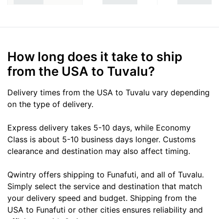
How long does it take to ship
from the USA to Tuvalu?
Delivery times from the USA to Tuvalu vary depending
on the type of delivery.
Express delivery takes 5-10 days, while Economy
Class is about 5-10 business days longer. Customs
clearance and destination may also affect timing.
Qwintry offers shipping to Funafuti, and all of Tuvalu.
Simply select the service and destination that match
your delivery speed and budget. Shipping from the
USA to Funafuti or other cities ensures reliability and