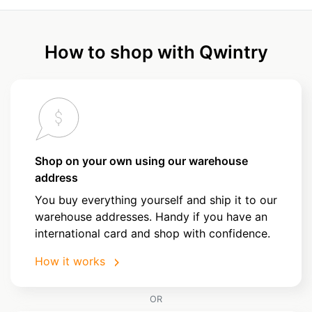
How to shop with Qwintry
Shop on your own using our warehouse
address
You buy everything yourself and ship it to our
warehouse addresses. Handy if you have an
international card and shop with confidence.
How it works
OR