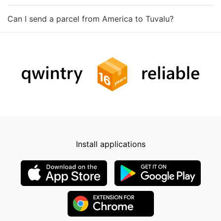
Can I send a parcel from America to Tuvalu?
Install applications