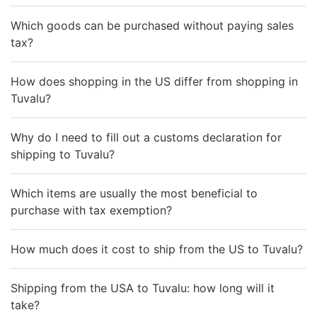
Which goods can be purchased without paying sales
tax?
How does shopping in the US differ from shopping in
Tuvalu?
Why do I need to fill out a customs declaration for
shipping to Tuvalu?
Which items are usually the most beneficial to
purchase with tax exemption?
How much does it cost to ship from the US to Tuvalu?
Shipping from the USA to Tuvalu: how long will it
take?