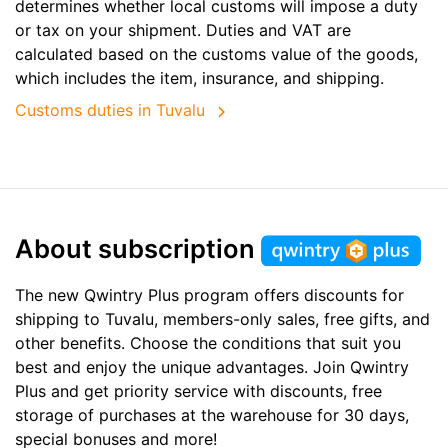
determines whether local customs will impose a duty
or tax on your shipment. Duties and VAT are
calculated based on the customs value of the goods,
which includes the item, insurance, and shipping.
Customs duties in Tuvalu
About subscription
The new Qwintry Plus program offers discounts for
shipping to Tuvalu, members-only sales, free gifts, and
other benefits. Choose the conditions that suit you
best and enjoy the unique advantages. Join Qwintry
Plus and get priority service with discounts, free
storage of purchases at the warehouse for 30 days,
special bonuses and more!