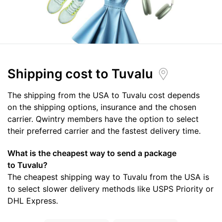
Shipping cost
to Tuvalu
The shipping from the USA to Tuvalu cost depends
on the shipping options, insurance and the chosen
carrier. Qwintry members have the option to select
their preferred carrier and the fastest delivery time.
What is the cheapest way to send a package
to Tuvalu?
The cheapest shipping way to Tuvalu from the USA is
to select slower delivery methods like USPS Priority or
DHL Express.