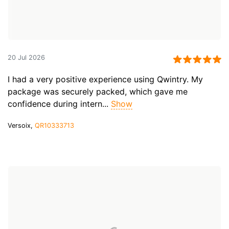
20 Jul 2026
I had a very positive experience using Qwintry. My
package was securely packed, which gave me
confidence during intern...
Show
Versoix,
QR10333713