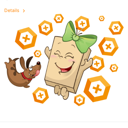
Details