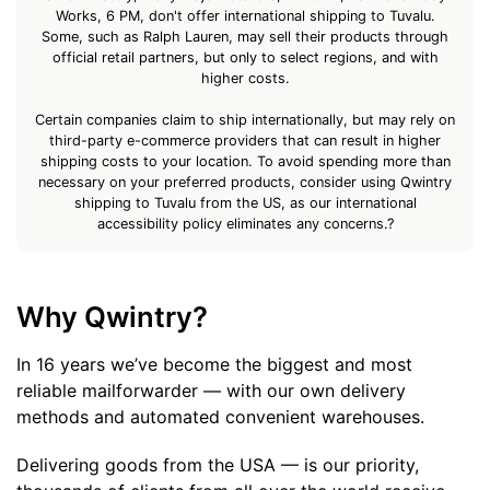
Works, 6 PM, don't offer international shipping to Tuvalu.
Some, such as Ralph Lauren, may sell their products through
official retail partners, but only to select regions, and with
higher costs.
Certain companies claim to ship internationally, but may rely on
third-party e-commerce providers that can result in higher
shipping costs to your location. To avoid spending more than
necessary on your preferred products, consider using Qwintry
shipping to Tuvalu from the US, as our international
accessibility policy eliminates any concerns.?
Why Qwintry?
In 16 years we’ve become the biggest and most
reliable mailforwarder — with our own delivery
methods and automated convenient warehouses.
Delivering goods from the USA — is our priority,