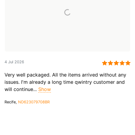
4 Jul 2026
Very well packaged. All the items arrived without any
issues. I'm already a long time qwintry customer and
will continue...
Show
Recife,
ND623079708BR