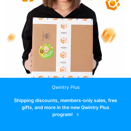
Qwintry Plus
Shipping discounts, members-only sales, free
gifts, and more in the new Qwintry Plus
program!