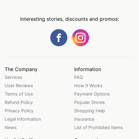
Interesting stories, discounts and promos:
The Company
Information
Services
FAQ
User Reviews
How It Works
Terms of Use
Payment Options
Refund Policy
Popular Stores
Privacy Policy
Shopping Help
Legal Information
Insurance
News
List of Prohibited Items