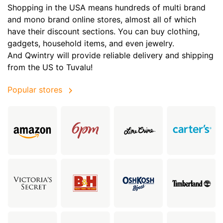
Shopping in the USA means hundreds of multi brand
and mono brand online stores, almost all of which
have their discount sections. You can buy clothing,
gadgets, household items, and even jewelry.
And Qwintry will provide reliable delivery and shipping
from the US to Tuvalu!
Popular stores