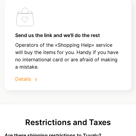
Send us the link and we'll do the rest
Operators of the «Shopping Help» service
will buy the items for you. Handy if you have
no international card or are afraid of making
a mistake.
Details
Restrictions and Taxes
Are there shipping restrictions to Tuvalu?