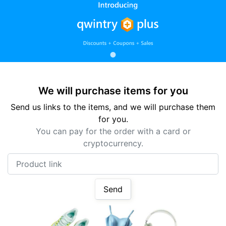
We will purchase items for you
Send us links to the items, and we will purchase them
for you.
You can pay for the order with a card or
cryptocurrency.
Product link
Send