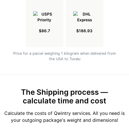
$86.7
$186.93
Price for a parcel weighing 1 kilogram when delivered from
the USA to Tuvalu
The Shipping process —
calculate time and cost
Calculate the costs of Qwintry services. All you need is
your outgoing package's weight and dimensions!