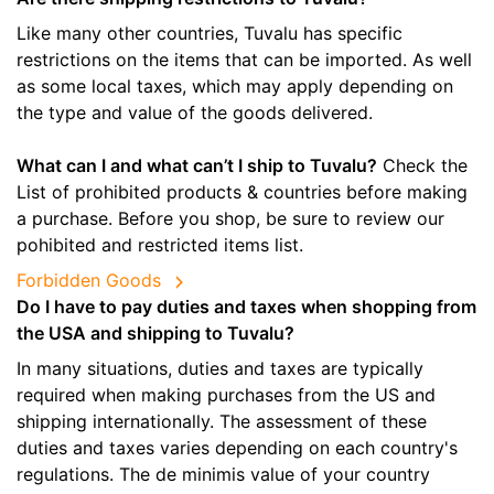
Like many other countries, Tuvalu has specific
restrictions on the items that can be imported. As well
as some local taxes, which may apply depending on
the type and value of the goods delivered.
What can I and what can’t I ship to Tuvalu?
Check the
List of prohibited products & countries before making
a purchase. Before you shop, be sure to review our
pohibited and restricted items list.
Forbidden Goods
Do I have to pay duties and taxes when shopping from
the USA and shipping to Tuvalu?
In many situations, duties and taxes are typically
required when making purchases from the US and
shipping internationally. The assessment of these
duties and taxes varies depending on each country's
regulations. The de minimis value of your country