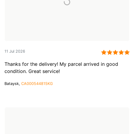
11 Jul 2026
Thanks for the delivery! My parcel arrived in good
condition. Great service!
Bataysk,
CA000544815KG