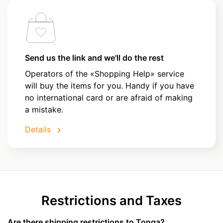
Send us the link and we'll do the rest
Operators of the «Shopping Help» service
will buy the items for you. Handy if you have
no international card or are afraid of making
a mistake.
Details
Restrictions and Taxes
Are there shipping restrictions to Tonga?