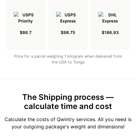
$86.7
$98.75
$186.93
Price for a parcel weighing 1 kilogram when delivered from
the USA to Tonga
The Shipping process —
calculate time and cost
Calculate the costs of Qwintry services. All you need is
your outgoing package's weight and dimensions!