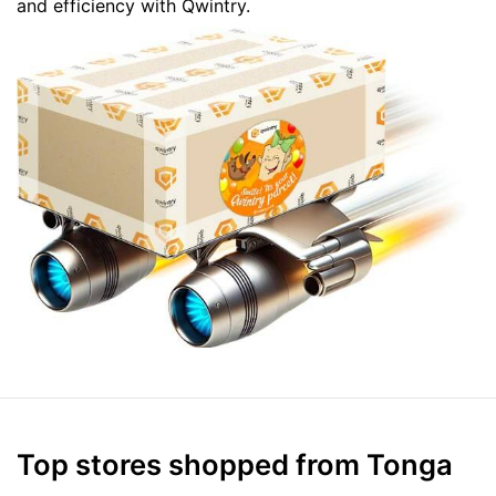
and efficiency with Qwintry.
Top stores shopped from Tonga