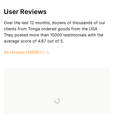
User Reviews
Over the last 12 months, dozens of thousands of our
clients from Tonga ordered goods from the
USA
.
They posted more than 10000 testimonials with the
average score of 4.87 out of 5.
All reviews (10000+)