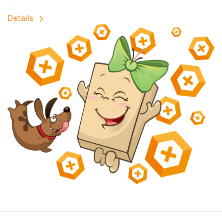
Details