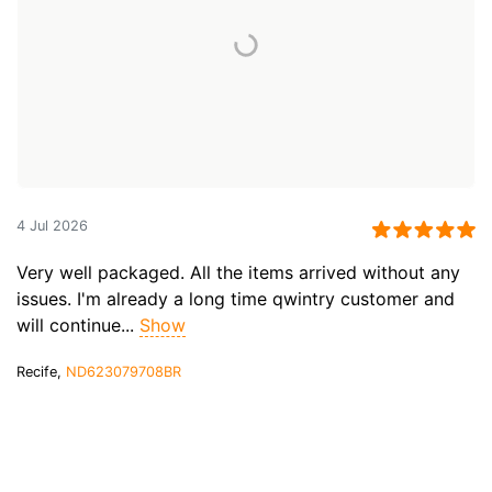
4 Jul 2026
Very well packaged. All the items arrived without any
issues. I'm already a long time qwintry customer and
will continue...
Show
Recife,
ND623079708BR