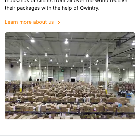
thousands of clients from all over the world receive
their packages with the help of Qwintry.
Learn more about us