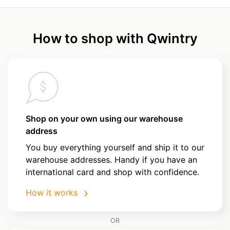
How to shop with Qwintry
Shop on your own using our warehouse
address
You buy everything yourself and ship it to our
warehouse addresses. Handy if you have an
international card and shop with confidence.
How it works
OR