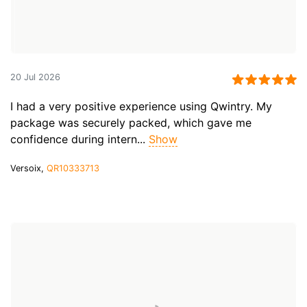
20 Jul 2026
I had a very positive experience using Qwintry. My
package was securely packed, which gave me
confidence during intern...
Show
Versoix,
QR10333713