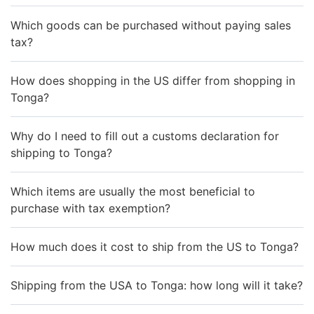
Which goods can be purchased without paying sales
tax?
How does shopping in the US differ from shopping in
Tonga?
Why do I need to fill out a customs declaration for
shipping to Tonga?
Which items are usually the most beneficial to
purchase with tax exemption?
How much does it cost to ship from the US to Tonga?
Shipping from the USA to Tonga: how long will it take?