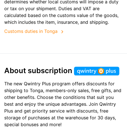
determines whether local customs will impose a duty
or tax on your shipment. Duties and VAT are
calculated based on the customs value of the goods,
which includes the item, insurance, and shipping.
Customs duties in Tonga
About subscription
The new Qwintry Plus program offers discounts for
shipping to Tonga, members-only sales, free gifts, and
other benefits. Choose the conditions that suit you
best and enjoy the unique advantages. Join Qwintry
Plus and get priority service with discounts, free
storage of purchases at the warehouse for 30 days,
special bonuses and more!