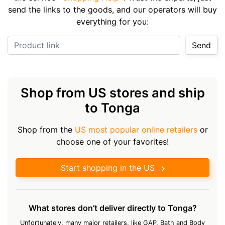
send the links to the goods, and our operators will buy
everything for you:
Product link
Send
Shop from US stores and ship
to Tonga
Shop from the
US most popular online retailers
or
choose one of your favorites!
Start shopping in the US
What stores don’t deliver directly to Tonga?
Unfortunately, many major retailers, like GAP, Bath and Body