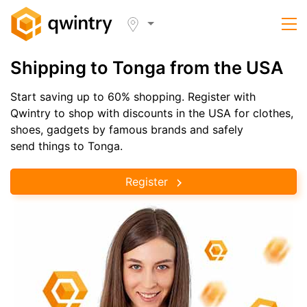
Shipping to Tonga from the USA
Start saving up to 60% shopping. Register with
Qwintry to shop with discounts in the USA for clothes,
shoes, gadgets by famous brands and safely
send things to Tonga.
Register