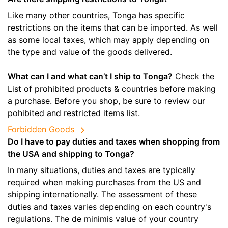
Like many other countries, Tonga has specific
restrictions on the items that can be imported. As well
as some local taxes, which may apply depending on
the type and value of the goods delivered.
What can I and what can’t I ship to Tonga?
Check the
List of prohibited products & countries before making
a purchase. Before you shop, be sure to review our
pohibited and restricted items list.
Forbidden Goods
Do I have to pay duties and taxes when shopping from
the USA and shipping to Tonga?
In many situations, duties and taxes are typically
required when making purchases from the US and
shipping internationally. The assessment of these
duties and taxes varies depending on each country's
regulations. The de minimis value of your country