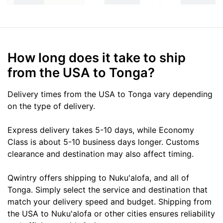
How long does it take to ship
from the USA to Tonga?
Delivery times from the USA to Tonga vary depending
on the type of delivery.
Express delivery takes 5-10 days, while Economy
Class is about 5-10 business days longer. Customs
clearance and destination may also affect timing.
Qwintry offers shipping to Nuku'alofa, and all of
Tonga. Simply select the service and destination that
match your delivery speed and budget. Shipping from
the USA to Nuku'alofa or other cities ensures reliability