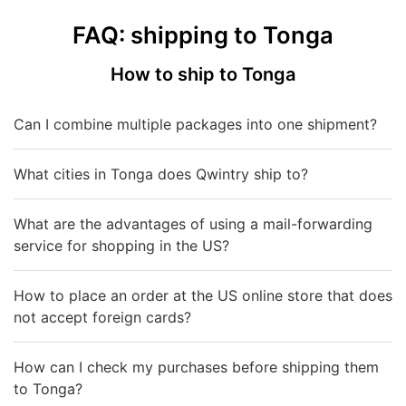
FAQ: shipping to Tonga
How to ship to Tonga
Can I combine multiple packages into one shipment?
What cities in Tonga does Qwintry ship to?
What are the advantages of using a mail-forwarding
service for shopping in the US?
How to place an order at the US online store that does
not accept foreign cards?
How can I check my purchases before shipping them
to Tonga?