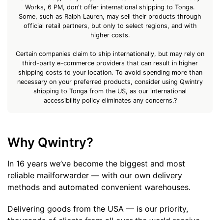
Works, 6 PM, don't offer international shipping to Tonga.
Some, such as Ralph Lauren, may sell their products through
official retail partners, but only to select regions, and with
higher costs.
Certain companies claim to ship internationally, but may rely on
third-party e-commerce providers that can result in higher
shipping costs to your location. To avoid spending more than
necessary on your preferred products, consider using Qwintry
shipping to Tonga from the US, as our international
accessibility policy eliminates any concerns.?
Why Qwintry?
In 16 years we’ve become the biggest and most
reliable mailforwarder — with our own delivery
methods and automated convenient warehouses.
Delivering goods from the USA — is our priority,