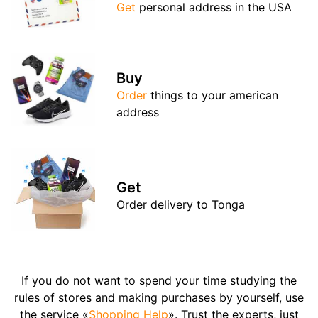
Get
personal address in the USA
Buy
Order
things to your american
address
Get
Order delivery to Tonga
If you do not want to spend your time studying the
rules of stores and making purchases by yourself, use
the service «
Shopping Help
». Trust the experts, just