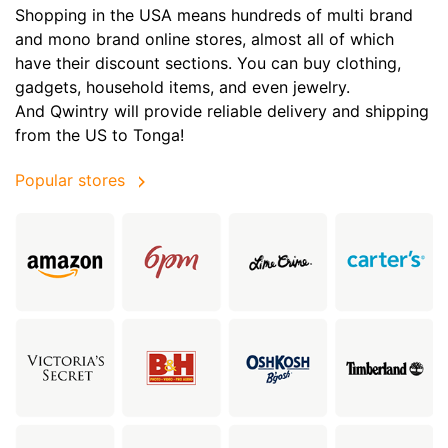
Shopping in the USA means hundreds of multi brand
and mono brand online stores, almost all of which
have their discount sections. You can buy clothing,
gadgets, household items, and even jewelry.
And Qwintry will provide reliable delivery and shipping
from the US to Tonga!
Popular stores