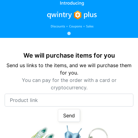
We will purchase items for you
Send us links to the items, and we will purchase them
for you.
You can pay for the order with a card or
cryptocurrency.
Product link
Send