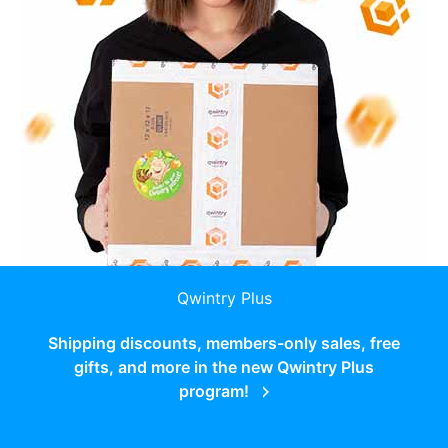
Qwintry Plus
Shipping discounts, members-only sales, free
gifts, and more in the new Qwintry Plus
program!