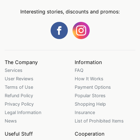
Interesting stories, discounts and promos:
The Company
Information
Services
FAQ
User Reviews
How It Works
Terms of Use
Payment Options
Refund Policy
Popular Stores
Privacy Policy
Shopping Help
Legal Information
Insurance
News
List of Prohibited Items
Useful Stuff
Cooperation