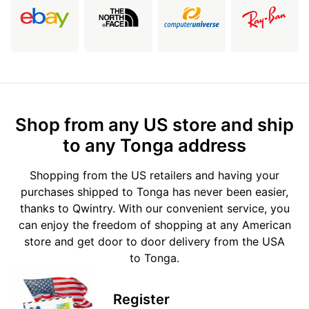
Shop from any US store and ship
to any Tonga address
Shopping from the US retailers and having your
purchases shipped to Tonga has never been easier,
thanks to Qwintry. With our convenient service, you
can enjoy the freedom of shopping at any American
store and get door to door delivery from the USA
to Tonga.
Register