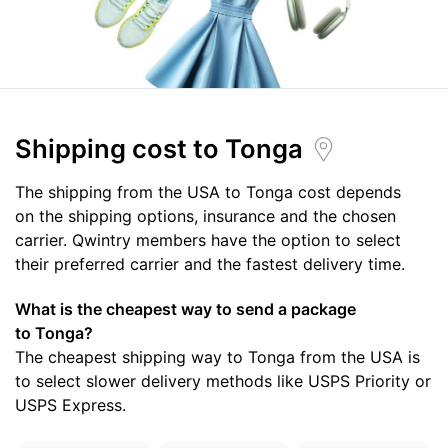
Shipping cost
to Tonga
The shipping from the USA to Tonga cost depends
on the shipping options, insurance and the chosen
carrier. Qwintry members have the option to select
their preferred carrier and the fastest delivery time.
What is the cheapest way to send a package
to Tonga?
The cheapest shipping way to Tonga from the USA is
to select slower delivery methods like USPS Priority or
USPS Express.