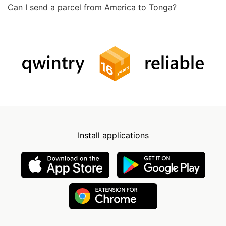
Can I send a parcel from America to Tonga?
Install applications