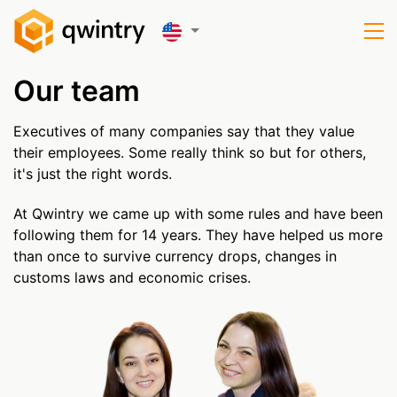
Our team
Executives of many companies say that they value
their employees. Some really think so but for others,
it's just the right words.
At Qwintry we came up with some rules and have been
following them for 14 years. They have helped us more
than once to survive currency drops, changes in
customs laws and economic crises.