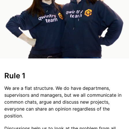
Rule 1
We are a flat structure. We do have departmens,
supervisors and managers, but we all communicate in
common chats, argue and discuss new projects,
everyone can share an opinion regardless of the
position.
Discussions help us to look at the problem from all