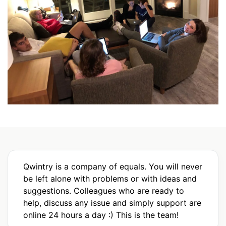
Qwintry is a company of equals. You will never
be left alone with problems or with ideas and
suggestions. Colleagues who are ready to
help, discuss any issue and simply support are
online 24 hours a day :) This is the team!