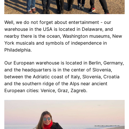
Well, we do not forget about entertainment - our
warehouse in the USA is located in Delaware, and
nearby there is the ocean, Washington museums, New
York musicals and symbols of independence in
Philadelphia.
Our European warehouse is located in Berlin, Germany,
and the headquarters is in the center of Slovenia,
between the Adriatic coast of Italy, Slovenia, Croatia
and the southern ridge of the Alps near ancient
European cities: Venice, Graz, Zagreb.