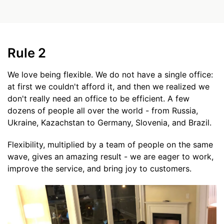
Rule 2
We love being flexible. We do not have a single office:
at first we couldn't afford it, and then we realized we
don't really need an office to be efficient. A few
dozens of people all over the world - from Russia,
Ukraine, Kazachstan to Germany, Slovenia, and Brazil.
Flexibility, multiplied by a team of people on the same
wave, gives an amazing result - we are eager to work,
improve the service, and bring joy to customers.