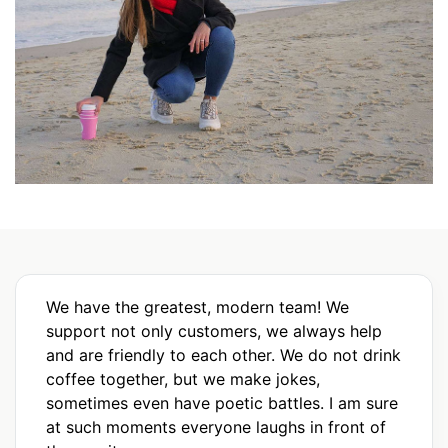
We have the greatest, modern team! We
support not only customers, we always help
and are friendly to each other. We do not drink
coffee together, but we make jokes,
sometimes even have poetic battles. I am sure
at such moments everyone laughs in front of