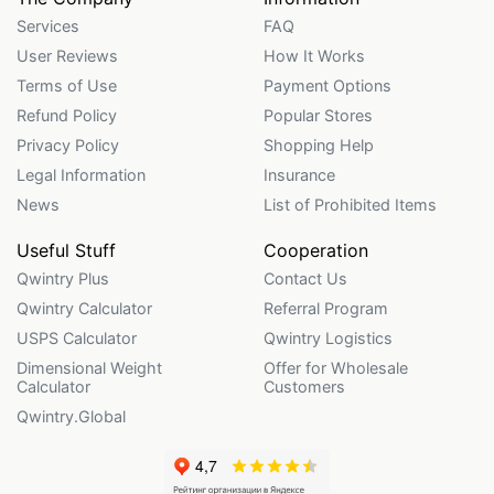
Services
FAQ
User Reviews
How It Works
Terms of Use
Payment Options
Refund Policy
Popular Stores
Privacy Policy
Shopping Help
Legal Information
Insurance
News
List of Prohibited Items
Useful Stuff
Cooperation
Qwintry Plus
Contact Us
Qwintry Calculator
Referral Program
USPS Calculator
Qwintry Logistics
Dimensional Weight
Offer for Wholesale
Calculator
Customers
Qwintry.Global