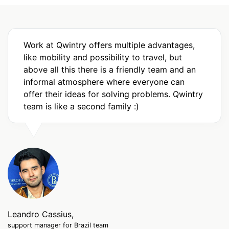
Work at Qwintry offers multiple advantages,
like mobility and possibility to travel, but
above all this there is a friendly team and an
informal atmosphere where everyone can
offer their ideas for solving problems. Qwintry
team is like a second family :)
Leandro Cassius,
support manager for Brazil team