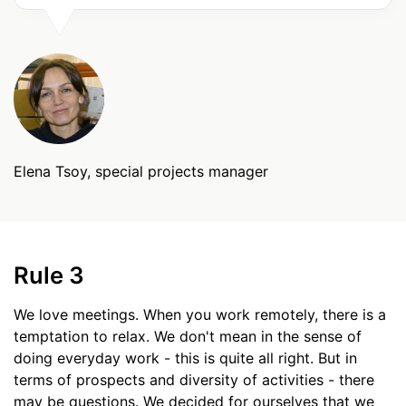
Elena Tsoy, special projects manager
Rule 3
We love meetings. When you work remotely, there is a
temptation to relax. We don't mean in the sense of
doing everyday work - this is quite all right. But in
terms of prospects and diversity of activities - there
may be questions. We decided for ourselves that we