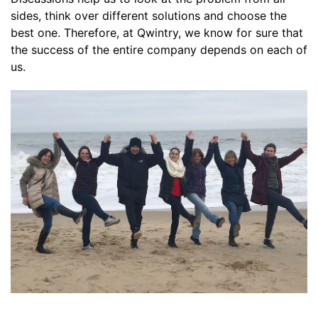
sides, think over different solutions and choose the
best one. Therefore, at Qwintry, we know for sure that
the success of the entire company depends on each of
us.