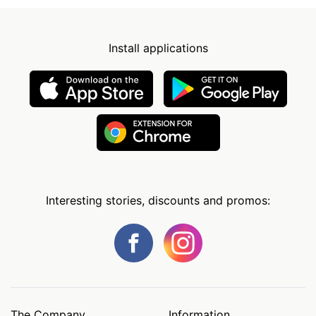
Install applications
Interesting stories, discounts and promos:
The Company
Information