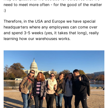
need to meet more often - for the good of the matter
:)
Therefore, in the USA and Europe we have special
headquarters where any employees can come over
and spend 3-5 weeks (yes, it takes that long), really
learning how our warehouses works.