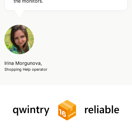
the monitors.
Irina Morgunova,
Shopping Help operator