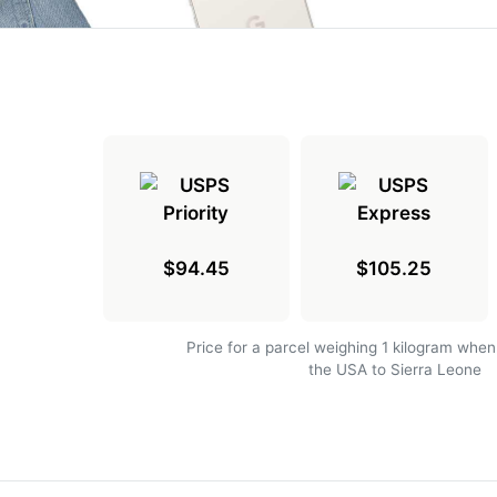
$94.45
$105.25
Price for a parcel weighing 1 kilogram when
the USA to Sierra Leone