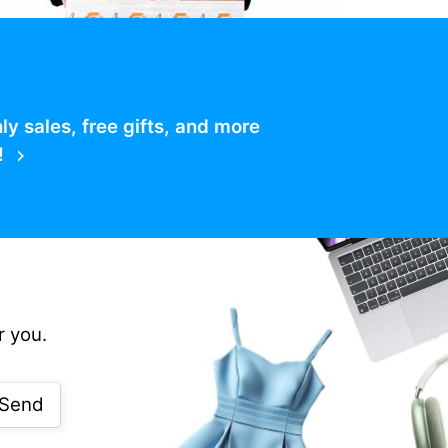
 sales, free gifts, and more
!
r you.
Send