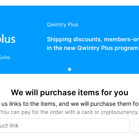
Qwintry Plus
Shipping discounts, members-only
in the new Qwintry Plus program
We will purchase items for you
us links to the items, and we will purchase them fo
You can pay for the order with a card or cryptocurrency.
Product link