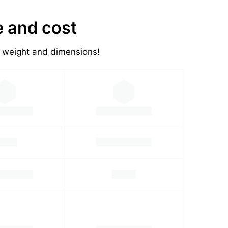
e and cost
's weight and dimensions!