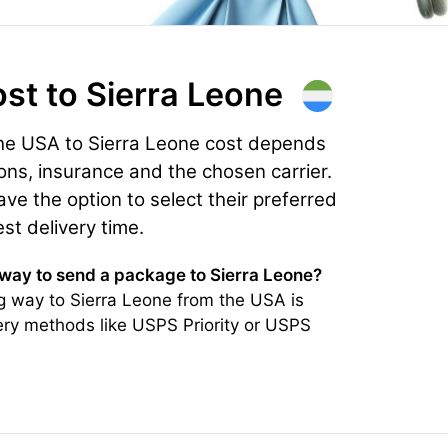
ost
to Sierra Leone
the USA to Sierra Leone cost depends
ons, insurance and the chosen carrier.
e the option to select their preferred
est delivery time.
 way to send a package to Sierra Leone?
g way to Sierra Leone from the USA is
very methods like USPS Priority or USPS