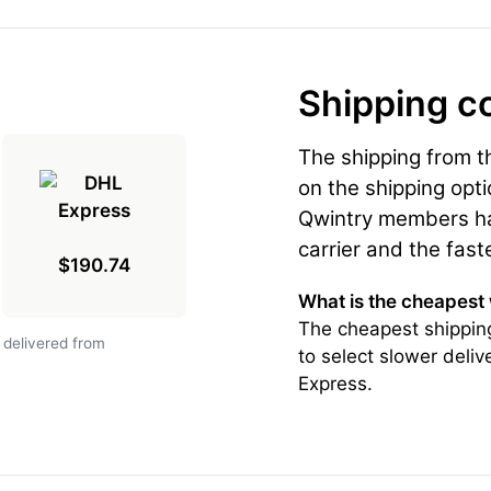
Shipping c
The shipping from 
on the shipping opti
Qwintry members hav
carrier and the fast
$190.74
What is the cheapest
The cheapest shippin
 delivered from
to select slower deli
Express.