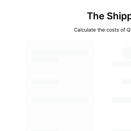
The Shipp
Calculate the costs of Q