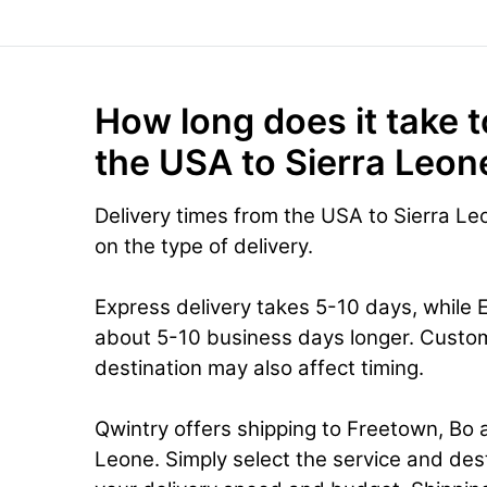
How long does it take t
the USA to Sierra Leon
Delivery times from the USA to Sierra L
on the type of delivery.
Express delivery takes 5-10 days, while 
about 5-10 business days longer. Custo
destination may also affect timing.
Qwintry offers shipping to Freetown, Bo a
Leone. Simply select the service and des