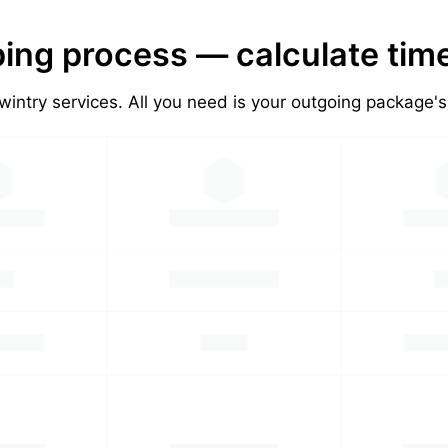
ing process — calculate tim
wintry services. All you need is your outgoing package