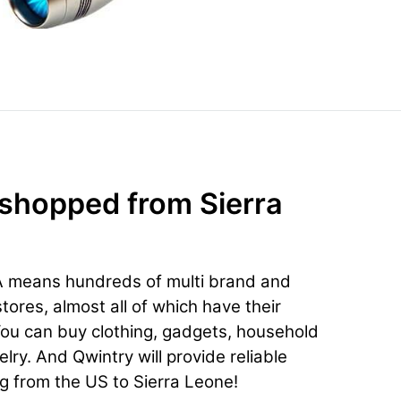
 shopped from Sierra
A means hundreds of multi brand and
ores, almost all of which have their
You can buy clothing, gadgets, household
lry. And Qwintry will provide reliable
ng from the US to Sierra Leone!