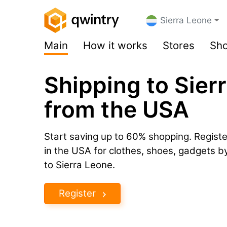
Sierra Leone
Main
How it works
Stores
Sho
Shipping to Sier
from the USA
Start saving up to 60% shopping. Registe
in the USA for clothes, shoes, gadgets 
to Sierra Leone.
Register