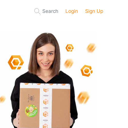
Search
Login
Sign Up