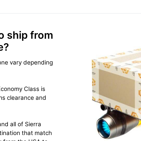
o ship from
e?
eone vary depending
Economy Class is
ms clearance and
nd all of Sierra
tination that match