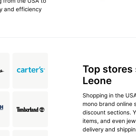
g from the USA to
ty and efficiency
Top stores
Leone
Shopping in the US
mono brand online st
discount sections. 
items, and even jewe
delivery and shippi