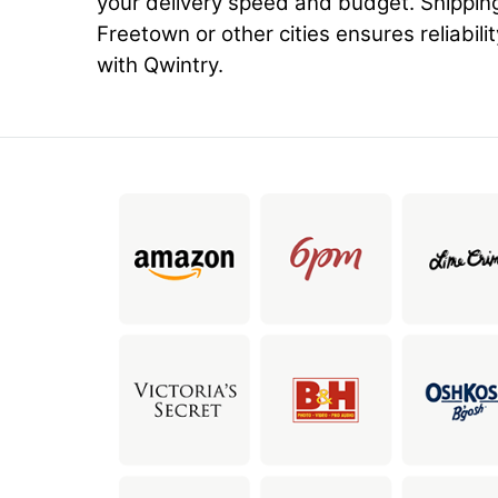
your delivery speed and budget. Shippin
Freetown or other cities ensures reliabili
with Qwintry.