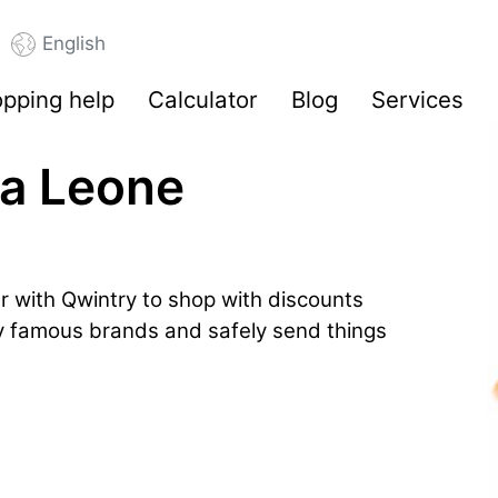
English
pping help
Calculator
Blog
Services
ra Leone
r with Qwintry to shop with discounts
by famous brands and safely send things