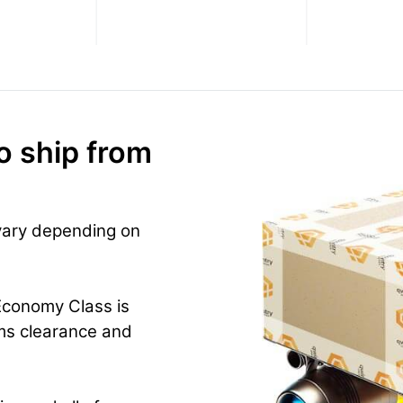
o ship from
 vary depending on
Economy Class is
ms clearance and