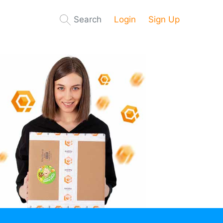
Search
Login
Sign Up