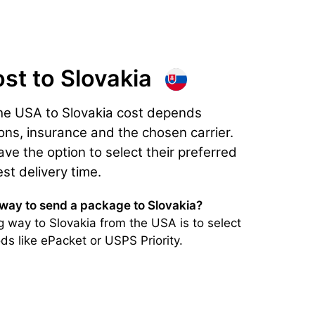
ost
to Slovakia
he USA to Slovakia cost depends
ons, insurance and the chosen carrier.
e the option to select their preferred
est delivery time.
 way to send a package to Slovakia?
 way to Slovakia from the USA is to select
ds like ePacket or USPS Priority.