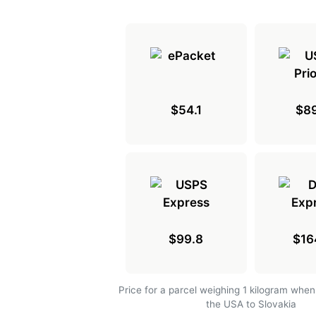
$54.1
$89
$99.8
$16
Price for a parcel weighing 1 kilogram when
the USA to Slovakia