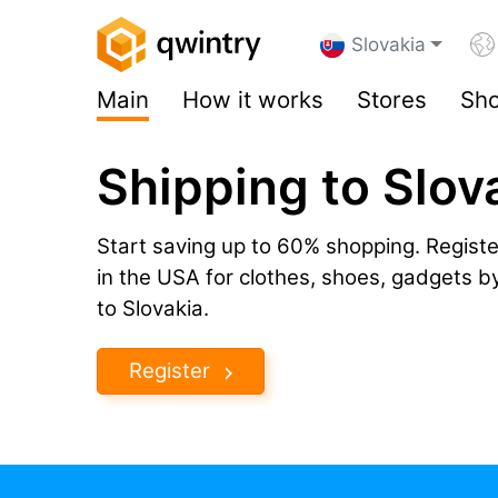
Slovakia
Main
How it works
Stores
Sho
Shipping to Slov
Start saving up to 60% shopping. Registe
in the USA for clothes, shoes, gadgets 
to Slovakia.
Register