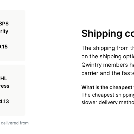
Shipping c
.15
The shipping from t
on the shipping opti
Qwintry members hav
carrier and the fast
What is the cheapest
The cheapest shipping
4.13
slower delivery metho
 delivered from