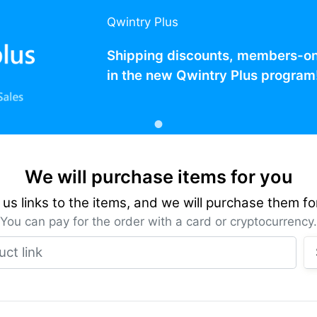
Qwintry Plus
Shipping discounts, members-only
in the new Qwintry Plus program
We will purchase items for you
us links to the items, and we will purchase them fo
You can pay for the order with a card or cryptocurrency.
Product link