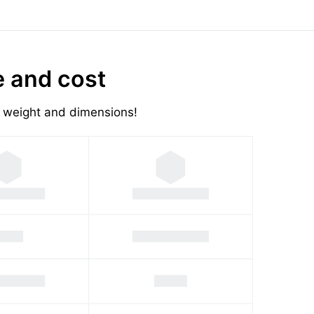
e and cost
's weight and dimensions!