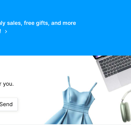
 sales, free gifts, and more
!
r you.
Send