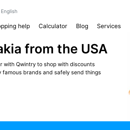
English
pping help
Calculator
Blog
Services
akia from the USA
r with Qwintry to shop with discounts
by famous brands and safely send things