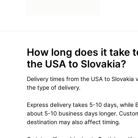
How long does it take t
the USA to Slovakia?
Delivery times from the USA to Slovakia
the type of delivery.
Express delivery takes 5-10 days, while 
about 5-10 business days longer. Custo
destination may also affect timing.