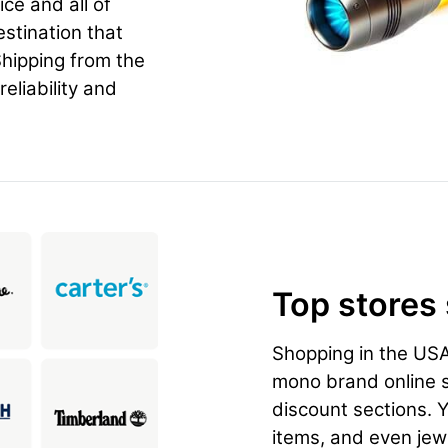
ice and all of
estination that
hipping from the
eliability and
Top stores
Shopping in the US
mono brand online st
discount sections. 
items, and even jewe