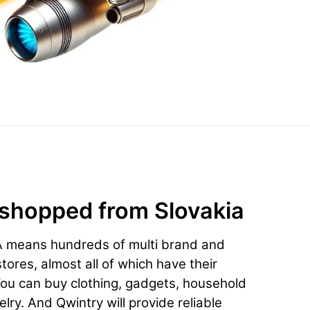
 shopped from Slovakia
A means hundreds of multi brand and
ores, almost all of which have their
You can buy clothing, gadgets, household
lry. And Qwintry will provide reliable