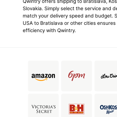
Qwintry offers shipping to Bratislava, Kos
Slovakia. Simply select the service and d
match your delivery speed and budget. S
USA to Bratislava or other cities ensures r
efficiency with Qwintry.