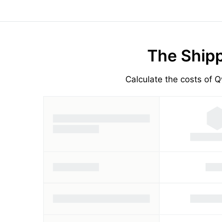
The Shipp
Calculate the costs of Q