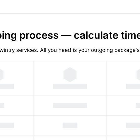
ing process — calculate tim
wintry services. All you need is your outgoing package