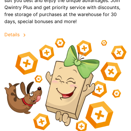
suit you best and enjoy the unique advantages. Join
Qwintry Plus and get priority service with discounts,
free storage of purchases at the warehouse for 30
days, special bonuses and more!
Details