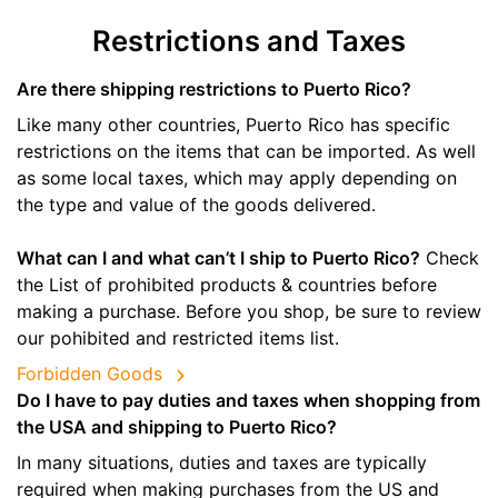
Restrictions and Taxes
Are there shipping restrictions to Puerto Rico?
Like many other countries, Puerto Rico has specific
restrictions on the items that can be imported. As well
as some local taxes, which may apply depending on
the type and value of the goods delivered.
What can I and what can’t I ship to Puerto Rico?
Check
the List of prohibited products & countries before
making a purchase. Before you shop, be sure to review
our pohibited and restricted items list.
Forbidden Goods
Do I have to pay duties and taxes when shopping from
the USA and shipping to Puerto Rico?
In many situations, duties and taxes are typically
required when making purchases from the US and