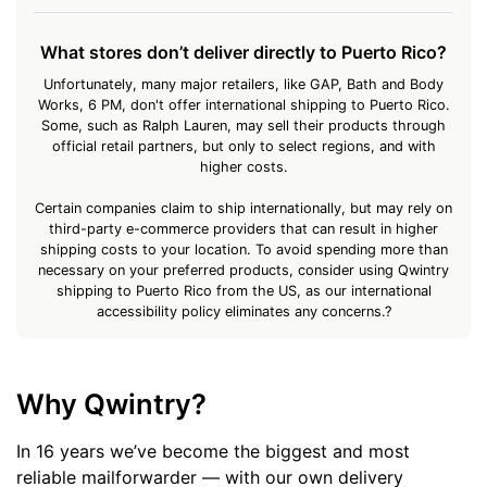
What stores don’t deliver directly to Puerto Rico?
Unfortunately, many major retailers, like GAP, Bath and Body
Works, 6 PM, don't offer international shipping to Puerto Rico.
Some, such as Ralph Lauren, may sell their products through
official retail partners, but only to select regions, and with
higher costs.
Certain companies claim to ship internationally, but may rely on
third-party e-commerce providers that can result in higher
shipping costs to your location. To avoid spending more than
necessary on your preferred products, consider using Qwintry
shipping to Puerto Rico from the US, as our international
accessibility policy eliminates any concerns.?
Why Qwintry?
In 16 years we’ve become the biggest and most
reliable mailforwarder — with our own delivery