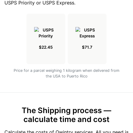
USPS Priority or USPS Express.
$22.45
$71.7
Price for a parcel weighing 1 kilogram when delivered from
the USA to Puerto Rico
The Shipping process —
calculate time and cost
Calculate the costs of Qwintry services. All you need is