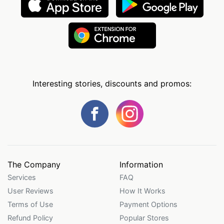
Interesting stories, discounts and promos:
The Company
Information
Services
FAQ
User Reviews
How It Works
Terms of Use
Payment Options
Refund Policy
Popular Stores