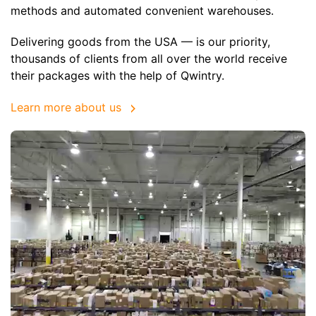
methods and automated convenient warehouses.
Delivering goods from the USA — is our priority,
thousands of clients from all over the world receive
their packages with the help of Qwintry.
Learn more about us