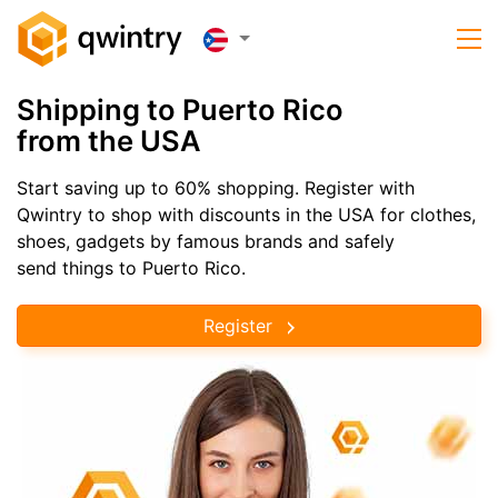
Shipping to Puerto Rico
from the USA
Start saving up to 60% shopping. Register with
Qwintry to shop with discounts in the USA for clothes,
shoes, gadgets by famous brands and safely
send things to Puerto Rico.
Register