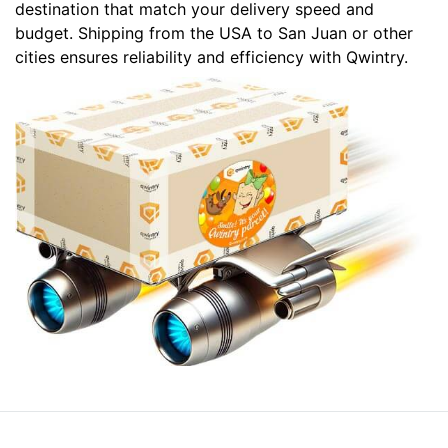
destination that match your delivery speed and
budget. Shipping from the USA to San Juan or other
cities ensures reliability and efficiency with Qwintry.