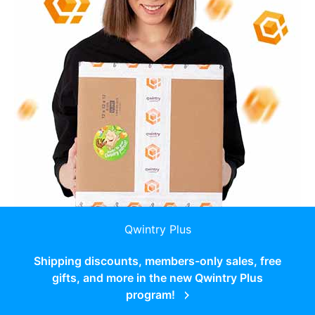
Qwintry Plus
Shipping discounts, members-only sales, free
gifts, and more in the new Qwintry Plus
program!