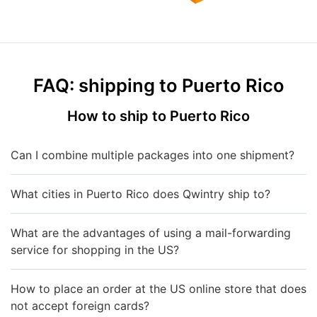
FAQ: shipping to Puerto Rico
How to ship to Puerto Rico
Can I combine multiple packages into one shipment?
What cities in Puerto Rico does Qwintry ship to?
What are the advantages of using a mail-forwarding
service for shopping in the US?
How to place an order at the US online store that does
not accept foreign cards?