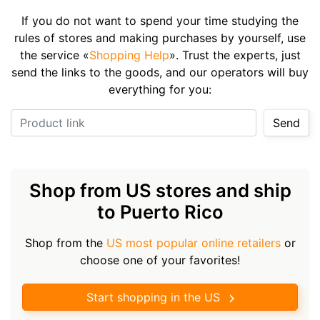
If you do not want to spend your time studying the
rules of stores and making purchases by yourself, use
the service «
Shopping Help
». Trust the experts, just
send the links to the goods, and our operators will buy
everything for you:
Product link
Send
Shop from US stores and ship
to Puerto Rico
Shop from the
US most popular online retailers
or
choose one of your favorites!
Start shopping in the US