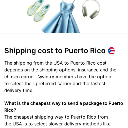
Shipping cost
to Puerto Rico
The shipping from the USA to Puerto Rico cost
depends on the shipping options, insurance and the
chosen carrier. Qwintry members have the option
to select their preferred carrier and the fastest
delivery time.
What is the cheapest way to send a package to Puerto
Rico?
The cheapest shipping way to Puerto Rico from
the USA is to select slower delivery methods like