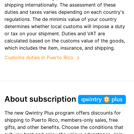
shipping internationally. The assessment of these
duties and taxes varies depending on each country's
regulations. The de minimis value of your country
determines whether local customs will impose a duty
or tax on your shipment. Duties and VAT are
calculated based on the customs value of the goods,
which includes the item, insurance, and shipping.
Customs duties in Puerto Rico
About subscription
The new Qwintry Plus program offers discounts for
shipping to Puerto Rico, members-only sales, free
gifts, and other benefits. Choose the conditions that