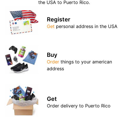
the USA to Puerto Rico.
Register
Get
personal address in the USA
Buy
Order
things to your american
address
Get
Order delivery to Puerto Rico