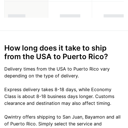
How long does it take to ship
from the USA to Puerto Rico?
Delivery times from the USA to Puerto Rico vary
depending on the type of delivery.
Express delivery takes 8-18 days, while Economy
Class is about 8-18 business days longer. Customs
clearance and destination may also affect timing.
Qwintry offers shipping to San Juan, Bayamon and all
of Puerto Rico. Simply select the service and