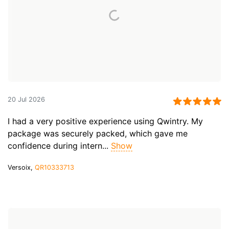
20 Jul 2026
I had a very positive experience using Qwintry. My
package was securely packed, which gave me
confidence during intern...
Show
Versoix,
QR10333713