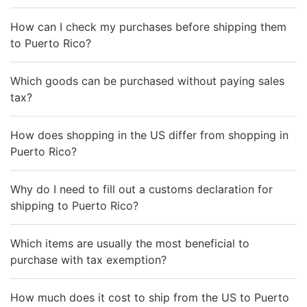
How can I check my purchases before shipping them
to Puerto Rico?
Which goods can be purchased without paying sales
tax?
How does shopping in the US differ from shopping in
Puerto Rico?
Why do I need to fill out a customs declaration for
shipping to Puerto Rico?
Which items are usually the most beneficial to
purchase with tax exemption?
How much does it cost to ship from the US to Puerto