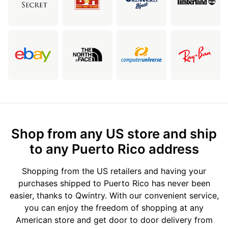
Shop from any US store and ship
to any Puerto Rico address
Shopping from the US retailers and having your
purchases shipped to Puerto Rico has never been
easier, thanks to Qwintry. With our convenient service,
you can enjoy the freedom of shopping at any
American store and get door to door delivery from