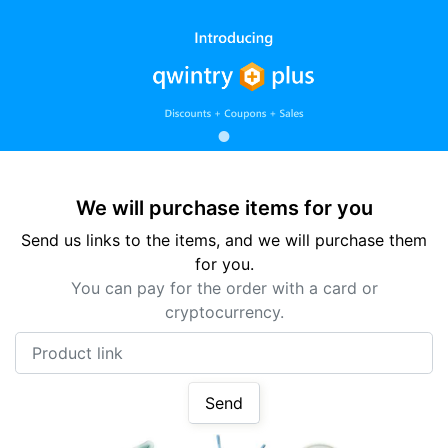
We will purchase items for you
Send us links to the items, and we will purchase them
for you.
You can pay for the order with a card or
cryptocurrency.
Product link
Send