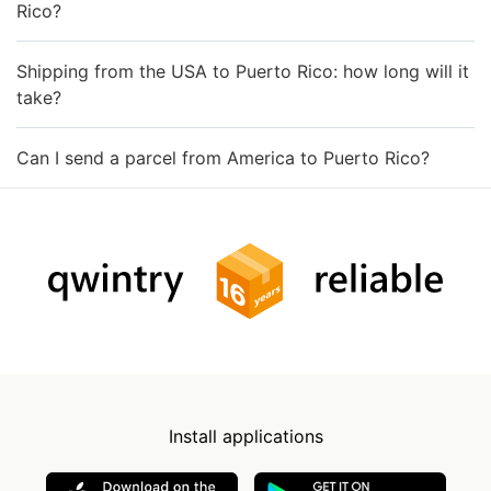
Rico?
Shipping from the USA to Puerto Rico: how long will it
take?
Can I send a parcel from America to Puerto Rico?
Install applications