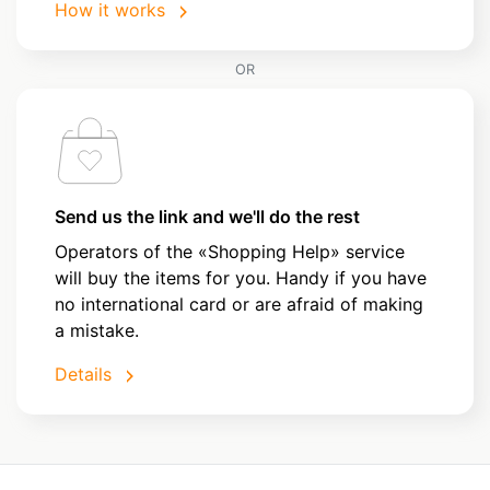
How it works
OR
Send us the link and we'll do the rest
Operators of the «Shopping Help» service
will buy the items for you. Handy if you have
no international card or are afraid of making
a mistake.
Details