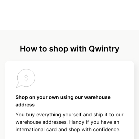
How to shop with Qwintry
Shop on your own using our warehouse
address
You buy everything yourself and ship it to our
warehouse addresses. Handy if you have an
international card and shop with confidence.