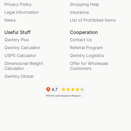
Privacy Policy
Shopping Help
Legal Information
Insurance
News
List of Prohibited Items
Useful Stuff
Cooperation
Qwintry Plus
Contact Us
Qwintry Calculator
Referral Program
USPS Calculator
Qwintry Logistics
Dimensional Weight
Offer for Wholesale
Calculator
Customers
Qwintry.Global