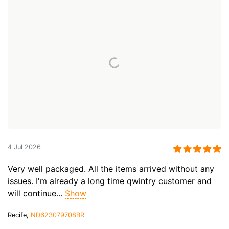
4 Jul 2026
Very well packaged. All the items arrived without any
issues. I'm already a long time qwintry customer and
will continue...
Show
Recife,
ND623079708BR