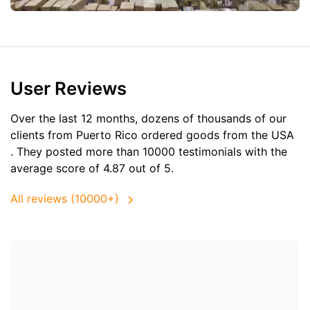
User Reviews
Over the last 12 months, dozens of thousands of our
clients from Puerto Rico ordered goods from the
USA
. They posted more than 10000 testimonials with the
average score of 4.87 out of 5.
All reviews (10000+)