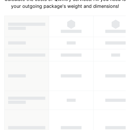
your outgoing package's weight and dimensions!