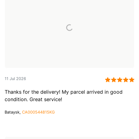
11 Jul 2026
Thanks for the delivery! My parcel arrived in good
condition. Great service!
Bataysk,
CA000544815KG