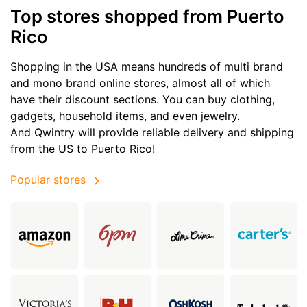
Top stores shopped from Puerto
Rico
Shopping in the USA means hundreds of multi brand
and mono brand online stores, almost all of which
have their discount sections. You can buy clothing,
gadgets, household items, and even jewelry.
And Qwintry will provide reliable delivery and shipping
from the US to Puerto Rico!
Popular stores