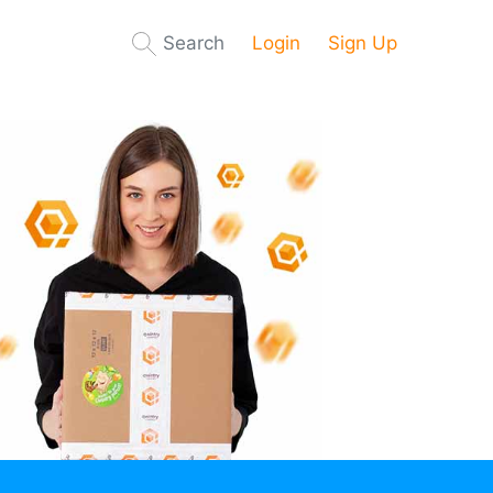
Search
Login
Sign Up