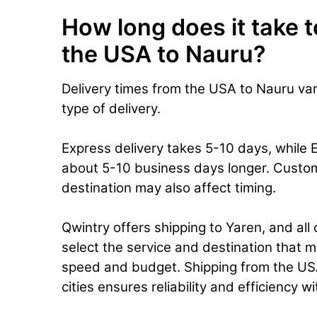
How long does it take t
the USA to Nauru?
Delivery times from the USA to Nauru va
type of delivery.
Express delivery takes 5-10 days, while 
about 5-10 business days longer. Custo
destination may also affect timing.
Qwintry offers shipping to Yaren, and all
select the service and destination that m
speed and budget. Shipping from the USA
cities ensures reliability and efficiency w