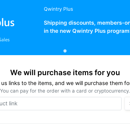
Qwintry Plus
Shipping discounts, members-only
in the new Qwintry Plus program
We will purchase items for you
us links to the items, and we will purchase them fo
You can pay for the order with a card or cryptocurrency.
Product link