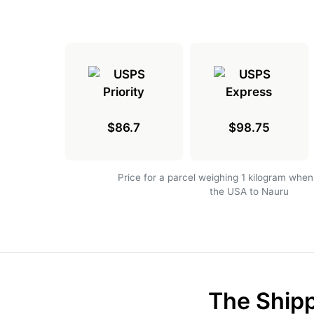
$86.7
$98.75
Price for a parcel weighing 1 kilogram when
the USA to Nauru
The Shipp