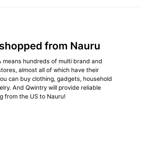
 shopped from Nauru
A means hundreds of multi brand and
ores, almost all of which have their
You can buy clothing, gadgets, household
lry. And Qwintry will provide reliable
ng from the US to Nauru!