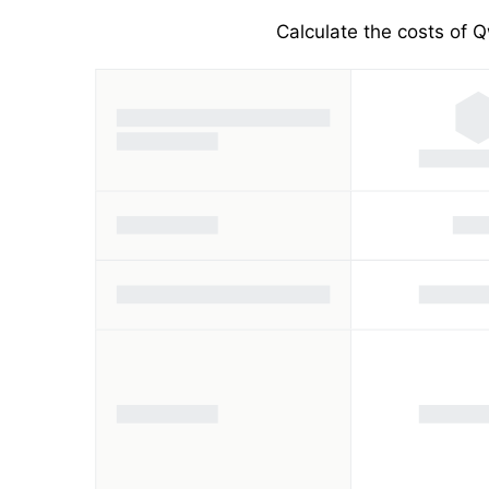
Calculate the costs of Q