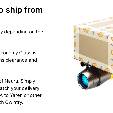
o ship from
ry depending on the
Economy Class is
ms clearance and
 of Nauru. Simply
atch your delivery
 to Yaren or other
ith Qwintry.