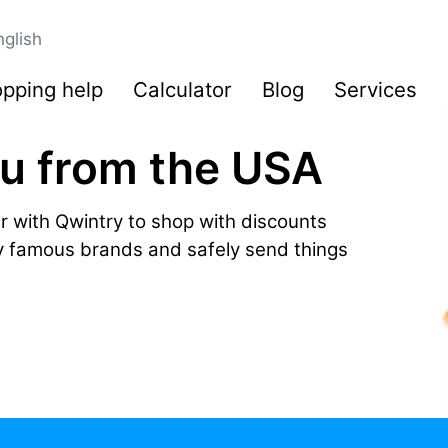
nglish
pping help
Calculator
Blog
Services
ru from the USA
r with Qwintry to shop with discounts
by famous brands and safely send things