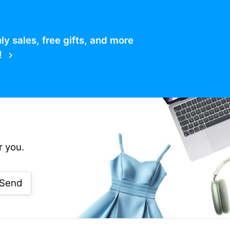
 sales, free gifts, and more
!
r you.
Send