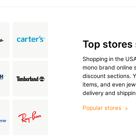
Top stores
Shopping in the US
mono brand online st
discount sections. 
items, and even jewe
delivery and shippi
Popular stores