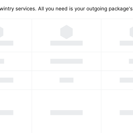
wintry services. All you need is your outgoing package