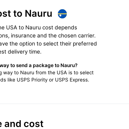
ost
to Nauru
the USA to Nauru cost depends
ons, insurance and the chosen carrier.
e the option to select their preferred
est delivery time.
 way to send a package to Nauru?
 way to Nauru from the USA is to select
ds like USPS Priority or USPS Express.
e and cost