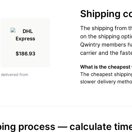
Shipping c
The shipping from 
on the shipping opti
Qwintry members hav
carrier and the fast
$186.93
What is the cheapest
The cheapest shipping
 delivered from
slower delivery metho
ing process — calculate tim