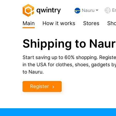
E
Nauru
Main
How it works
Stores
Sho
Shipping to Nau
Start saving up to 60% shopping. Registe
in the USA for clothes, shoes, gadgets 
to Nauru.
Register