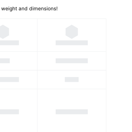
's weight and dimensions!