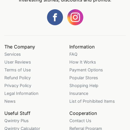
The Company
Information
Services
FAQ
User Reviews
How It Works
Terms of Use
Payment Options
Refund Policy
Popular Stores
Privacy Policy
Shopping Help
Legal Information
Insurance
News
List of Prohibited Items
Useful Stuff
Cooperation
Qwintry Plus
Contact Us
Qwintry Calculator
Referral Program