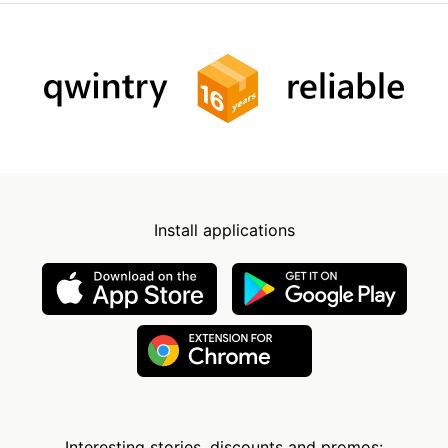
Install applications
Interesting stories, discounts and promos: