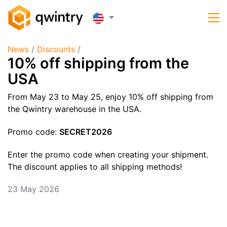
News
/
Discounts
/
10% off shipping from the
USA
From May 23 to May 25, enjoy 10% off shipping from
the Qwintry warehouse in the USA.
Promo code:
SECRET2026
Enter the promo code when creating your shipment.
The discount applies to all shipping methods!
23 May 2026