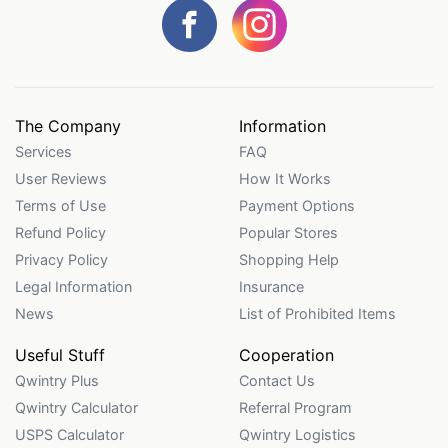
The Company
Information
Services
FAQ
User Reviews
How It Works
Terms of Use
Payment Options
Refund Policy
Popular Stores
Privacy Policy
Shopping Help
Legal Information
Insurance
News
List of Prohibited Items
Useful Stuff
Cooperation
Qwintry Plus
Contact Us
Qwintry Calculator
Referral Program
USPS Calculator
Qwintry Logistics