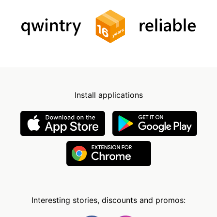
Install applications
Interesting stories, discounts and promos: