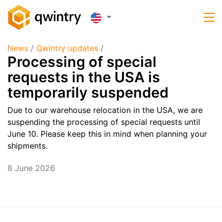
News
/
Qwintry updates
/
Processing of special
requests in the USA is
temporarily suspended
Due to our warehouse relocation in the USA, we are
suspending the processing of special requests until
June 10. Please keep this in mind when planning your
shipments.
8 June 2026