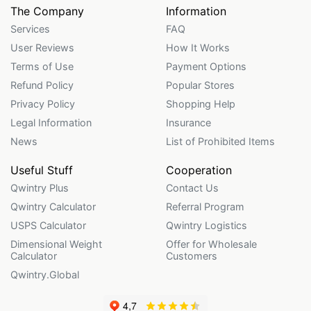
The Company
Information
Services
FAQ
User Reviews
How It Works
Terms of Use
Payment Options
Refund Policy
Popular Stores
Privacy Policy
Shopping Help
Legal Information
Insurance
News
List of Prohibited Items
Useful Stuff
Cooperation
Qwintry Plus
Contact Us
Qwintry Calculator
Referral Program
USPS Calculator
Qwintry Logistics
Dimensional Weight
Offer for Wholesale
Calculator
Customers
Qwintry.Global