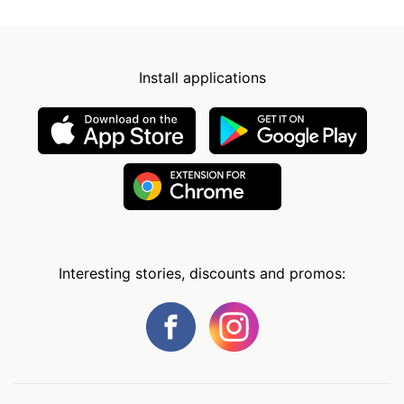
Install applications
Interesting stories, discounts and promos: