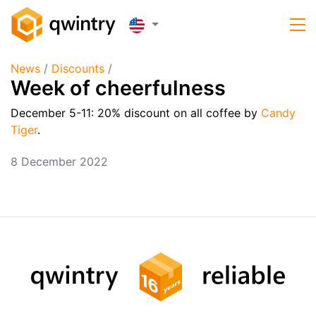
News
/
Discounts
/
Week of cheerfulness
December 5-11:
20% discount on all coffee by
Candy
Tiger
.
8 December 2022