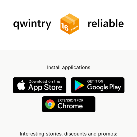
Install applications
Interesting stories, discounts and promos: