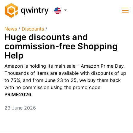
News
/
Discounts
/
Huge discounts and
commission-free Shopping
Help
Amazon is holding its main sale – Amazon Prime Day.
Thousands of items are available with discounts of up
to 75%, and from June 23 to 25, we buy them back
with no commission using the promo code
PRIME2026
.
23 June 2026