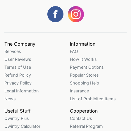
The Company
Information
Services
FAQ
User Reviews
How It Works
Terms of Use
Payment Options
Refund Policy
Popular Stores
Privacy Policy
Shopping Help
Legal Information
Insurance
News
List of Prohibited Items
Useful Stuff
Cooperation
Qwintry Plus
Contact Us
Qwintry Calculator
Referral Program