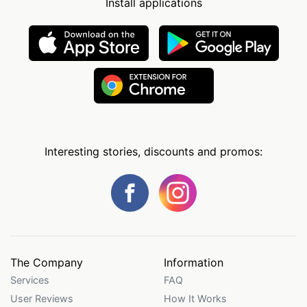
Install applications
Interesting stories, discounts and promos:
The Company
Information
Services
FAQ
User Reviews
How It Works