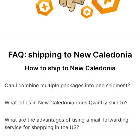
FAQ: shipping to New Caledonia
How to ship to New Caledonia
Can I combine multiple packages into one shipment?
What cities in New Caledonia does Qwintry ship to?
What are the advantages of using a mail-forwarding
service for shopping in the US?