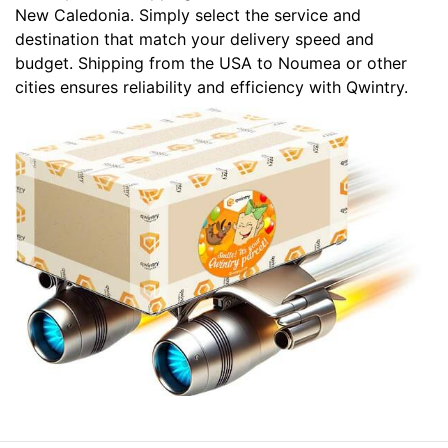
New Caledonia. Simply select the service and
destination that match your delivery speed and
budget. Shipping from the USA to Noumea or other
cities ensures reliability and efficiency with Qwintry.