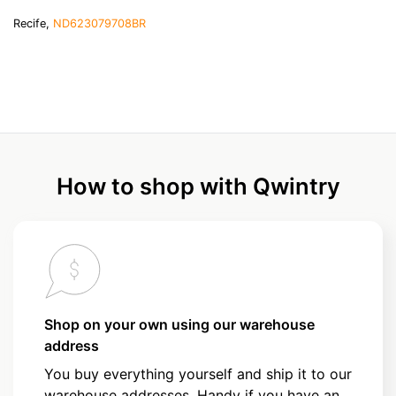
Recife,
ND623079708BR
How to shop with Qwintry
Shop on your own using our warehouse
address
You buy everything yourself and ship it to our
warehouse addresses. Handy if you have an