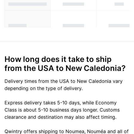
How long does it take to ship
from the USA to New Caledonia?
Delivery times from the USA to New Caledonia vary
depending on the type of delivery.
Express delivery takes 5-10 days, while Economy
Class is about 5-10 business days longer. Customs
clearance and destination may also affect timing.
Qwintry offers shipping to Noumea, Nouméa and all of