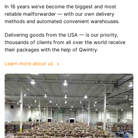
In 16 years we’ve become the biggest and most
reliable mailforwarder — with our own delivery
methods and automated convenient warehouses.
Delivering goods from the USA — is our priority,
thousands of clients from all over the world receive
their packages with the help of Qwintry.
Learn more about us