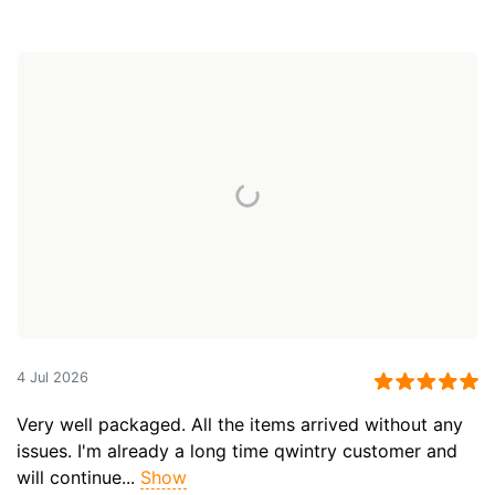
4 Jul 2026
Very well packaged. All the items arrived without any
issues. I'm already a long time qwintry customer and
will continue...
Show