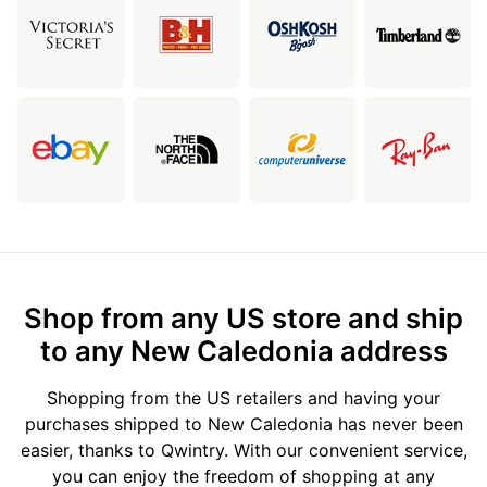
Shop from any US store and ship
to any New Caledonia address
Shopping from the US retailers and having your
purchases shipped to New Caledonia has never been
easier, thanks to Qwintry. With our convenient service,
you can enjoy the freedom of shopping at any