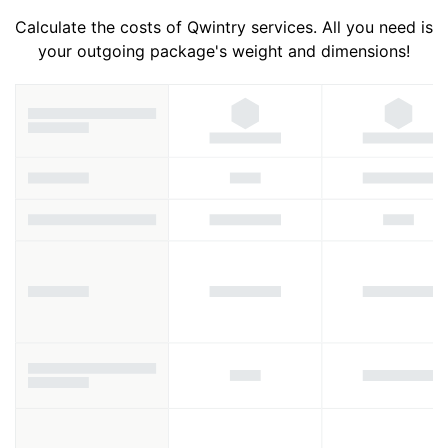
Calculate the costs of Qwintry services. All you need is
your outgoing package's weight and dimensions!