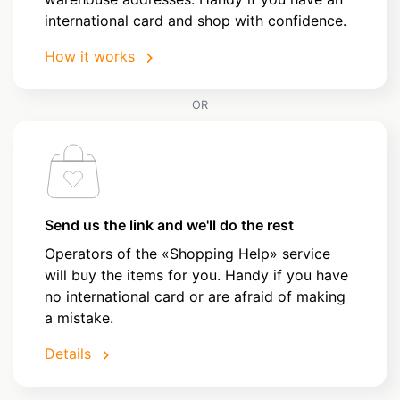
international card and shop with confidence.
How it works
OR
Send us the link and we'll do the rest
Operators of the «Shopping Help» service
will buy the items for you. Handy if you have
no international card or are afraid of making
a mistake.
Details