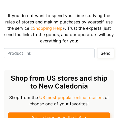
If you do not want to spend your time studying the
rules of stores and making purchases by yourself, use
the service «
Shopping Help
». Trust the experts, just
send the links to the goods, and our operators will buy
everything for you:
Product link
Send
Shop from US stores and ship
to New Caledonia
Shop from the
US most popular online retailers
or
choose one of your favorites!
Start shopping in the US