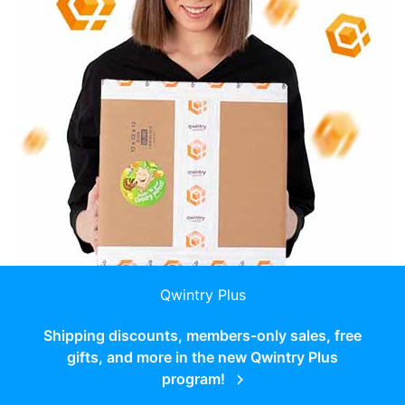
Qwintry Plus
Shipping discounts, members-only sales, free
gifts, and more in the new Qwintry Plus
program!