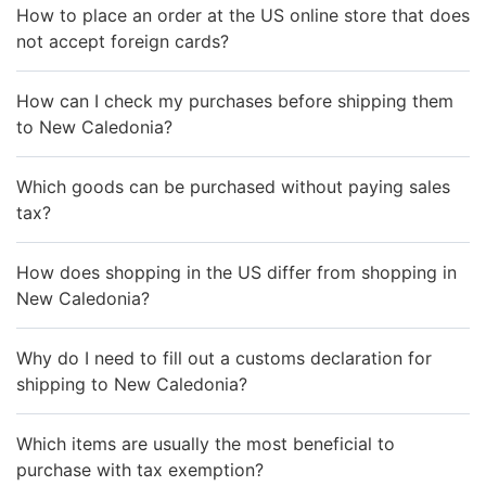
How to place an order at the US online store that does
not accept foreign cards?
How can I check my purchases before shipping them
to New Caledonia?
Which goods can be purchased without paying sales
tax?
How does shopping in the US differ from shopping in
New Caledonia?
Why do I need to fill out a customs declaration for
shipping to New Caledonia?
Which items are usually the most beneficial to
purchase with tax exemption?