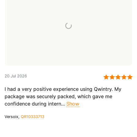
20 Jul 2026
I had a very positive experience using Qwintry. My
package was securely packed, which gave me
confidence during intern...
Show
Versoix,
QR10333713