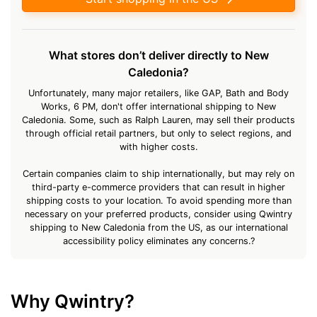
What stores don’t deliver directly to New
Caledonia?
Unfortunately, many major retailers, like GAP, Bath and Body
Works, 6 PM, don't offer international shipping to New
Caledonia. Some, such as Ralph Lauren, may sell their products
through official retail partners, but only to select regions, and
with higher costs.
Certain companies claim to ship internationally, but may rely on
third-party e-commerce providers that can result in higher
shipping costs to your location. To avoid spending more than
necessary on your preferred products, consider using Qwintry
shipping to New Caledonia from the US, as our international
accessibility policy eliminates any concerns.?
Why Qwintry?