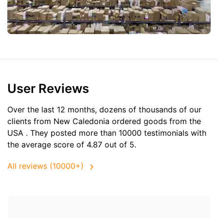
User Reviews
Over the last 12 months, dozens of thousands of our
clients from New Caledonia ordered goods from the
USA
. They posted more than 10000 testimonials with
the average score of 4.87 out of 5.
All reviews (10000+)