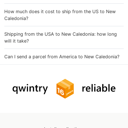
How much does it cost to ship from the US to New
Caledonia?
Shipping from the USA to New Caledonia: how long
will it take?
Can I send a parcel from America to New Caledonia?