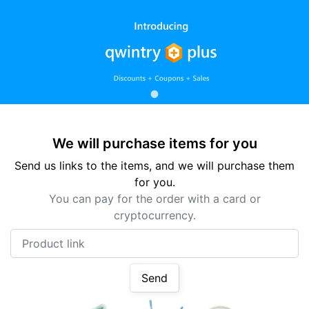
We will purchase items for you
Send us links to the items, and we will purchase them
for you.
You can pay for the order with a card or
cryptocurrency.
Product link
Send