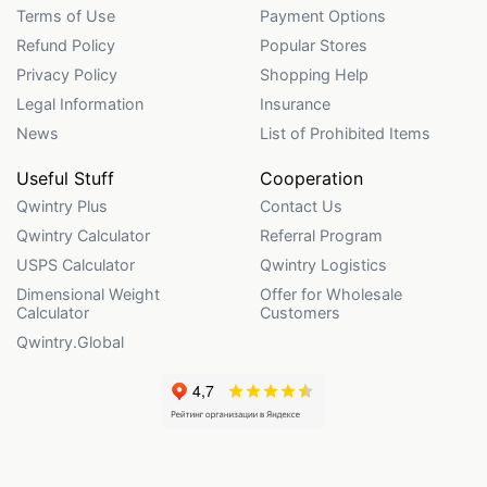
Terms of Use
Payment Options
Refund Policy
Popular Stores
Privacy Policy
Shopping Help
Legal Information
Insurance
News
List of Prohibited Items
Useful Stuff
Cooperation
Qwintry Plus
Contact Us
Qwintry Calculator
Referral Program
USPS Calculator
Qwintry Logistics
Dimensional Weight
Offer for Wholesale
Calculator
Customers
Qwintry.Global