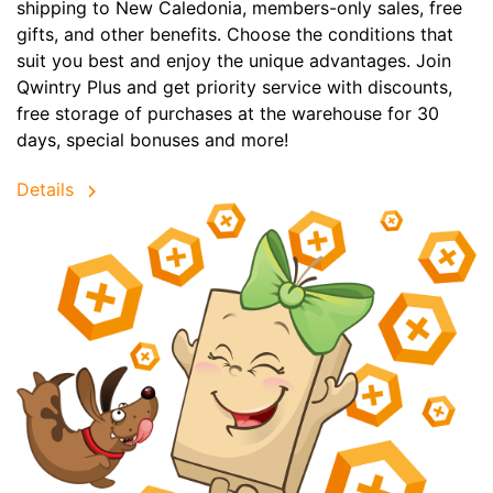
shipping to New Caledonia, members-only sales, free
gifts, and other benefits. Choose the conditions that
suit you best and enjoy the unique advantages. Join
Qwintry Plus and get priority service with discounts,
free storage of purchases at the warehouse for 30
days, special bonuses and more!
Details