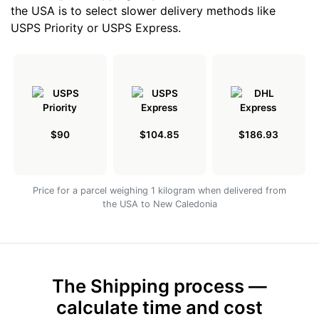
the USA is to select slower delivery methods like
USPS Priority or USPS Express.
$90
$104.85
$186.93
Price for a parcel weighing 1 kilogram when delivered from
the USA to New Caledonia
The Shipping process —
calculate time and cost