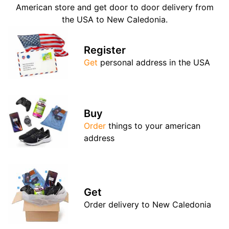
American store and get door to door delivery from
the USA to New Caledonia.
Register
Get
personal address in the USA
Buy
Order
things to your american
address
Get
Order delivery to New Caledonia