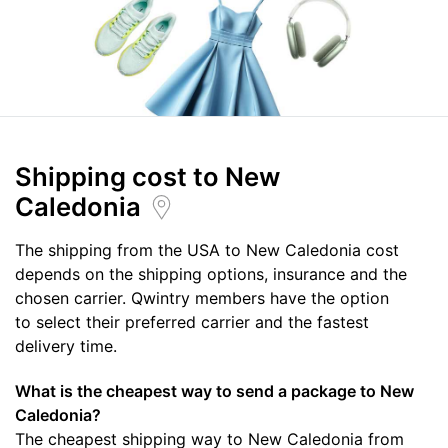
Shipping cost
to New
Caledonia
The shipping from the USA to New Caledonia cost
depends on the shipping options, insurance and the
chosen carrier. Qwintry members have the option
to select their preferred carrier and the fastest
delivery time.
What is the cheapest way to send a package to New
Caledonia?
The cheapest shipping way to New Caledonia from