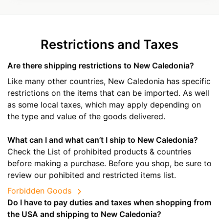
Restrictions and Taxes
Are there shipping restrictions to New Caledonia?
Like many other countries, New Caledonia has specific
restrictions on the items that can be imported. As well
as some local taxes, which may apply depending on
the type and value of the goods delivered.
What can I and what can’t I ship to New Caledonia?
Check the List of prohibited products & countries
before making a purchase. Before you shop, be sure to
review our pohibited and restricted items list.
Forbidden Goods
Do I have to pay duties and taxes when shopping from
the USA and shipping to New Caledonia?