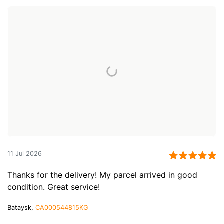
11 Jul 2026
Thanks for the delivery! My parcel arrived in good
condition. Great service!
Bataysk,
CA000544815KG