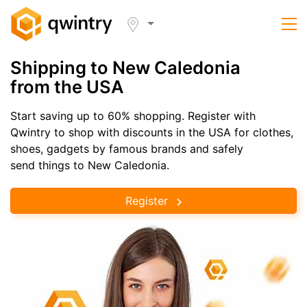
Shipping to New Caledonia
from the USA
Start saving up to 60% shopping. Register with
Qwintry to shop with discounts in the USA for clothes,
shoes, gadgets by famous brands and safely
send things to New Caledonia.
Register