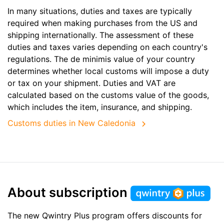
In many situations, duties and taxes are typically
required when making purchases from the US and
shipping internationally. The assessment of these
duties and taxes varies depending on each country's
regulations. The de minimis value of your country
determines whether local customs will impose a duty
or tax on your shipment. Duties and VAT are
calculated based on the customs value of the goods,
which includes the item, insurance, and shipping.
Customs duties in New Caledonia
About subscription
The new Qwintry Plus program offers discounts for