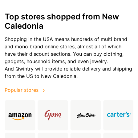
Top stores shopped from New
Caledonia
Shopping in the USA means hundreds of multi brand
and mono brand online stores, almost all of which
have their discount sections. You can buy clothing,
gadgets, household items, and even jewelry.
And Qwintry will provide reliable delivery and shipping
from the US to New Caledonia!
Popular stores