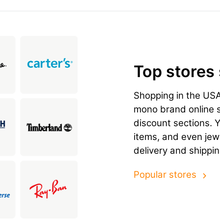
Top stores
Shopping in the US
mono brand online st
discount sections. 
items, and even jewe
delivery and shippin
Popular stores