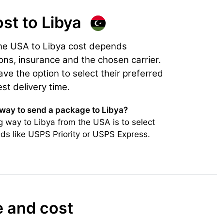
ost
to Libya
the USA to Libya cost depends
ons, insurance and the chosen carrier.
e the option to select their preferred
est delivery time.
 way to send a package to Libya?
 way to Libya from the USA is to select
ds like USPS Priority or USPS Express.
e and cost