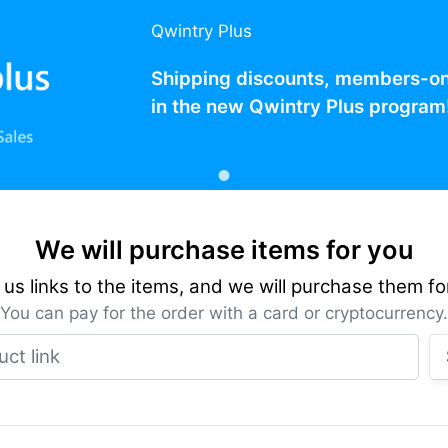
Qwintry Plus
Shipping discounts, members-only
in the new Qwintry Plus program
We will purchase items for you
us links to the items, and we will purchase them fo
You can pay for the order with a card or cryptocurrency.
Product link