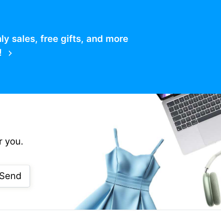
 sales, free gifts, and more
!
r you.
Send