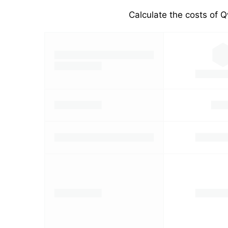
Calculate the costs of Q