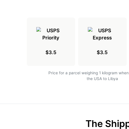
$3.5
$3.5
Price for a parcel weighing 1 kilogram when
the USA to Libya
The Shipp