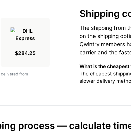
Shipping c
The shipping from 
on the shipping opti
Qwintry members hav
carrier and the fast
$284.25
What is the cheapest
The cheapest shipping
 delivered from
slower delivery metho
ing process — calculate tim