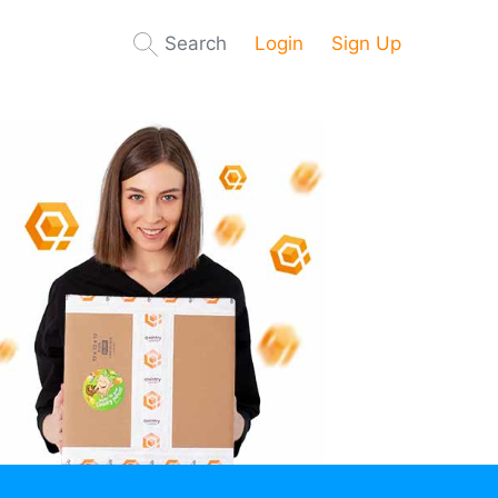
Search
Login
Sign Up