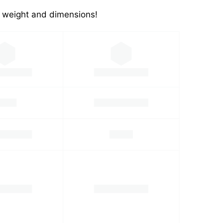
's weight and dimensions!