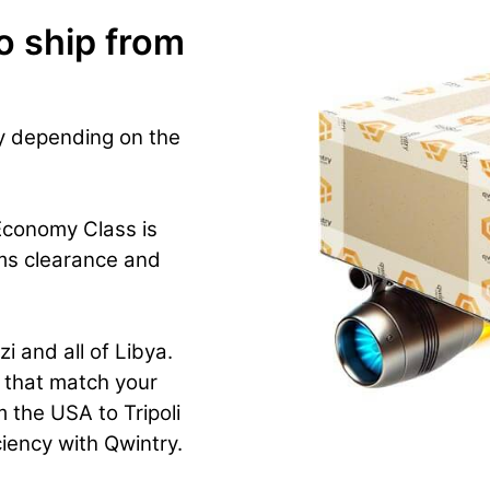
o ship from
ry depending on the
Economy Class is
ms clearance and
i and all of Libya.
n that match your
 the USA to Tripoli
iciency with Qwintry.