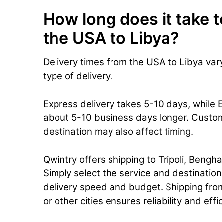
How long does it take t
the USA to Libya?
Delivery times from the USA to Libya va
type of delivery.
Express delivery takes 5-10 days, while 
about 5-10 business days longer. Custo
destination may also affect timing.
Qwintry offers shipping to Tripoli, Benghaz
Simply select the service and destinatio
delivery speed and budget. Shipping from
or other cities ensures reliability and eff