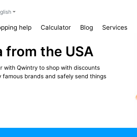
glish
pping help
Calculator
Blog
Services
a from the USA
r with Qwintry to shop with discounts
by famous brands and safely send things