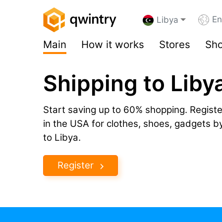
En
Libya
Main
How it works
Stores
Sho
Shipping to Liby
Start saving up to 60% shopping. Registe
in the USA for clothes, shoes, gadgets 
to Libya.
Register