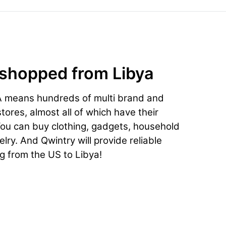
 shopped from Libya
A means hundreds of multi brand and
ores, almost all of which have their
You can buy clothing, gadgets, household
lry. And Qwintry will provide reliable
g from the US to Libya!