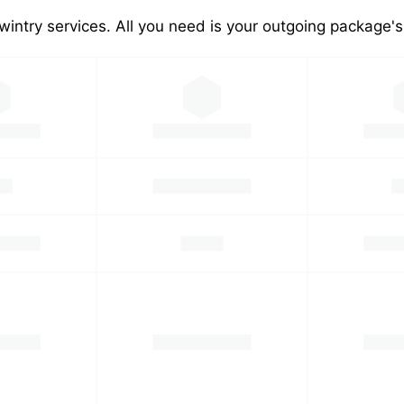
wintry services. All you need is your outgoing package