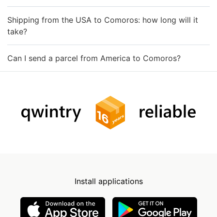
Shipping from the USA to Comoros: how long will it
take?
Can I send a parcel from America to Comoros?
Install applications