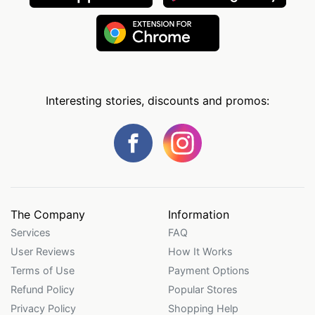
Interesting stories, discounts and promos:
The Company
Information
Services
FAQ
User Reviews
How It Works
Terms of Use
Payment Options
Refund Policy
Popular Stores
Privacy Policy
Shopping Help