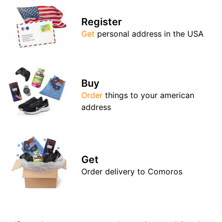
Register
Get
personal address in the USA
Buy
Order
things to your american
address
Get
Order delivery to Comoros