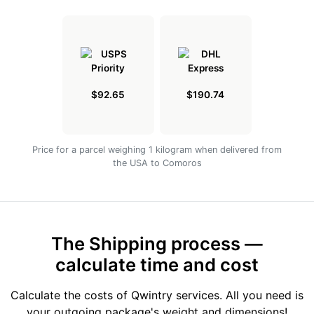
$92.65
$190.74
Price for a parcel weighing 1 kilogram when delivered from
the USA to Comoros
The Shipping process —
calculate time and cost
Calculate the costs of Qwintry services. All you need is
your outgoing package's weight and dimensions!