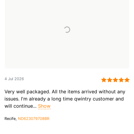
4 Jul 2026
Very well packaged. All the items arrived without any
issues. I'm already a long time qwintry customer and
will continue...
Show
Recife,
ND623079708BR