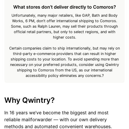
What stores don’t deliver directly to Comoros?
Unfortunately, many major retailers, like GAP, Bath and Body
Works, 6 PM, don't offer international shipping to Comoros.
Some, such as Ralph Lauren, may sell their products through
official retail partners, but only to select regions, and with
higher costs.
Certain companies claim to ship internationally, but may rely on
third-party e-commerce providers that can result in higher
shipping costs to your location. To avoid spending more than
necessary on your preferred products, consider using Qwintry
shipping to Comoros from the US, as our international
accessibility policy eliminates any concerns.?
Why Qwintry?
In 16 years we’ve become the biggest and most
reliable mailforwarder — with our own delivery
methods and automated convenient warehouses.