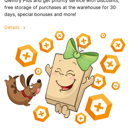
Qwintry Plus and get priority service with discounts,
free storage of purchases at the warehouse for 30
days, special bonuses and more!
Details