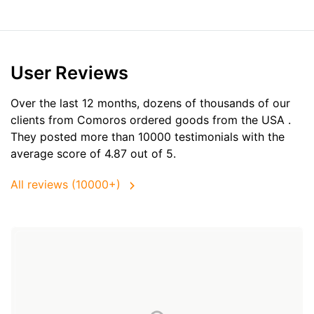
User Reviews
Over the last 12 months, dozens of thousands of our
clients from Comoros ordered goods from the
USA
.
They posted more than 10000 testimonials with the
average score of 4.87 out of 5.
All reviews (10000+)