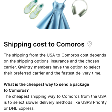
Shipping cost
to Comoros
The shipping from the USA to Comoros cost depends
on the shipping options, insurance and the chosen
carrier. Qwintry members have the option to select
their preferred carrier and the fastest delivery time.
What is the cheapest way to send a package
to Comoros?
The cheapest shipping way to Comoros from the USA
is to select slower delivery methods like USPS Priority
or DHL Express.