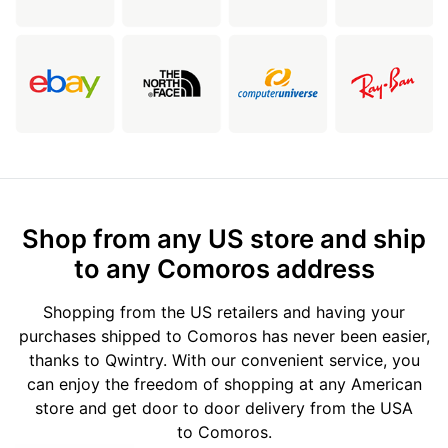
Shop from any US store and ship
to any Comoros address
Shopping from the US retailers and having your
purchases shipped to Comoros has never been easier,
thanks to Qwintry. With our convenient service, you
can enjoy the freedom of shopping at any American
store and get door to door delivery from the USA
to Comoros.