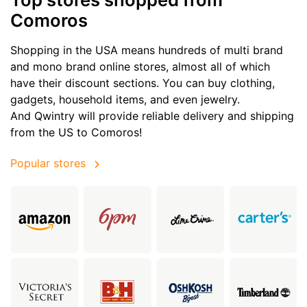
Comoros
Shopping in the USA means hundreds of multi brand
and mono brand online stores, almost all of which
have their discount sections. You can buy clothing,
gadgets, household items, and even jewelry.
And Qwintry will provide reliable delivery and shipping
from the US to Comoros!
Popular stores