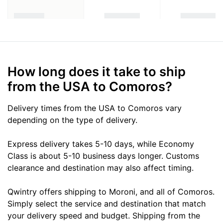
How long does it take to ship
from the USA to Comoros?
Delivery times from the USA to Comoros vary
depending on the type of delivery.
Express delivery takes 5-10 days, while Economy
Class is about 5-10 business days longer. Customs
clearance and destination may also affect timing.
Qwintry offers shipping to Moroni, and all of Comoros.
Simply select the service and destination that match
your delivery speed and budget. Shipping from the