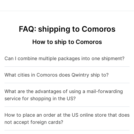
FAQ: shipping to Comoros
How to ship to Comoros
Can I combine multiple packages into one shipment?
What cities in Comoros does Qwintry ship to?
What are the advantages of using a mail-forwarding
service for shopping in the US?
How to place an order at the US online store that does
not accept foreign cards?