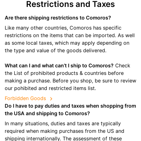
Restrictions and Taxes
Are there shipping restrictions to Comoros?
Like many other countries, Comoros has specific
restrictions on the items that can be imported. As well
as some local taxes, which may apply depending on
the type and value of the goods delivered.
What can I and what can’t I ship to Comoros?
Check
the List of prohibited products & countries before
making a purchase. Before you shop, be sure to review
our pohibited and restricted items list.
Forbidden Goods
Do I have to pay duties and taxes when shopping from
the USA and shipping to Comoros?
In many situations, duties and taxes are typically
required when making purchases from the US and
shipping internationally. The assessment of these