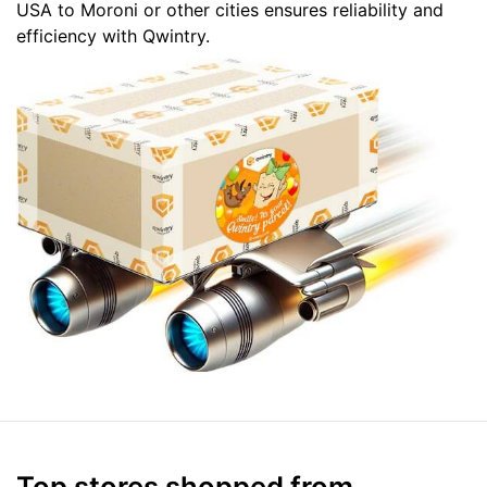
USA to Moroni or other cities ensures reliability and
efficiency with Qwintry.
Top stores shopped from