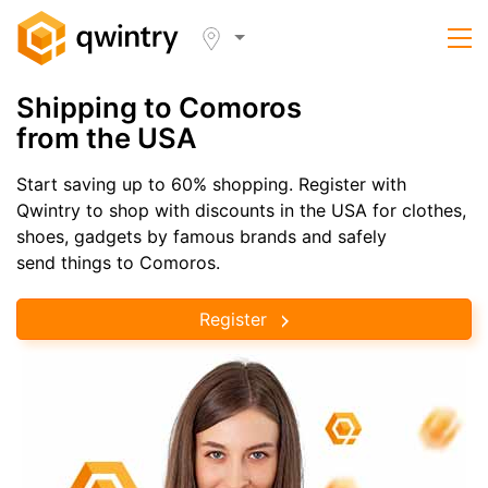
Shipping to Comoros
from the USA
Start saving up to 60% shopping. Register with
Qwintry to shop with discounts in the USA for clothes,
shoes, gadgets by famous brands and safely
send things to Comoros.
Register