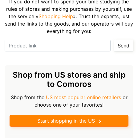
If you do not want to spend your time studying the
rules of stores and making purchases by yourself, use
the service «
Shopping Help
». Trust the experts, just
send the links to the goods, and our operators will buy
everything for you:
Product link
Send
Shop from US stores and ship
to Comoros
Shop from the
US most popular online retailers
or
choose one of your favorites!
Start shopping in the US