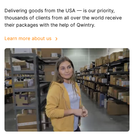
Delivering goods from the USA — is our priority,
thousands of clients from all over the world receive
their packages with the help of Qwintry.
Learn more about us