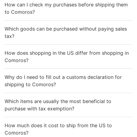
How can I check my purchases before shipping them
to Comoros?
Which goods can be purchased without paying sales
tax?
How does shopping in the US differ from shopping in
Comoros?
Why do I need to fill out a customs declaration for
shipping to Comoros?
Which items are usually the most beneficial to
purchase with tax exemption?
How much does it cost to ship from the US to
Comoros?