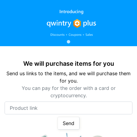
We will purchase items for you
Send us links to the items, and we will purchase them
for you.
You can pay for the order with a card or
cryptocurrency.
Product link
Send