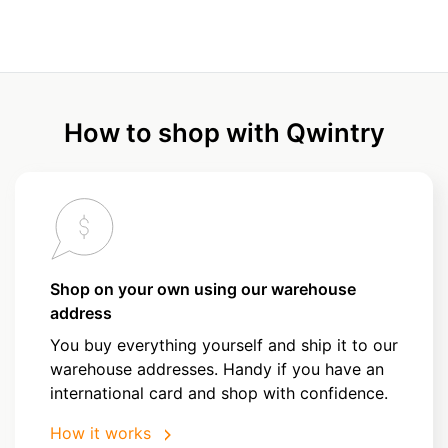
How to shop with Qwintry
Shop on your own using our warehouse
address
You buy everything yourself and ship it to our
warehouse addresses. Handy if you have an
international card and shop with confidence.
How it works