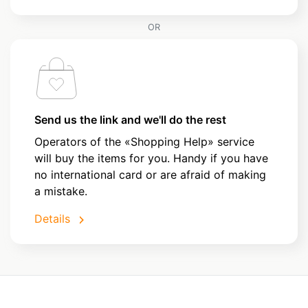
OR
Send us the link and we'll do the rest
Operators of the «Shopping Help» service
will buy the items for you. Handy if you have
no international card or are afraid of making
a mistake.
Details