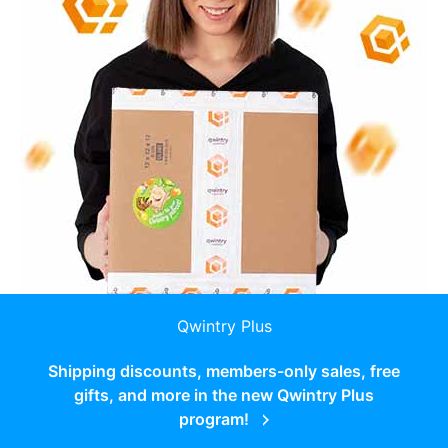
Qwintry Plus
Shipping discounts, members-only sales, free
gifts, and more in the new Qwintry Plus
program!