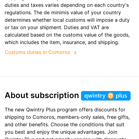
duties and taxes varies depending on each country's
regulations. The de minimis value of your country
determines whether local customs will impose a duty
or tax on your shipment. Duties and VAT are
calculated based on the customs value of the goods,
which includes the item, insurance, and shipping.
Customs duties in Comoros
About subscription
The new Qwintry Plus program offers discounts for
shipping to Comoros, members-only sales, free gifts,
and other benefits. Choose the conditions that suit
you best and enjoy the unique advantages. Join