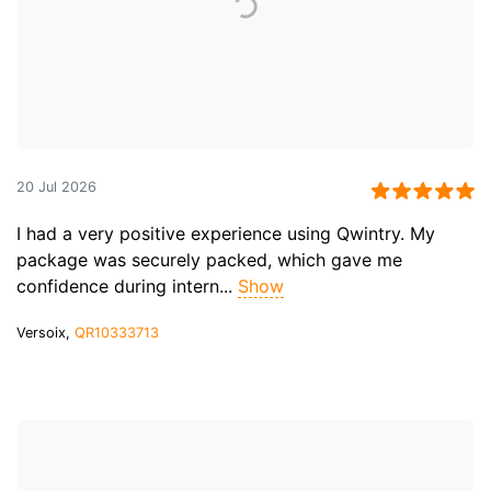
20 Jul 2026
I had a very positive experience using Qwintry. My
package was securely packed, which gave me
confidence during intern...
Show
Versoix,
QR10333713