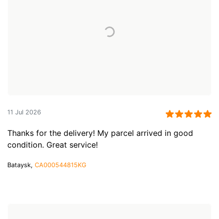
11 Jul 2026
Thanks for the delivery! My parcel arrived in good
condition. Great service!
Bataysk,
CA000544815KG