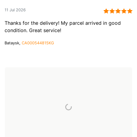
11 Jul 2026
Thanks for the delivery! My parcel arrived in good
condition. Great service!
Bataysk,
CA000544815KG