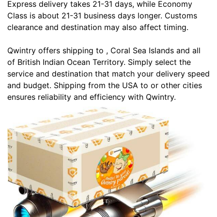
Express delivery takes 21-31 days, while Economy
Class is about 21-31 business days longer. Customs
clearance and destination may also affect timing.
Qwintry offers shipping to , Coral Sea Islands and all
of British Indian Ocean Territory. Simply select the
service and destination that match your delivery speed
and budget. Shipping from the USA to or other cities
ensures reliability and efficiency with Qwintry.