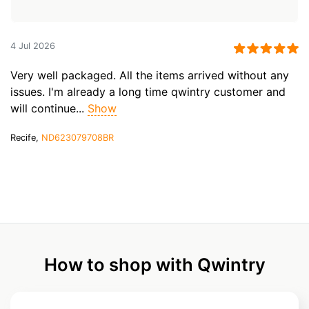
4 Jul 2026
Very well packaged. All the items arrived without any
issues. I'm already a long time qwintry customer and
will continue...
Show
Recife,
ND623079708BR
How to shop with Qwintry