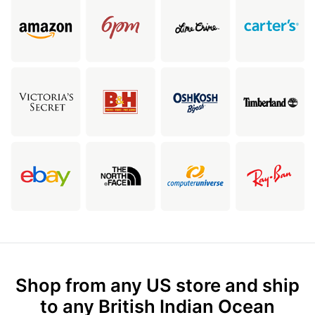
Shop from any US store and ship
to any British Indian Ocean