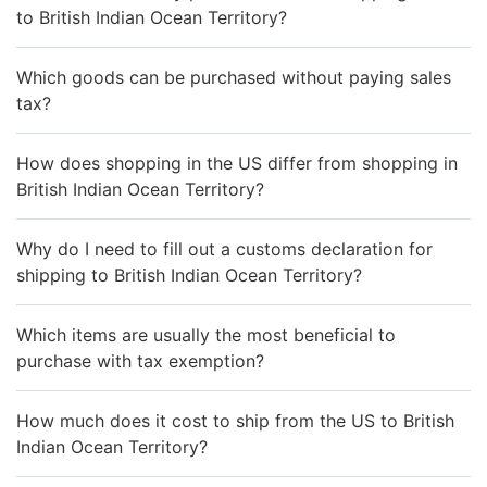
to British Indian Ocean Territory?
Which goods can be purchased without paying sales
tax?
How does shopping in the US differ from shopping in
British Indian Ocean Territory?
Why do I need to fill out a customs declaration for
shipping to British Indian Ocean Territory?
Which items are usually the most beneficial to
purchase with tax exemption?
How much does it cost to ship from the US to British
Indian Ocean Territory?