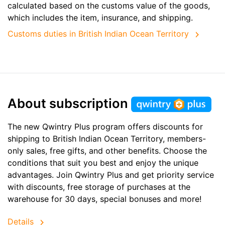
calculated based on the customs value of the goods,
which includes the item, insurance, and shipping.
Customs duties in British Indian Ocean Territory
About subscription
The new Qwintry Plus program offers discounts for
shipping to British Indian Ocean Territory, members-
only sales, free gifts, and other benefits. Choose the
conditions that suit you best and enjoy the unique
advantages. Join Qwintry Plus and get priority service
with discounts, free storage of purchases at the
warehouse for 30 days, special bonuses and more!
Details