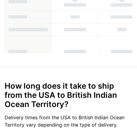
How long does it take to ship
from the USA to British Indian
Ocean Territory?
Delivery times from the USA to British Indian Ocean
Territory vary depending on the type of delivery.