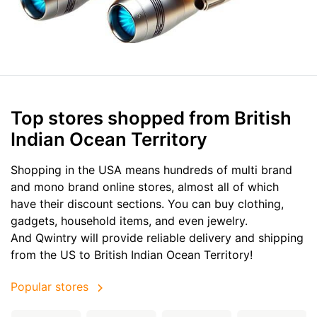
Top stores shopped from British
Indian Ocean Territory
Shopping in the USA means hundreds of multi brand
and mono brand online stores, almost all of which
have their discount sections. You can buy clothing,
gadgets, household items, and even jewelry.
And Qwintry will provide reliable delivery and shipping
from the US to British Indian Ocean Territory!
Popular stores