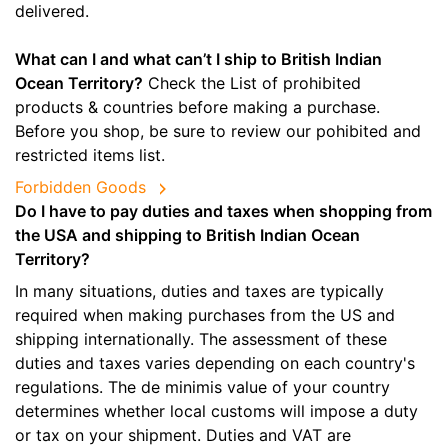
delivered.
What can I and what can’t I ship to British Indian
Ocean Territory?
Check the List of prohibited
products & countries before making a purchase.
Before you shop, be sure to review our pohibited and
restricted items list.
Forbidden Goods
Do I have to pay duties and taxes when shopping from
the USA and shipping to British Indian Ocean
Territory?
In many situations, duties and taxes are typically
required when making purchases from the US and
shipping internationally. The assessment of these
duties and taxes varies depending on each country's
regulations. The de minimis value of your country
determines whether local customs will impose a duty
or tax on your shipment. Duties and VAT are