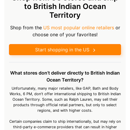
to British Indian Ocean
Territory
Shop from the
US most popular online retailers
or
choose one of your favorites!
Start shopping in the US
What stores don’t deliver directly to British Indian
Ocean Territory?
Unfortunately, many major retailers, like GAP, Bath and Body
Works, 6 PM, don't offer international shipping to British Indian
Ocean Territory. Some, such as Ralph Lauren, may sell their
products through official retail partners, but only to select
regions, and with higher costs.
Certain companies claim to ship internationally, but may rely on
third-party e-commerce providers that can result in higher