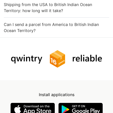
Shipping from the USA to British Indian Ocean
Territory: how long will it take?
Can I send a parcel from America to British Indian
Ocean Territory?
Install applications