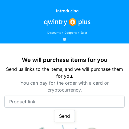
We will purchase items for you
Send us links to the items, and we will purchase them
for you.
You can pay for the order with a card or
cryptocurrency.
Product link
Send