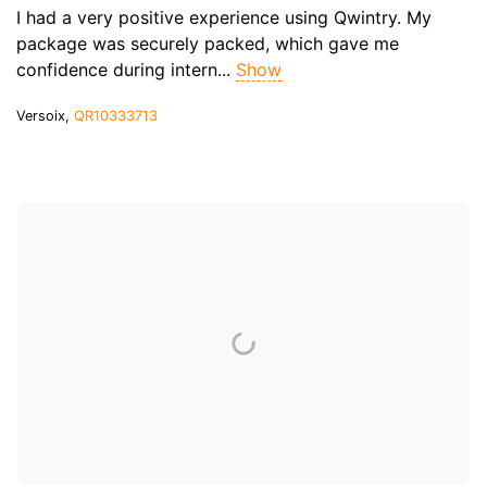
I had a very positive experience using Qwintry. My
package was securely packed, which gave me
confidence during intern...
Show
Versoix,
QR10333713