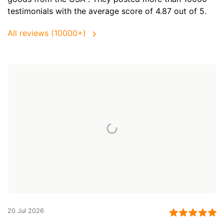
testimonials with the average score of 4.87 out of 5.
All reviews (10000+)
20 Jul 2026