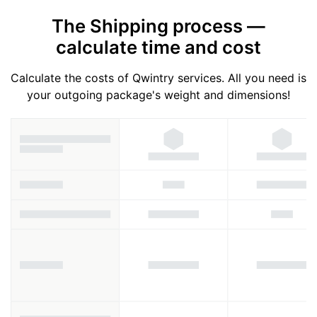
The Shipping process —
calculate time and cost
Calculate the costs of Qwintry services. All you need is
your outgoing package's weight and dimensions!