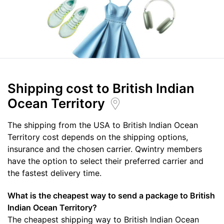
Shipping cost
to British Indian
Ocean Territory
The shipping from the USA to British Indian Ocean
Territory cost depends on the shipping options,
insurance and the chosen carrier. Qwintry members
have the option to select their preferred carrier and
the fastest delivery time.
What is the cheapest way to send a package to British
Indian Ocean Territory?
The cheapest shipping way to British Indian Ocean