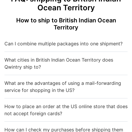
Ocean Territory
How to ship to British Indian Ocean
Territory
Can I combine multiple packages into one shipment?
What cities in British Indian Ocean Territory does
Qwintry ship to?
What are the advantages of using a mail-forwarding
service for shopping in the US?
How to place an order at the US online store that does
not accept foreign cards?
How can I check my purchases before shipping them