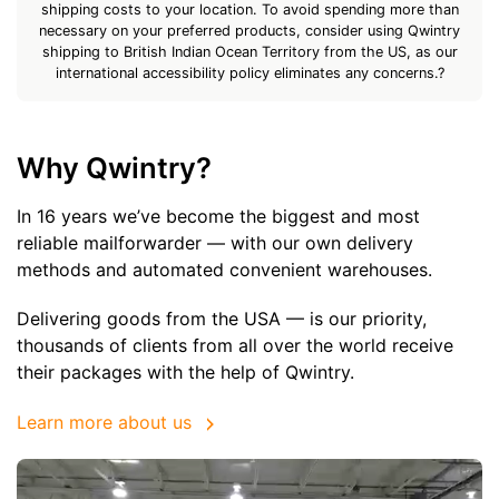
shipping costs to your location. To avoid spending more than
necessary on your preferred products, consider using Qwintry
shipping to British Indian Ocean Territory from the US, as our
international accessibility policy eliminates any concerns.?
Why Qwintry?
In 16 years we’ve become the biggest and most
reliable mailforwarder — with our own delivery
methods and automated convenient warehouses.
Delivering goods from the USA — is our priority,
thousands of clients from all over the world receive
their packages with the help of Qwintry.
Learn more about us