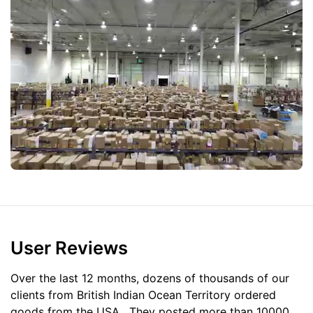
User Reviews
Over the last 12 months, dozens of thousands of our
clients from British Indian Ocean Territory ordered
goods from the
USA
. They posted more than 10000