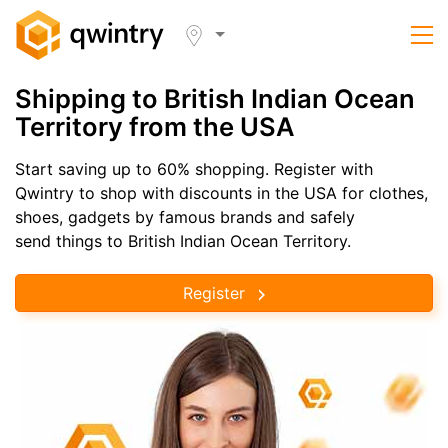
Shipping to British Indian Ocean
Territory from the USA
Start saving up to 60% shopping. Register with
Qwintry to shop with discounts in the USA for clothes,
shoes, gadgets by famous brands and safely
send things to British Indian Ocean Territory.
Register