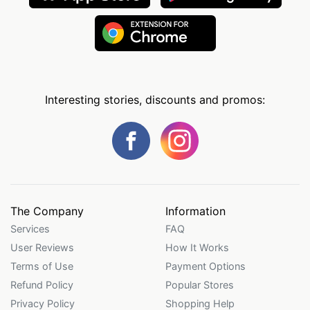
Interesting stories, discounts and promos:
The Company
Information
Services
FAQ
User Reviews
How It Works
Terms of Use
Payment Options
Refund Policy
Popular Stores
Privacy Policy
Shopping Help