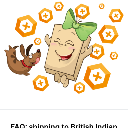
FAQ: shipping to British Indian