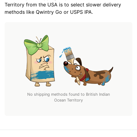
Territory from the USA is to select slower delivery
methods like Qwintry Go or USPS IPA.
No shipping methods found to British Indian
Ocean Territory