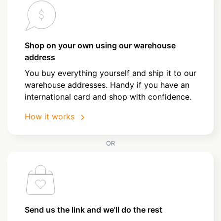
Shop on your own using our warehouse
address
You buy everything yourself and ship it to our
warehouse addresses. Handy if you have an
international card and shop with confidence.
How it works
OR
Send us the link and we'll do the rest