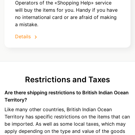
Operators of the «Shopping Help» service
will buy the items for you. Handy if you have
no international card or are afraid of making
a mistake.
Details
Restrictions and Taxes
Are there shipping restrictions to British Indian Ocean
Territory?
Like many other countries, British Indian Ocean
Territory has specific restrictions on the items that can
be imported. As well as some local taxes, which may
apply depending on the type and value of the goods