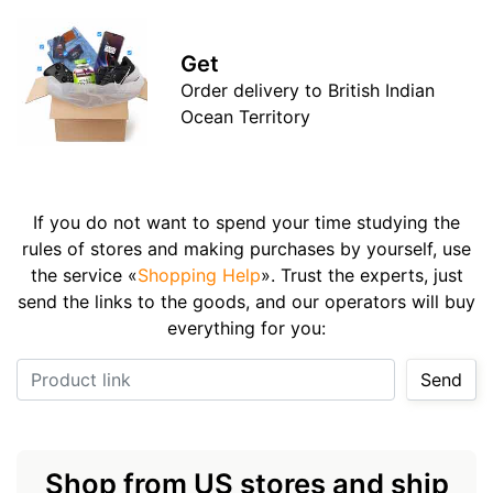
Get
Order delivery to British Indian
Ocean Territory
If you do not want to spend your time studying the
rules of stores and making purchases by yourself, use
the service «
Shopping Help
». Trust the experts, just
send the links to the goods, and our operators will buy
everything for you:
Product link
Send
Shop from US stores and ship