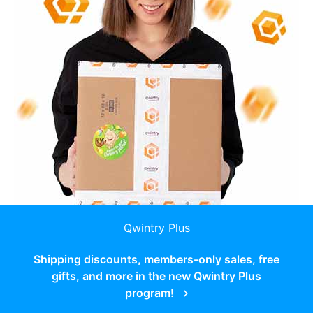
Qwintry Plus
Shipping discounts, members-only sales, free
gifts, and more in the new Qwintry Plus
program!