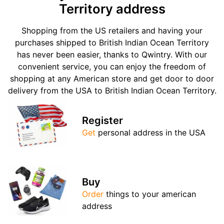
Territory address
Shopping from the US retailers and having your
purchases shipped to British Indian Ocean Territory
has never been easier, thanks to Qwintry. With our
convenient service, you can enjoy the freedom of
shopping at any American store and get door to door
delivery from the USA to British Indian Ocean Territory.
Register
Get
personal address in the USA
Buy
Order
things to your american
address