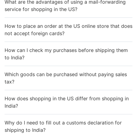
What are the advantages of using a mail-forwarding
service for shopping in the US?
How to place an order at the US online store that does
not accept foreign cards?
How can I check my purchases before shipping them
to India?
Which goods can be purchased without paying sales
tax?
How does shopping in the US differ from shopping in
India?
Why do I need to fill out a customs declaration for
shipping to India?