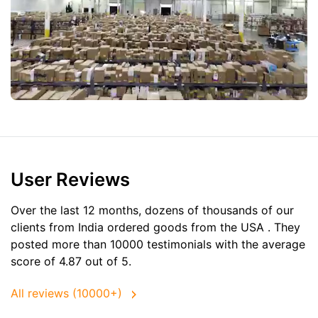
User Reviews
Over the last 12 months, dozens of thousands of our
clients from India ordered goods from the
USA
. They
posted more than 10000 testimonials with the average
score of 4.87 out of 5.
All reviews (10000+)