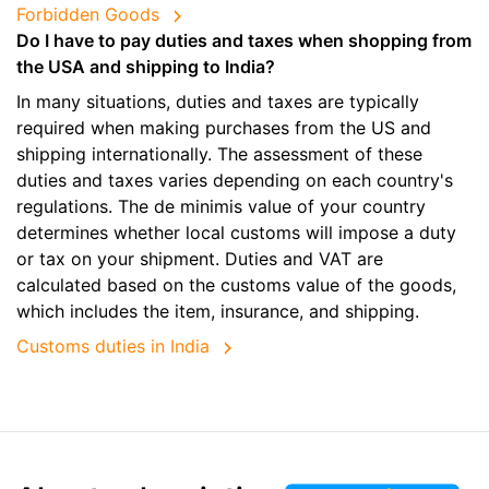
Forbidden Goods
Do I have to pay duties and taxes when shopping from
the USA and shipping to India?
In many situations, duties and taxes are typically
required when making purchases from the US and
shipping internationally. The assessment of these
duties and taxes varies depending on each country's
regulations. The de minimis value of your country
determines whether local customs will impose a duty
or tax on your shipment. Duties and VAT are
calculated based on the customs value of the goods,
which includes the item, insurance, and shipping.
Customs duties in India