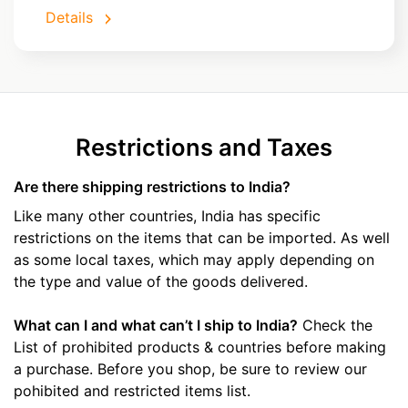
Details
Restrictions and Taxes
Are there shipping restrictions to India?
Like many other countries, India has specific
restrictions on the items that can be imported. As well
as some local taxes, which may apply depending on
the type and value of the goods delivered.
What can I and what can’t I ship to India?
Check the
List of prohibited products & countries before making
a purchase. Before you shop, be sure to review our
pohibited and restricted items list.