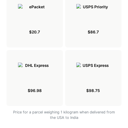
$20.7
$86.7
$96.98
$98.75
Price for a parcel weighing 1 kilogram when delivered from
the USA to India