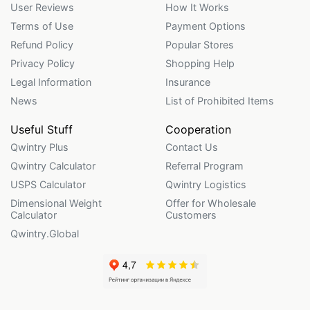
User Reviews
How It Works
Terms of Use
Payment Options
Refund Policy
Popular Stores
Privacy Policy
Shopping Help
Legal Information
Insurance
News
List of Prohibited Items
Useful Stuff
Cooperation
Qwintry Plus
Contact Us
Qwintry Calculator
Referral Program
USPS Calculator
Qwintry Logistics
Dimensional Weight
Offer for Wholesale
Calculator
Customers
Qwintry.Global