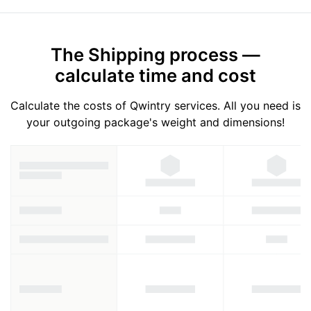
The Shipping process —
calculate time and cost
Calculate the costs of Qwintry services. All you need is
your outgoing package's weight and dimensions!