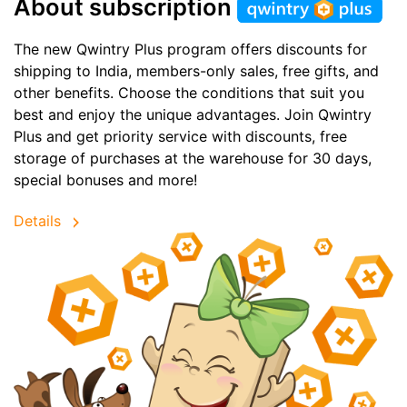
About subscription
The new Qwintry Plus program offers discounts for
shipping to India, members-only sales, free gifts, and
other benefits. Choose the conditions that suit you
best and enjoy the unique advantages. Join Qwintry
Plus and get priority service with discounts, free
storage of purchases at the warehouse for 30 days,
special bonuses and more!
Details