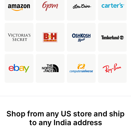
Shop from any US store and ship
to any India address