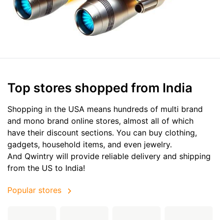
Top stores shopped from India
Shopping in the USA means hundreds of multi brand
and mono brand online stores, almost all of which
have their discount sections. You can buy clothing,
gadgets, household items, and even jewelry.
And Qwintry will provide reliable delivery and shipping
from the US to India!
Popular stores