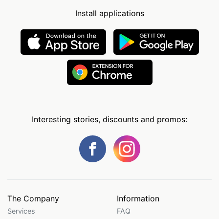
Install applications
Interesting stories, discounts and promos:
The Company
Information
Services
FAQ