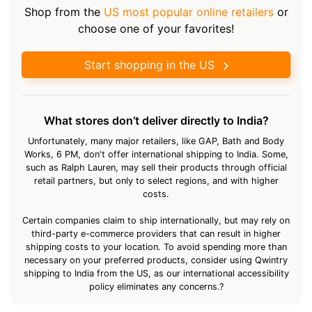
Shop from the
US most popular online retailers
or
choose one of your favorites!
Start shopping in the US
What stores don’t deliver directly to India?
Unfortunately, many major retailers, like GAP, Bath and Body
Works, 6 PM, don't offer international shipping to India. Some,
such as Ralph Lauren, may sell their products through official
retail partners, but only to select regions, and with higher
costs.
Certain companies claim to ship internationally, but may rely on
third-party e-commerce providers that can result in higher
shipping costs to your location. To avoid spending more than
necessary on your preferred products, consider using Qwintry
shipping to India from the US, as our international accessibility
policy eliminates any concerns.?