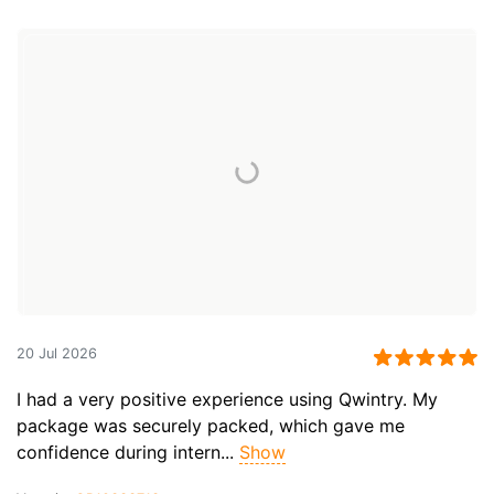
20 Jul 2026
I had a very positive experience using Qwintry. My
package was securely packed, which gave me
confidence during intern...
Show