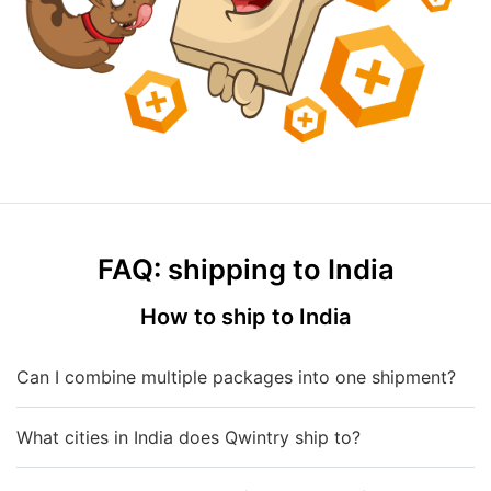
FAQ: shipping to India
How to ship to India
Can I combine multiple packages into one shipment?
What cities in India does Qwintry ship to?