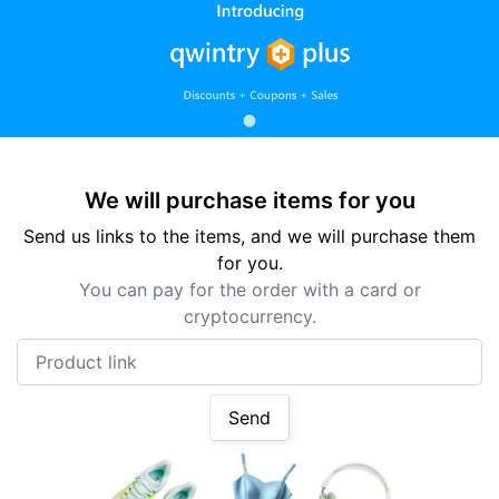
We will purchase items for you
Send us links to the items, and we will purchase them
for you.
You can pay for the order with a card or
cryptocurrency.
Product link
Send