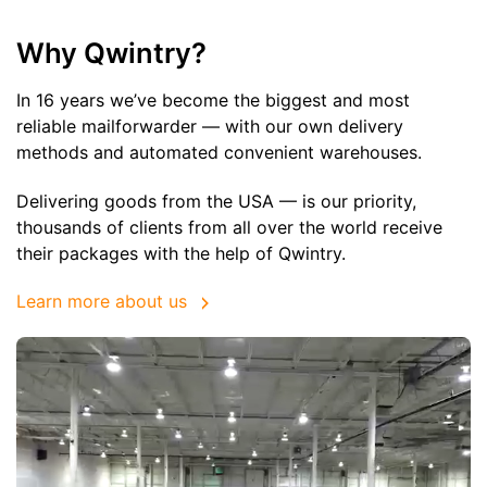
Why Qwintry?
In 16 years we’ve become the biggest and most
reliable mailforwarder — with our own delivery
methods and automated convenient warehouses.
Delivering goods from the USA — is our priority,
thousands of clients from all over the world receive
their packages with the help of Qwintry.
Learn more about us