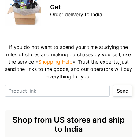
Get
Order delivery to India
If you do not want to spend your time studying the
rules of stores and making purchases by yourself, use
the service «
Shopping Help
». Trust the experts, just
send the links to the goods, and our operators will buy
everything for you:
Product link
Send
Shop from US stores and ship
to India