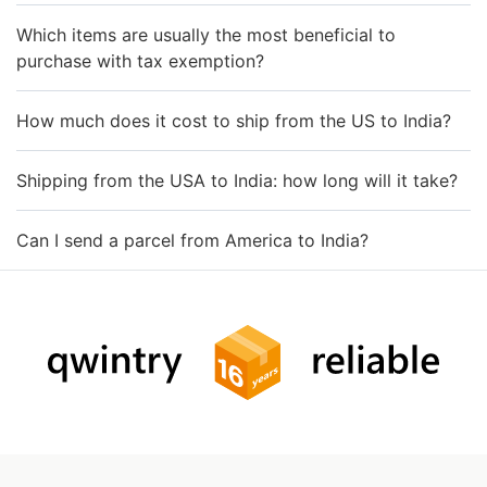
Which items are usually the most beneficial to
purchase with tax exemption?
How much does it cost to ship from the US to India?
Shipping from the USA to India: how long will it take?
Can I send a parcel from America to India?