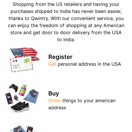
Shopping from the US retailers and having your
purchases shipped to India has never been easier,
thanks to Qwintry. With our convenient service, you
can enjoy the freedom of shopping at any American
store and get door to door delivery from the USA
to India.
Register
Get
personal address in the USA
Buy
Order
things to your american
address