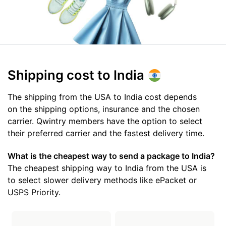
Shipping cost
to India
The shipping from the USA to India cost depends
on the shipping options, insurance and the chosen
carrier. Qwintry members have the option to select
their preferred carrier and the fastest delivery time.
What is the cheapest way to send a package to India?
The cheapest shipping way to India from the USA is
to select slower delivery methods like ePacket or
USPS Priority.