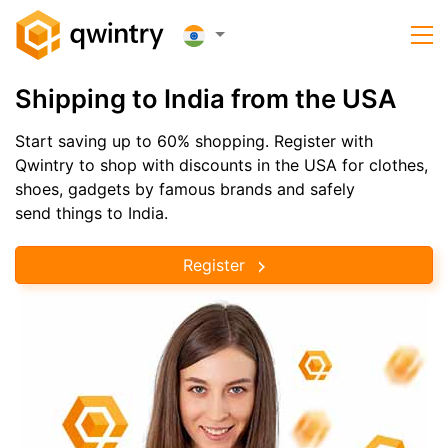
Shipping to India from the USA
Start saving up to 60% shopping. Register with
Qwintry to shop with discounts in the USA for clothes,
shoes, gadgets by famous brands and safely
send things to India.
Register