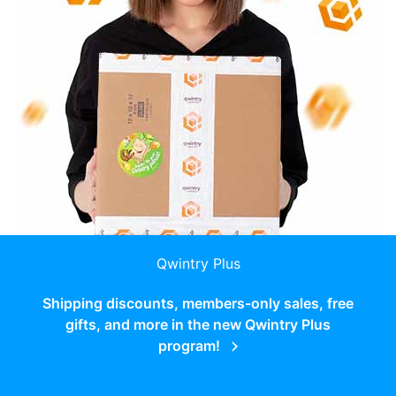
Qwintry Plus
Shipping discounts, members-only sales, free
gifts, and more in the new Qwintry Plus
program!