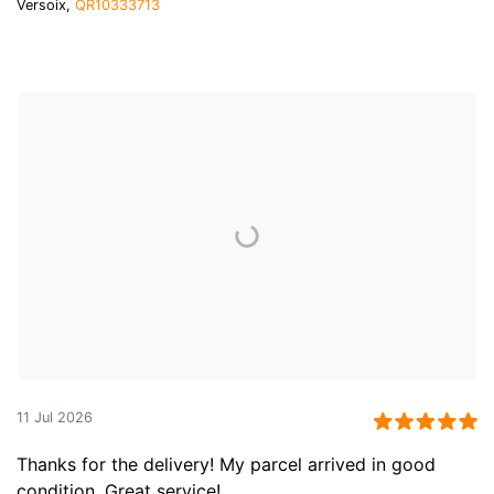
Versoix,
QR10333713
11 Jul 2026
Thanks for the delivery! My parcel arrived in good
condition. Great service!