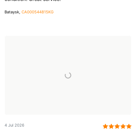
Bataysk,
CA000544815KG
4 Jul 2026