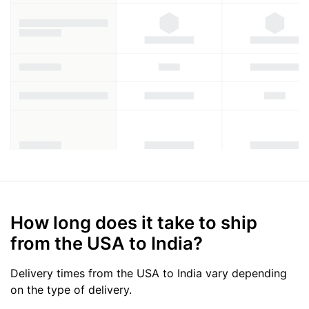
How long does it take to ship
from the USA to India?
Delivery times from the USA to India vary depending
on the type of delivery.