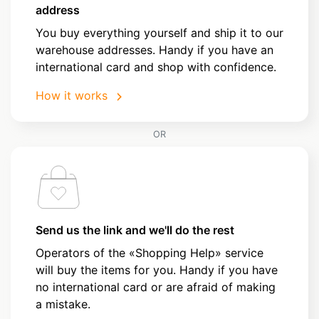
address
You buy everything yourself and ship it to our
warehouse addresses. Handy if you have an
international card and shop with confidence.
How it works
OR
Send us the link and we'll do the rest
Operators of the «Shopping Help» service
will buy the items for you. Handy if you have
no international card or are afraid of making
a mistake.