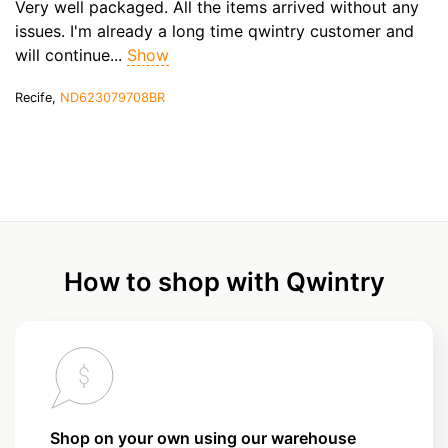
Very well packaged. All the items arrived without any
issues. I'm already a long time qwintry customer and
will continue...
Show
Recife,
ND623079708BR
How to shop with Qwintry
Shop on your own using our warehouse