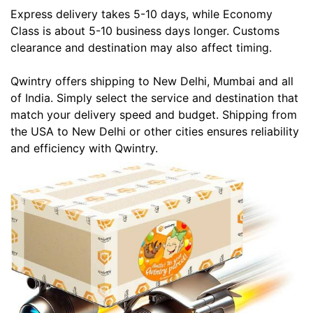
Express delivery takes 5-10 days, while Economy
Class is about 5-10 business days longer. Customs
clearance and destination may also affect timing.
Qwintry offers shipping to New Delhi, Mumbai and all
of India. Simply select the service and destination that
match your delivery speed and budget. Shipping from
the USA to New Delhi or other cities ensures reliability
and efficiency with Qwintry.