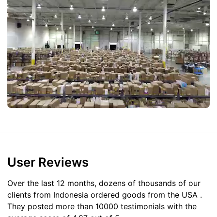
User Reviews
Over the last 12 months, dozens of thousands of our
clients from Indonesia ordered goods from the
USA
.
They posted more than 10000 testimonials with the