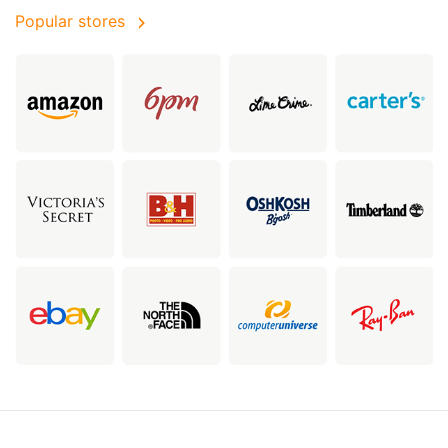
Popular stores