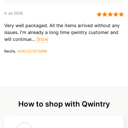
4 Jul 2026
Very well packaged. All the items arrived without any
issues. I'm already a long time qwintry customer and
will continue...
Show
Recife,
ND623079708BR
How to shop with Qwintry