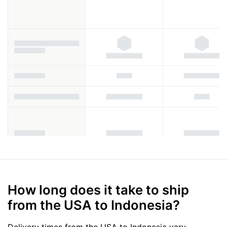
How long does it take to ship
from the USA to Indonesia?