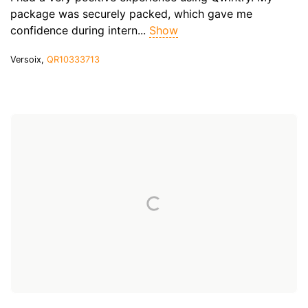
package was securely packed, which gave me
confidence during intern...
Show
Versoix,
QR10333713