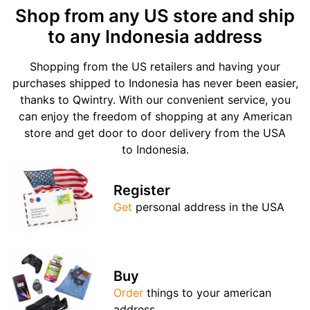
Shop from any US store and ship
to any Indonesia address
Shopping from the US retailers and having your
purchases shipped to Indonesia has never been easier,
thanks to Qwintry. With our convenient service, you
can enjoy the freedom of shopping at any American
store and get door to door delivery from the USA
to Indonesia.
Register
Get
personal address in the USA
Buy
Order
things to your american
address