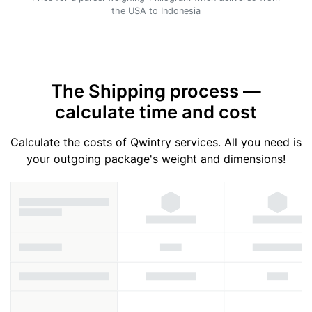
the USA to Indonesia
The Shipping process —
calculate time and cost
Calculate the costs of Qwintry services. All you need is
your outgoing package's weight and dimensions!