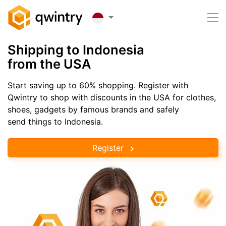
Shipping to Indonesia
from the USA
Start saving up to 60% shopping. Register with
Qwintry to shop with discounts in the USA for clothes,
shoes, gadgets by famous brands and safely
send things to Indonesia.
Register