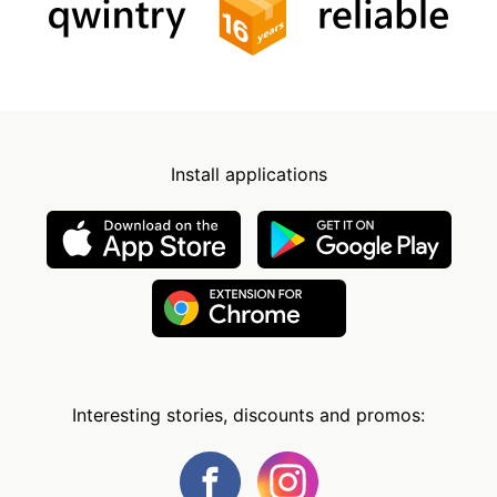
Install applications
Interesting stories, discounts and promos: