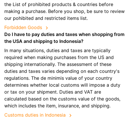
the List of prohibited products & countries before
making a purchase. Before you shop, be sure to review
our pohibited and restricted items list.
Forbidden Goods
Do I have to pay duties and taxes when shopping from
the USA and shipping to Indonesia?
In many situations, duties and taxes are typically
required when making purchases from the US and
shipping internationally. The assessment of these
duties and taxes varies depending on each country's
regulations. The de minimis value of your country
determines whether local customs will impose a duty
or tax on your shipment. Duties and VAT are
calculated based on the customs value of the goods,
which includes the item, insurance, and shipping.
Customs duties in Indonesia