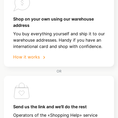
Shop on your own using our warehouse
address
You buy everything yourself and ship it to our
warehouse addresses. Handy if you have an
international card and shop with confidence.
How it works
OR
Send us the link and we'll do the rest
Operators of the «Shopping Help» service