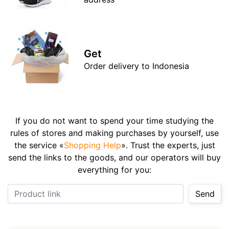
Get
Order delivery to Indonesia
If you do not want to spend your time studying the
rules of stores and making purchases by yourself, use
the service «
Shopping Help
». Trust the experts, just
send the links to the goods, and our operators will buy
everything for you:
Product link
Send