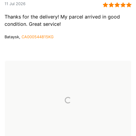
11 Jul 2026
Thanks for the delivery! My parcel arrived in good
condition. Great service!
Bataysk,
CA000544815KG