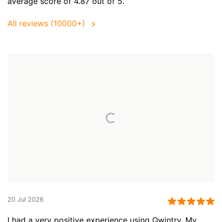
average score of 4.87 out of 5.
All reviews (10000+)
20 Jul 2026
I had a very positive experience using Qwintry. My