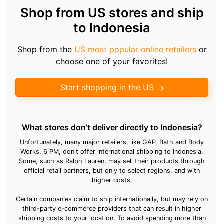
Shop from US stores and ship
to Indonesia
Shop from the
US most popular online retailers
or
choose one of your favorites!
Start shopping in the US
What stores don’t deliver directly to Indonesia?
Unfortunately, many major retailers, like GAP, Bath and Body
Works, 6 PM, don't offer international shipping to Indonesia.
Some, such as Ralph Lauren, may sell their products through
official retail partners, but only to select regions, and with
higher costs.
Certain companies claim to ship internationally, but may rely on
third-party e-commerce providers that can result in higher
shipping costs to your location. To avoid spending more than