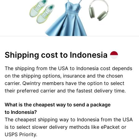
Shipping cost
to Indonesia
The shipping from the USA to Indonesia cost depends
on the shipping options, insurance and the chosen
carrier. Qwintry members have the option to select
their preferred carrier and the fastest delivery time.
What is the cheapest way to send a package
to Indonesia?
The cheapest shipping way to Indonesia from the USA
is to select slower delivery methods like ePacket or
USPS Priority.