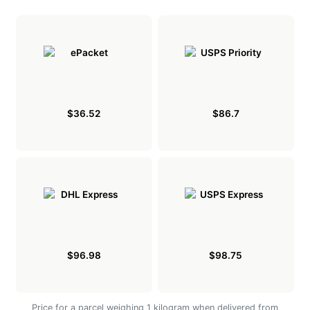
$36.52
$86.7
$96.98
$98.75
Price for a parcel weighing 1 kilogram when delivered from