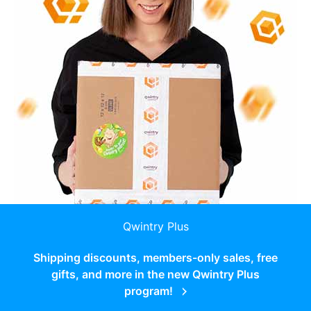
Qwintry Plus
Shipping discounts, members-only sales, free
gifts, and more in the new Qwintry Plus
program!