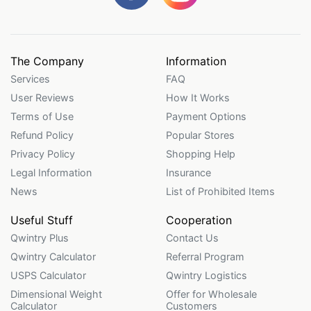
The Company
Information
Services
FAQ
User Reviews
How It Works
Terms of Use
Payment Options
Refund Policy
Popular Stores
Privacy Policy
Shopping Help
Legal Information
Insurance
News
List of Prohibited Items
Useful Stuff
Cooperation
Qwintry Plus
Contact Us
Qwintry Calculator
Referral Program
USPS Calculator
Qwintry Logistics
Dimensional Weight
Offer for Wholesale
Calculator
Customers