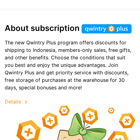
About subscription
The new Qwintry Plus program offers discounts for
shipping to Indonesia, members-only sales, free gifts,
and other benefits. Choose the conditions that suit
you best and enjoy the unique advantages. Join
Qwintry Plus and get priority service with discounts,
free storage of purchases at the warehouse for 30
days, special bonuses and more!
Details