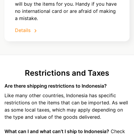
will buy the items for you. Handy if you have
no international card or are afraid of making
a mistake.
Details
Restrictions and Taxes
Are there shipping restrictions to Indonesia?
Like many other countries, Indonesia has specific
restrictions on the items that can be imported. As well
as some local taxes, which may apply depending on
the type and value of the goods delivered.
What can I and what can’t I ship to Indonesia?
Check