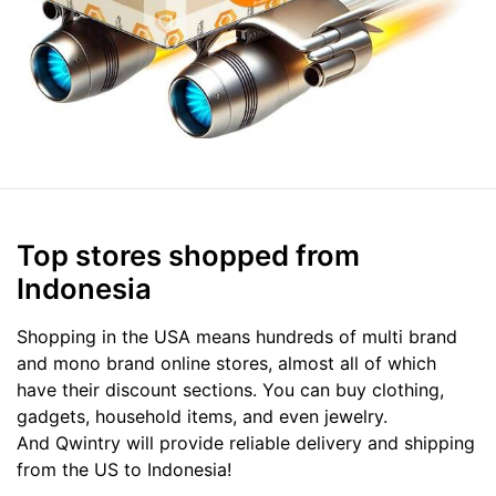
Top stores shopped from
Indonesia
Shopping in the USA means hundreds of multi brand
and mono brand online stores, almost all of which
have their discount sections. You can buy clothing,
gadgets, household items, and even jewelry.
And Qwintry will provide reliable delivery and shipping
from the US to Indonesia!