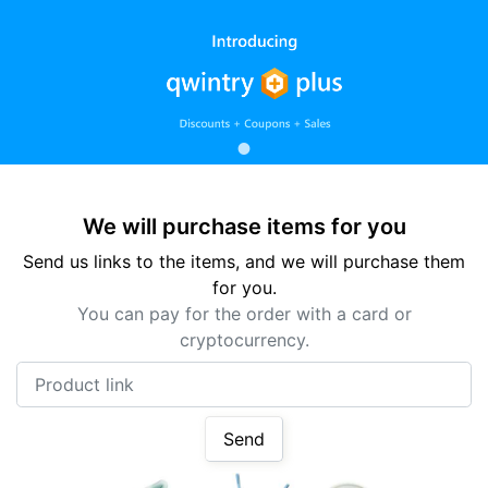
We will purchase items for you
Send us links to the items, and we will purchase them
for you.
You can pay for the order with a card or
cryptocurrency.
Product link
Send