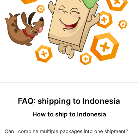
FAQ: shipping to Indonesia
How to ship to Indonesia
Can I combine multiple packages into one shipment?