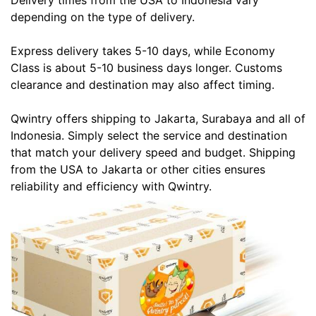
Delivery times from the USA to Indonesia vary
depending on the type of delivery.
Express delivery takes 5-10 days, while Economy
Class is about 5-10 business days longer. Customs
clearance and destination may also affect timing.
Qwintry offers shipping to Jakarta, Surabaya and all of
Indonesia. Simply select the service and destination
that match your delivery speed and budget. Shipping
from the USA to Jakarta or other cities ensures
reliability and efficiency with Qwintry.