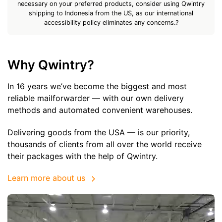
necessary on your preferred products, consider using Qwintry
shipping to Indonesia from the US, as our international
accessibility policy eliminates any concerns.?
Why Qwintry?
In 16 years we’ve become the biggest and most
reliable mailforwarder — with our own delivery
methods and automated convenient warehouses.
Delivering goods from the USA — is our priority,
thousands of clients from all over the world receive
their packages with the help of Qwintry.
Learn more about us