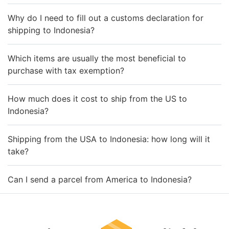
Why do I need to fill out a customs declaration for
shipping to Indonesia?
Which items are usually the most beneficial to
purchase with tax exemption?
How much does it cost to ship from the US to
Indonesia?
Shipping from the USA to Indonesia: how long will it
take?
Can I send a parcel from America to Indonesia?