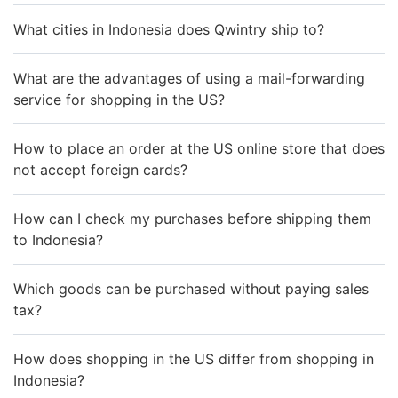
What cities in Indonesia does Qwintry ship to?
What are the advantages of using a mail-forwarding
service for shopping in the US?
How to place an order at the US online store that does
not accept foreign cards?
How can I check my purchases before shipping them
to Indonesia?
Which goods can be purchased without paying sales
tax?
How does shopping in the US differ from shopping in
Indonesia?