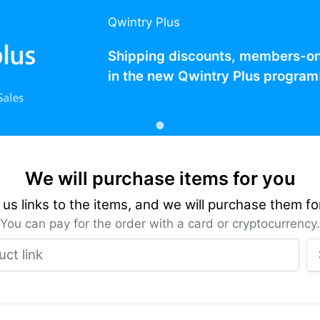
Qwintry Plus
Shipping discounts, members-only
in the new Qwintry Plus program
We will purchase items for you
us links to the items, and we will purchase them fo
You can pay for the order with a card or cryptocurrency.
Product link