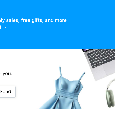
 sales, free gifts, and more
!
r you.
Send