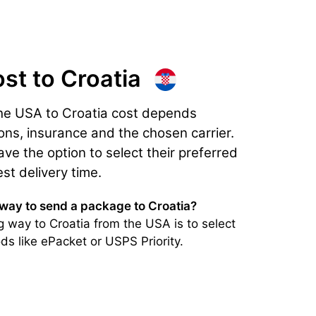
ost
to Croatia
the USA to Croatia cost depends
ons, insurance and the chosen carrier.
e the option to select their preferred
est delivery time.
 way to send a package to Croatia?
 way to Croatia from the USA is to select
ds like ePacket or USPS Priority.