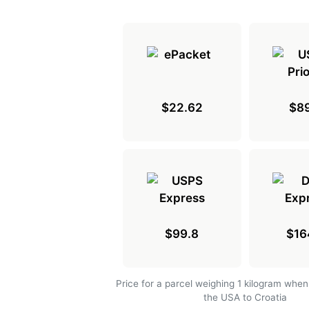
$22.62
$89
$99.8
$16
Price for a parcel weighing 1 kilogram when
the USA to Croatia