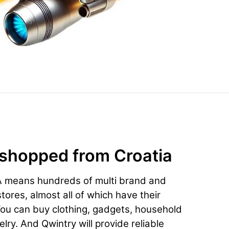
 shopped from Croatia
A means hundreds of multi brand and
ores, almost all of which have their
You can buy clothing, gadgets, household
lry. And Qwintry will provide reliable