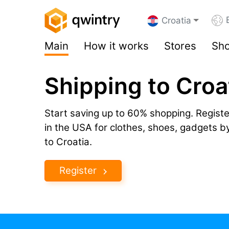
Croatia
Main
How it works
Stores
Sho
Shipping to Croa
Start saving up to 60% shopping. Registe
in the USA for clothes, shoes, gadgets 
to Croatia.
Register