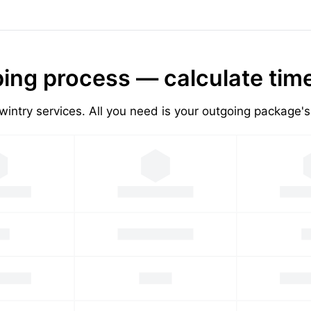
ing process — calculate tim
wintry services. All you need is your outgoing package