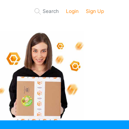
Search
Login
Sign Up