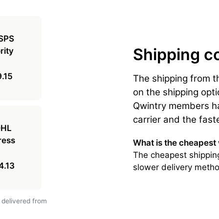
Shipping c
.15
The shipping from 
on the shipping opti
Qwintry members hav
carrier and the fast
What is the cheapest
The cheapest shipping
4.13
slower delivery metho
 delivered from