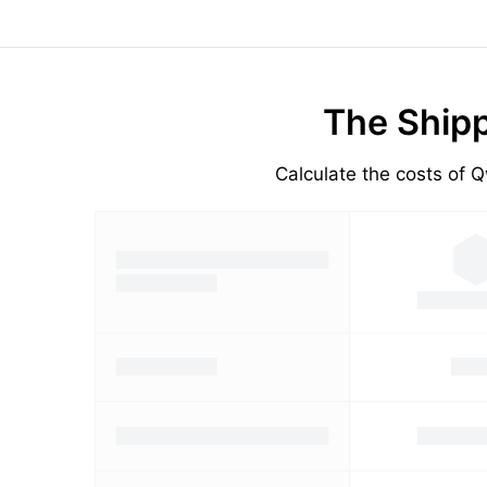
The Shipp
Calculate the costs of Q