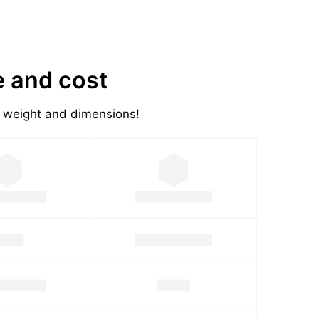
e and cost
's weight and dimensions!