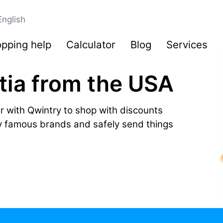
English
pping help
Calculator
Blog
Services
tia from the USA
r with Qwintry to shop with discounts
by famous brands and safely send things