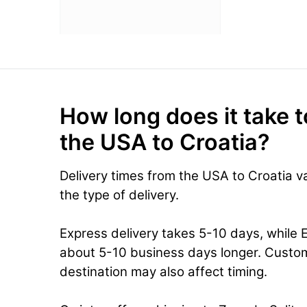
How long does it take t
the USA to Croatia?
Delivery times from the USA to Croatia 
the type of delivery.
Express delivery takes 5-10 days, while 
about 5-10 business days longer. Custo
destination may also affect timing.