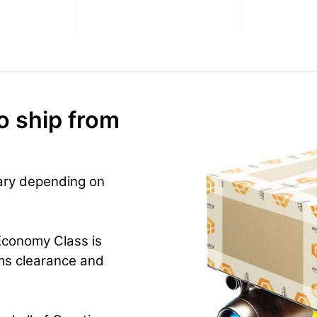
o ship from
vary depending on
Economy Class is
ms clearance and