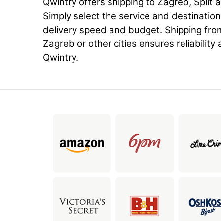
Qwintry offers shipping to Zagreb, Split a
Simply select the service and destinatio
delivery speed and budget. Shipping fro
Zagreb or other cities ensures reliability 
Qwintry.