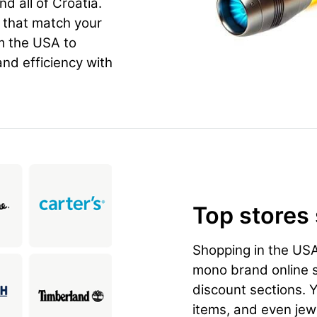
nd all of Croatia.
n that match your
m the USA to
and efficiency with
Top stores
Shopping in the US
mono brand online st
discount sections. 
items, and even jewe