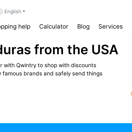
English
pping help
Calculator
Blog
Services
duras from the USA
r with Qwintry to shop with discounts
by famous brands and safely send things