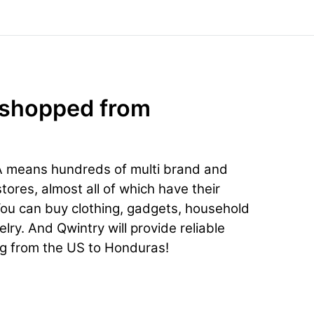
 shopped from
A means hundreds of multi brand and
ores, almost all of which have their
You can buy clothing, gadgets, household
lry. And Qwintry will provide reliable
ng from the US to Honduras!