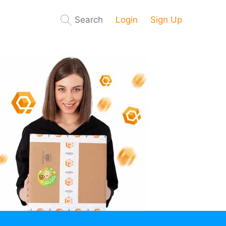
Search
Login
Sign Up