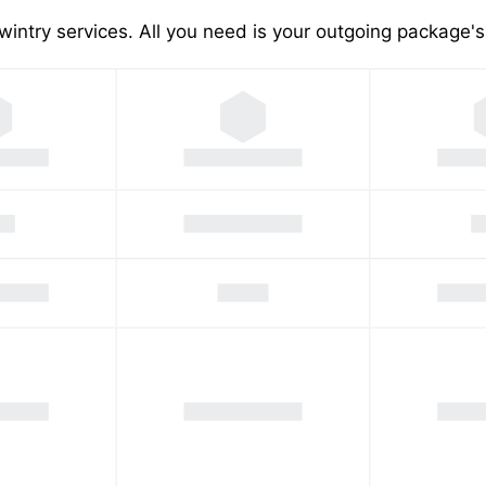
wintry services. All you need is your outgoing package