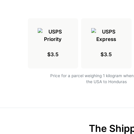
$3.5
$3.5
Price for a parcel weighing 1 kilogram when
the USA to Honduras
The Shipp