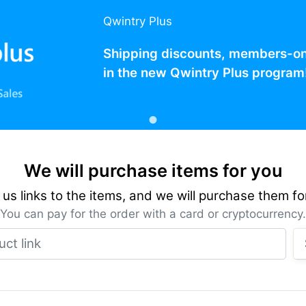
Qwintry Plus
Shipping discounts, members-only
in the new Qwintry Plus program
We will purchase items for you
us links to the items, and we will purchase them fo
You can pay for the order with a card or cryptocurrency.
Product link