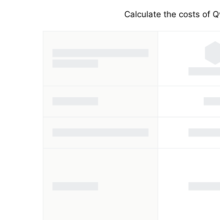
Calculate the costs of Q