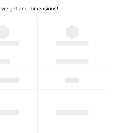
's weight and dimensions!