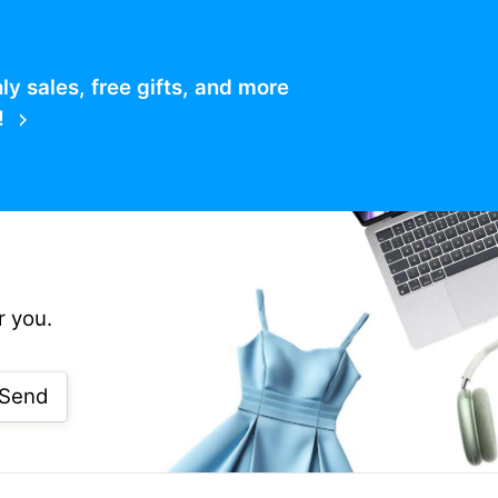
 sales, free gifts, and more
!
r you.
Send