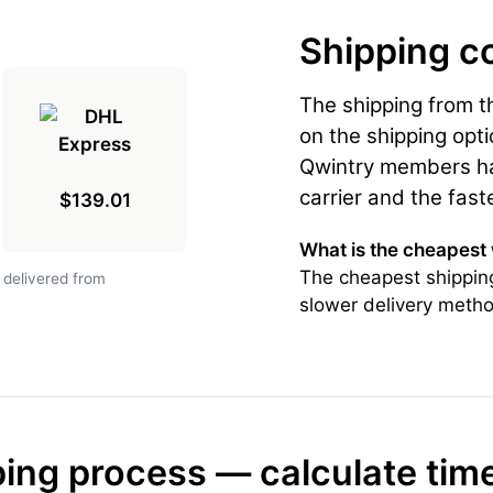
Shipping c
The shipping from 
on the shipping opti
Qwintry members hav
carrier and the fast
$139.01
What is the cheapest
The cheapest shippin
 delivered from
slower delivery metho
ing process — calculate tim