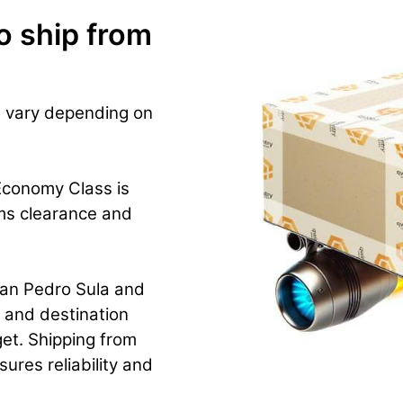
o ship from
s vary depending on
Economy Class is
ms clearance and
San Pedro Sula and
e and destination
et. Shipping from
ures reliability and