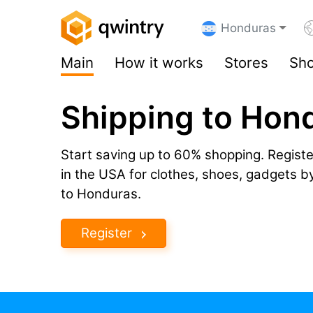
Honduras
Main
How it works
Stores
Sho
Shipping to Hon
Start saving up to 60% shopping. Registe
in the USA for clothes, shoes, gadgets 
to Honduras.
Register