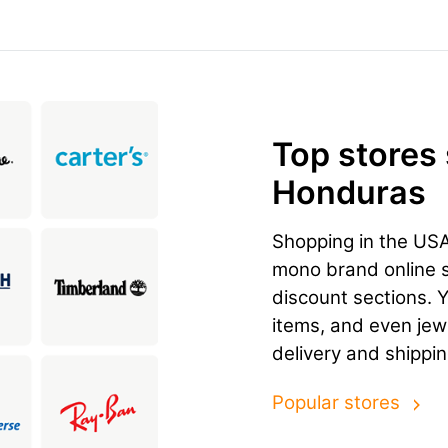
Top stores
Honduras
Shopping in the US
mono brand online st
discount sections. 
items, and even jewe
delivery and shippi
Popular stores