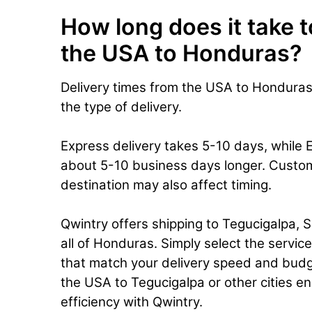
How long does it take t
the USA to Honduras?
Delivery times from the USA to Hondura
the type of delivery.
Express delivery takes 5-10 days, while 
about 5-10 business days longer. Custo
destination may also affect timing.
Qwintry offers shipping to Tegucigalpa, 
all of Honduras. Simply select the servic
that match your delivery speed and budg
the USA to Tegucigalpa or other cities ens
efficiency with Qwintry.