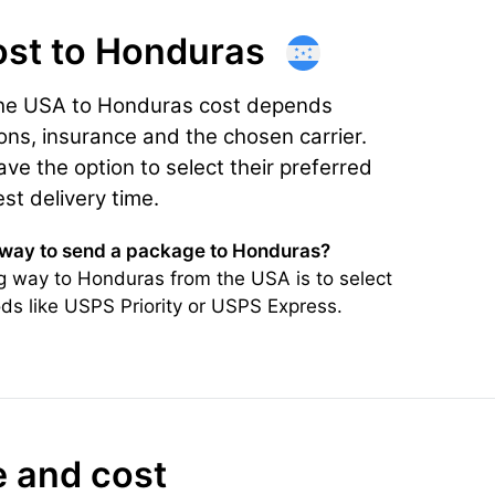
ost
to Honduras
the USA to Honduras cost depends
ons, insurance and the chosen carrier.
e the option to select their preferred
est delivery time.
 way to send a package to Honduras?
g way to Honduras from the USA is to select
ds like USPS Priority or USPS Express.
e and cost