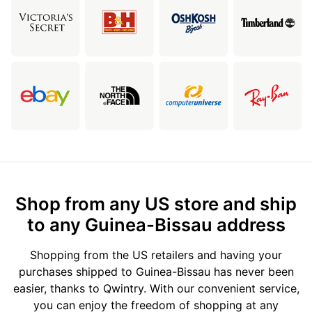
Shop from any US store and ship
to any Guinea-Bissau address
Shopping from the US retailers and having your
purchases shipped to Guinea-Bissau has never been
easier, thanks to Qwintry. With our convenient service,
you can enjoy the freedom of shopping at any