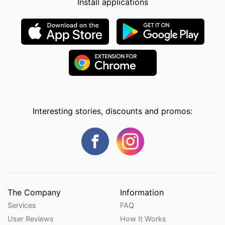
Install applications
Interesting stories, discounts and promos:
The Company
Information
Services
FAQ
User Reviews
How It Works