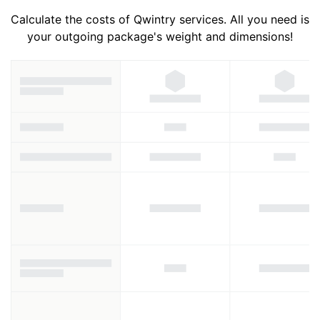
Calculate the costs of Qwintry services. All you need is
your outgoing package's weight and dimensions!