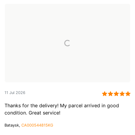
11 Jul 2026
Thanks for the delivery! My parcel arrived in good
condition. Great service!
Bataysk,
CA000544815KG