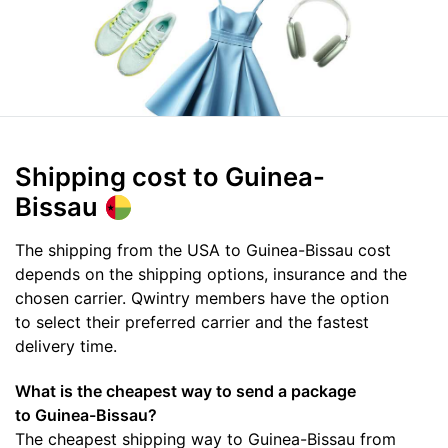
Shipping cost
to Guinea-
Bissau
The shipping from the USA to Guinea-Bissau cost
depends on the shipping options, insurance and the
chosen carrier. Qwintry members have the option
to select their preferred carrier and the fastest
delivery time.
What is the cheapest way to send a package
to Guinea-Bissau?
The cheapest shipping way to Guinea-Bissau from