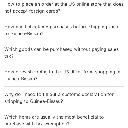
How to place an order at the US online store that does
not accept foreign cards?
How can I check my purchases before shipping them
to Guinea-Bissau?
Which goods can be purchased without paying sales
tax?
How does shopping in the US differ from shopping in
Guinea-Bissau?
Why do I need to fill out a customs declaration for
shipping to Guinea-Bissau?
Which items are usually the most beneficial to
purchase with tax exemption?