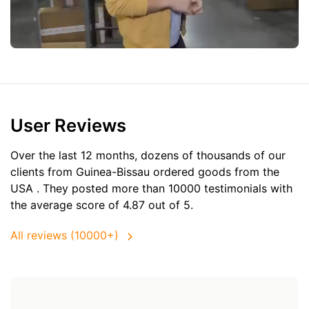
User Reviews
Over the last 12 months, dozens of thousands of our
clients from Guinea-Bissau ordered goods from the
USA
. They posted more than 10000 testimonials with
the average score of 4.87 out of 5.
All reviews (10000+)