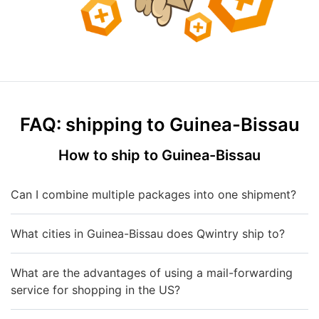
FAQ: shipping to Guinea-Bissau
How to ship to Guinea-Bissau
Can I combine multiple packages into one shipment?
What cities in Guinea-Bissau does Qwintry ship to?
What are the advantages of using a mail-forwarding
service for shopping in the US?