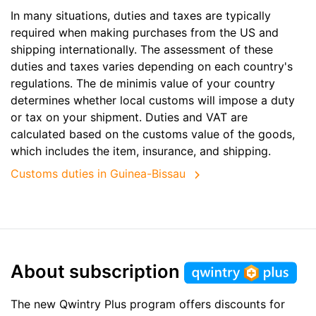
In many situations, duties and taxes are typically
required when making purchases from the US and
shipping internationally. The assessment of these
duties and taxes varies depending on each country's
regulations. The de minimis value of your country
determines whether local customs will impose a duty
or tax on your shipment. Duties and VAT are
calculated based on the customs value of the goods,
which includes the item, insurance, and shipping.
Customs duties in Guinea-Bissau
About subscription
The new Qwintry Plus program offers discounts for