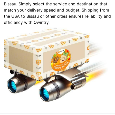
Bissau. Simply select the service and destination that
match your delivery speed and budget. Shipping from
the USA to Bissau or other cities ensures reliability and
efficiency with Qwintry.