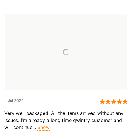
4 Jul 2026
Very well packaged. All the items arrived without any
issues. I'm already a long time qwintry customer and
will continue...
Show