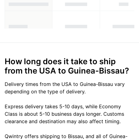
How long does it take to ship
from the USA to Guinea-Bissau?
Delivery times from the USA to Guinea-Bissau vary
depending on the type of delivery.
Express delivery takes 5-10 days, while Economy
Class is about 5-10 business days longer. Customs
clearance and destination may also affect timing.
Qwintry offers shipping to Bissau, and all of Guinea-