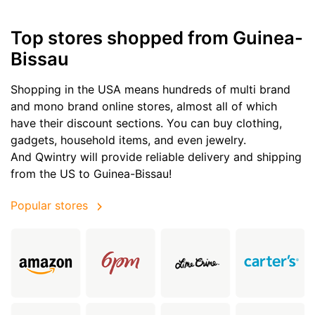
Top stores shopped from Guinea-
Bissau
Shopping in the USA means hundreds of multi brand
and mono brand online stores, almost all of which
have their discount sections. You can buy clothing,
gadgets, household items, and even jewelry.
And Qwintry will provide reliable delivery and shipping
from the US to Guinea-Bissau!
Popular stores