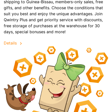
shipping to Guinea-Bissau, members-only sales, free
gifts, and other benefits. Choose the conditions that
suit you best and enjoy the unique advantages. Join
Qwintry Plus and get priority service with discounts,
free storage of purchases at the warehouse for 30
days, special bonuses and more!
Details