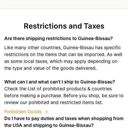
Restrictions and Taxes
Are there shipping restrictions to Guinea-Bissau?
Like many other countries, Guinea-Bissau has specific
restrictions on the items that can be imported. As well
as some local taxes, which may apply depending on
the type and value of the goods delivered.
What can I and what can’t I ship to Guinea-Bissau?
Check the List of prohibited products & countries
before making a purchase. Before you shop, be sure to
review our pohibited and restricted items list.
Forbidden Goods
Do I have to pay duties and taxes when shopping from
the USA and shipping to Guinea-Bissau?