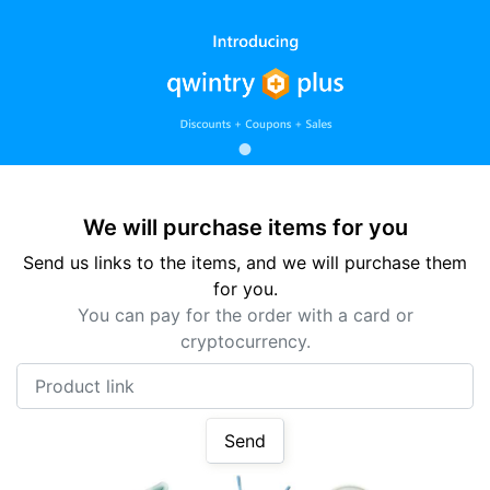
We will purchase items for you
Send us links to the items, and we will purchase them
for you.
You can pay for the order with a card or
cryptocurrency.
Product link
Send