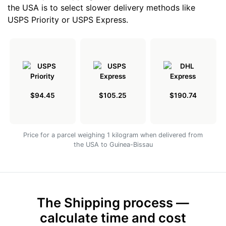
the USA is to select slower delivery methods like
USPS Priority or USPS Express.
$94.45
$105.25
$190.74
Price for a parcel weighing 1 kilogram when delivered from
the USA to Guinea-Bissau
The Shipping process —
calculate time and cost