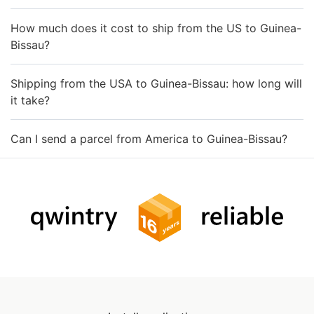
How much does it cost to ship from the US to Guinea-
Bissau?
Shipping from the USA to Guinea-Bissau: how long will
it take?
Can I send a parcel from America to Guinea-Bissau?