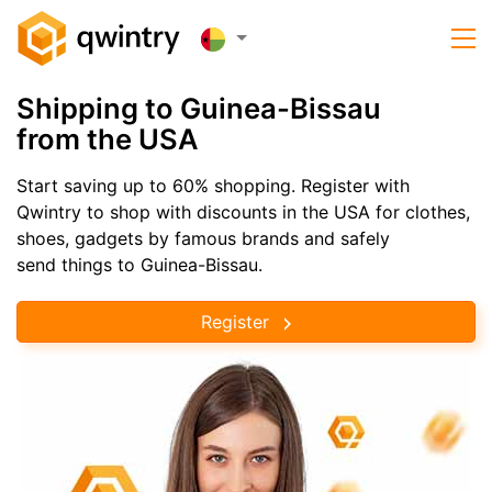
Shipping to Guinea-Bissau
from the USA
Start saving up to 60% shopping. Register with
Qwintry to shop with discounts in the USA for clothes,
shoes, gadgets by famous brands and safely
send things to Guinea-Bissau.
Register