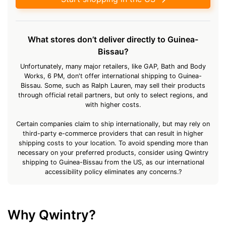
What stores don’t deliver directly to Guinea-
Bissau?
Unfortunately, many major retailers, like GAP, Bath and Body
Works, 6 PM, don't offer international shipping to Guinea-
Bissau. Some, such as Ralph Lauren, may sell their products
through official retail partners, but only to select regions, and
with higher costs.
Certain companies claim to ship internationally, but may rely on
third-party e-commerce providers that can result in higher
shipping costs to your location. To avoid spending more than
necessary on your preferred products, consider using Qwintry
shipping to Guinea-Bissau from the US, as our international
accessibility policy eliminates any concerns.?
Why Qwintry?