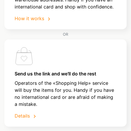
international card and shop with confidence.
How it works
OR
Send us the link and we'll do the rest
Operators of the «Shopping Help» service
will buy the items for you. Handy if you have
no international card or are afraid of making
a mistake.
Details