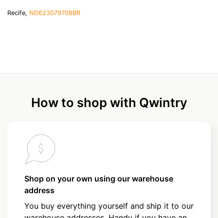
Recife,
ND623079708BR
How to shop with Qwintry
Shop on your own using our warehouse
address
You buy everything yourself and ship it to our
warehouse addresses. Handy if you have an