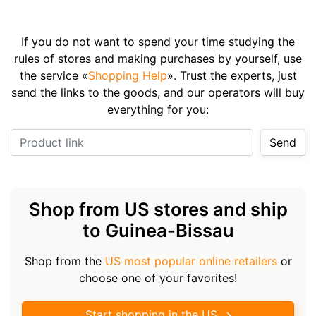
If you do not want to spend your time studying the
rules of stores and making purchases by yourself, use
the service «
Shopping Help
». Trust the experts, just
send the links to the goods, and our operators will buy
everything for you:
Product link
Send
Shop from US stores and ship
to Guinea-Bissau
Shop from the
US most popular online retailers
or
choose one of your favorites!
Start shopping in the US