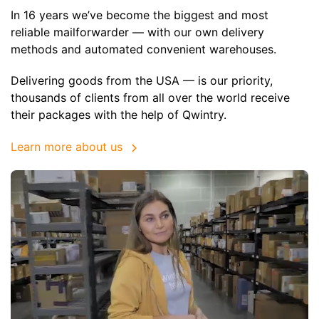
In 16 years we’ve become the biggest and most
reliable mailforwarder — with our own delivery
methods and automated convenient warehouses.
Delivering goods from the USA — is our priority,
thousands of clients from all over the world receive
their packages with the help of Qwintry.
Learn more about us