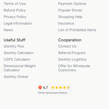
Terms of Use
Payment Options
Refund Policy
Popular Stores
Privacy Policy
Shopping Help
Legal Information
Insurance
News
List of Prohibited Items
Useful Stuff
Cooperation
Qwintry Plus
Contact Us
Qwintry Calculator
Referral Program
USPS Calculator
Qwintry Logistics
Dimensional Weight
Offer for Wholesale
Calculator
Customers
Qwintry.Global