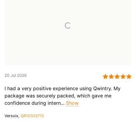
20 Jul 2026
I had a very positive experience using Qwintry. My
package was securely packed, which gave me
confidence during intern...
Show
Versoix,
QR10333713