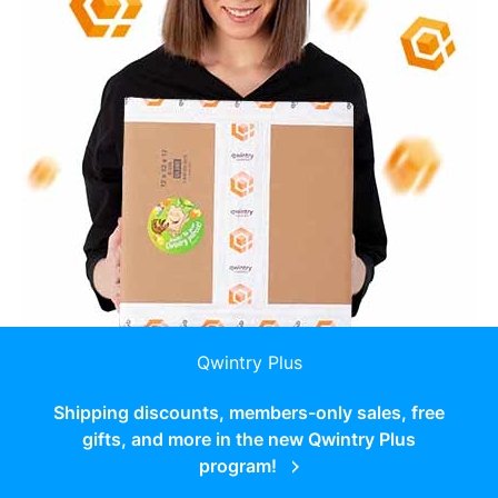
Qwintry Plus
Shipping discounts, members-only sales, free
gifts, and more in the new Qwintry Plus
program!