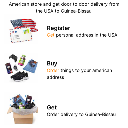
American store and get door to door delivery from
the USA to Guinea-Bissau.
Register
Get
personal address in the USA
Buy
Order
things to your american
address
Get
Order delivery to Guinea-Bissau