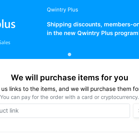
Qwintry Plus
Shipping discounts, members-only
in the new Qwintry Plus program
We will purchase items for you
us links to the items, and we will purchase them fo
You can pay for the order with a card or cryptocurrency.
Product link