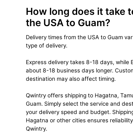
How long does it take t
the USA to Guam?
Delivery times from the USA to Guam va
type of delivery.
Express delivery takes 8-18 days, while
about 8-18 business days longer. Custo
destination may also affect timing.
Qwintry offers shipping to Hagatna, Tamu
Guam. Simply select the service and dest
your delivery speed and budget. Shippin
Hagatna or other cities ensures reliabilit
Qwintry.