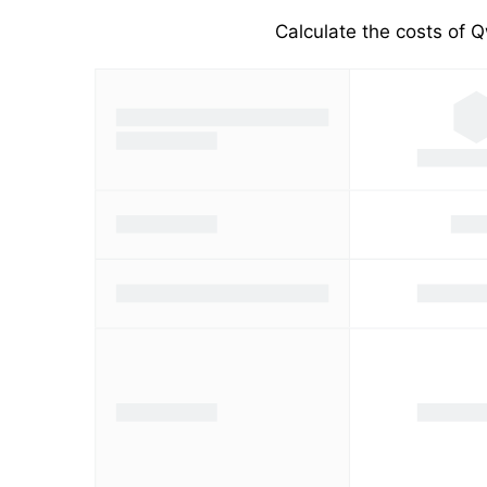
Calculate the costs of Q