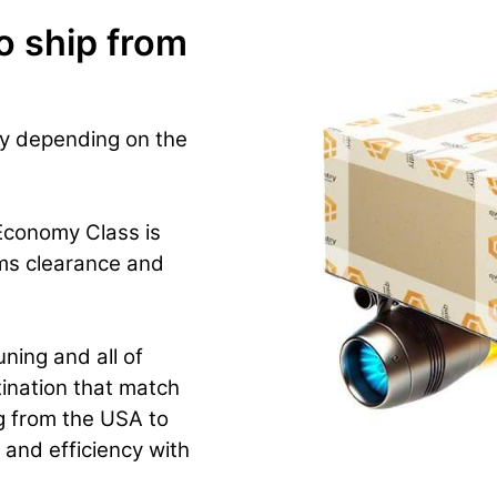
o ship from
ry depending on the
 Economy Class is
ms clearance and
ning and all of
ination that match
g from the USA to
y and efficiency with