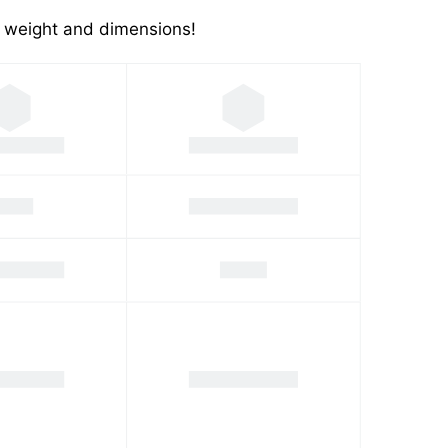
's weight and dimensions!