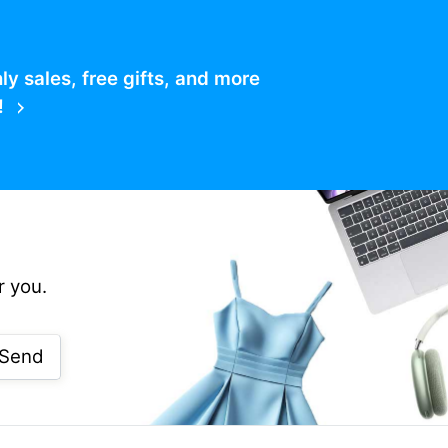
 sales, free gifts, and more
!
r you.
Send