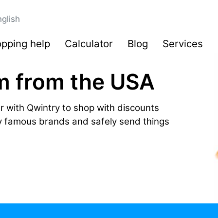
glish
pping help
Calculator
Blog
Services
m from the USA
r with Qwintry to shop with discounts
by famous brands and safely send things