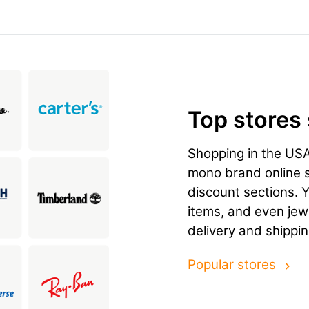
Top stores
Shopping in the US
mono brand online st
discount sections. 
items, and even jewe
delivery and shippi
Popular stores