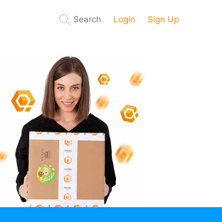
Search
Login
Sign Up