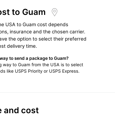
ost
to Guam
the USA to Guam cost depends
ons, insurance and the chosen carrier.
e the option to select their preferred
est delivery time.
 way to send a package to Guam?
g way to Guam from the USA is to select
ds like USPS Priority or USPS Express.
e and cost