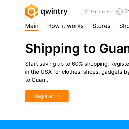
En
Guam
Main
How it works
Stores
Sho
Shipping to Gua
Start saving up to 60% shopping. Registe
in the USA for clothes, shoes, gadgets 
to Guam.
Register