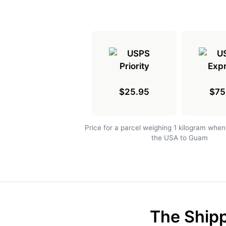
$25.95
$75
Price for a parcel weighing 1 kilogram when
the USA to Guam
The Shipp