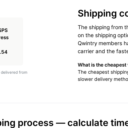
Shipping c
The shipping from 
on the shipping opti
Qwintry members hav
carrier and the fast
.54
What is the cheapest
The cheapest shippin
 delivered from
slower delivery metho
ing process — calculate tim