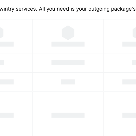
wintry services. All you need is your outgoing package