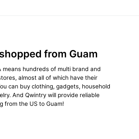
 shopped from Guam
A means hundreds of multi brand and
ores, almost all of which have their
You can buy clothing, gadgets, household
lry. And Qwintry will provide reliable
ng from the US to Guam!