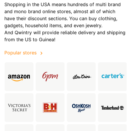
Shopping in the USA means hundreds of multi brand
and mono brand online stores, almost all of which
have their discount sections. You can buy clothing,
gadgets, household items, and even jewelry.
And Qwintry will provide reliable delivery and shipping
from the US to Guinea!
Popular stores