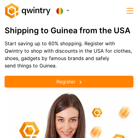
Shipping to Guinea from the USA
Start saving up to 60% shopping. Register with
Qwintry to shop with discounts in the USA for clothes,
shoes, gadgets by famous brands and safely
send things to Guinea.
Register