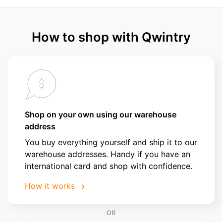
How to shop with Qwintry
Shop on your own using our warehouse
address
You buy everything yourself and ship it to our
warehouse addresses. Handy if you have an
international card and shop with confidence.
How it works
OR