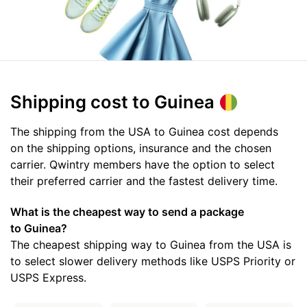
Shipping cost
to Guinea
The shipping from the USA to Guinea cost depends
on the shipping options, insurance and the chosen
carrier. Qwintry members have the option to select
their preferred carrier and the fastest delivery time.
What is the cheapest way to send a package
to Guinea?
The cheapest shipping way to Guinea from the USA is
to select slower delivery methods like USPS Priority or
USPS Express.