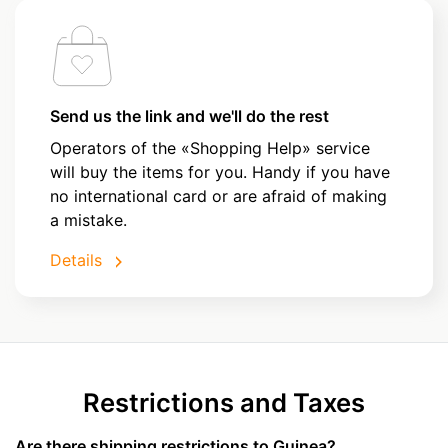
Send us the link and we'll do the rest
Operators of the «Shopping Help» service
will buy the items for you. Handy if you have
no international card or are afraid of making
a mistake.
Details
Restrictions and Taxes
Are there shipping restrictions to Guinea?