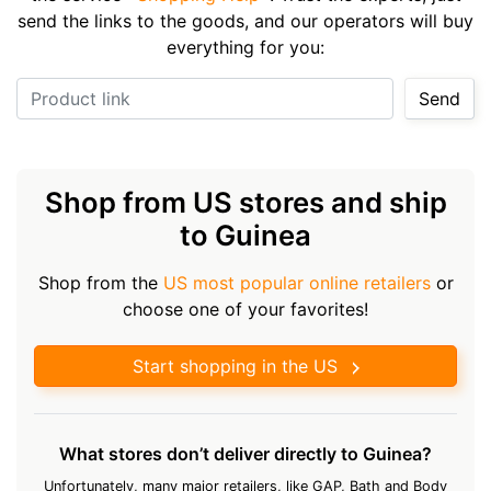
send the links to the goods, and our operators will buy
everything for you:
Product link
Send
Shop from US stores and ship
to Guinea
Shop from the
US most popular online retailers
or
choose one of your favorites!
Start shopping in the US
What stores don’t deliver directly to Guinea?
Unfortunately, many major retailers, like GAP, Bath and Body