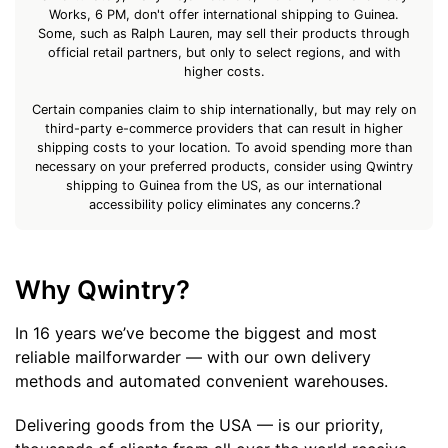
Works, 6 PM, don't offer international shipping to Guinea.
Some, such as Ralph Lauren, may sell their products through
official retail partners, but only to select regions, and with
higher costs.
Certain companies claim to ship internationally, but may rely on
third-party e-commerce providers that can result in higher
shipping costs to your location. To avoid spending more than
necessary on your preferred products, consider using Qwintry
shipping to Guinea from the US, as our international
accessibility policy eliminates any concerns.?
Why Qwintry?
In 16 years we’ve become the biggest and most
reliable mailforwarder — with our own delivery
methods and automated convenient warehouses.
Delivering goods from the USA — is our priority,