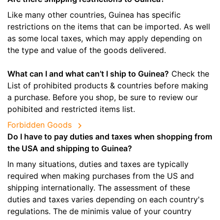
Like many other countries, Guinea has specific
restrictions on the items that can be imported. As well
as some local taxes, which may apply depending on
the type and value of the goods delivered.
What can I and what can’t I ship to Guinea?
Check the
List of prohibited products & countries before making
a purchase. Before you shop, be sure to review our
pohibited and restricted items list.
Forbidden Goods
Do I have to pay duties and taxes when shopping from
the USA and shipping to Guinea?
In many situations, duties and taxes are typically
required when making purchases from the US and
shipping internationally. The assessment of these
duties and taxes varies depending on each country's
regulations. The de minimis value of your country