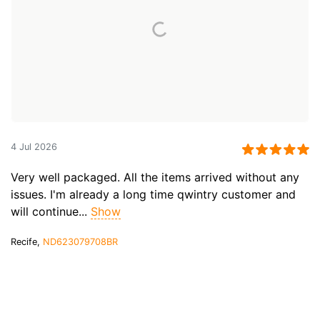
4 Jul 2026
Very well packaged. All the items arrived without any
issues. I'm already a long time qwintry customer and
will continue...
Show
Recife,
ND623079708BR