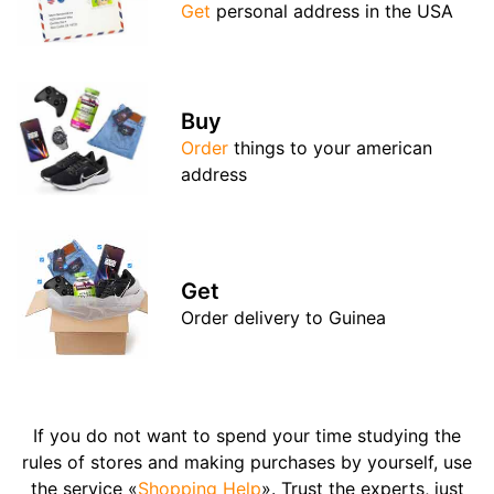
Get
personal address in the USA
Buy
Order
things to your american
address
Get
Order delivery to Guinea
If you do not want to spend your time studying the
rules of stores and making purchases by yourself, use
the service «
Shopping Help
». Trust the experts, just