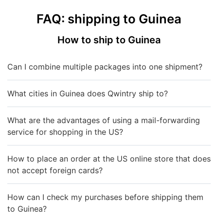
FAQ: shipping to Guinea
How to ship to Guinea
Can I combine multiple packages into one shipment?
What cities in Guinea does Qwintry ship to?
What are the advantages of using a mail-forwarding
service for shopping in the US?
How to place an order at the US online store that does
not accept foreign cards?
How can I check my purchases before shipping them
to Guinea?