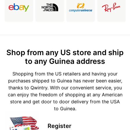
Shop from any US store and ship
to any Guinea address
Shopping from the US retailers and having your
purchases shipped to Guinea has never been easier,
thanks to Qwintry. With our convenient service, you
can enjoy the freedom of shopping at any American
store and get door to door delivery from the USA
to Guinea.
Register