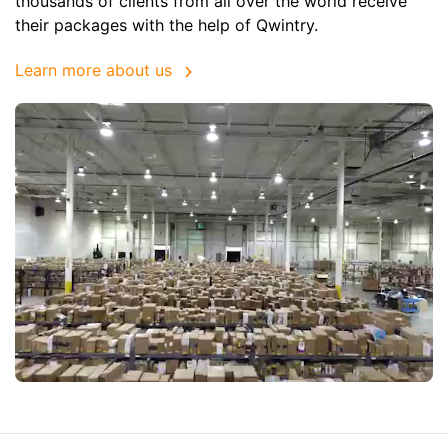
thousands of clients from all over the world receive
their packages with the help of Qwintry.
Learn more about us