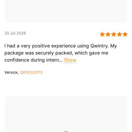
20 Jul 2026
I had a very positive experience using Qwintry. My
package was securely packed, which gave me
confidence during intern...
Show
Versoix,
QR10333713