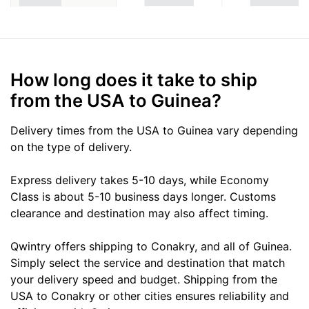
How long does it take to ship
from the USA to Guinea?
Delivery times from the USA to Guinea vary depending
on the type of delivery.
Express delivery takes 5-10 days, while Economy
Class is about 5-10 business days longer. Customs
clearance and destination may also affect timing.
Qwintry offers shipping to Conakry, and all of Guinea.
Simply select the service and destination that match
your delivery speed and budget. Shipping from the
USA to Conakry or other cities ensures reliability and