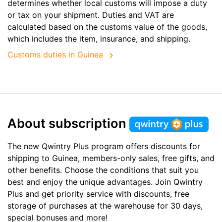
determines whether local customs will impose a duty
or tax on your shipment. Duties and VAT are
calculated based on the customs value of the goods,
which includes the item, insurance, and shipping.
Customs duties in Guinea
About subscription
The new Qwintry Plus program offers discounts for
shipping to Guinea, members-only sales, free gifts, and
other benefits. Choose the conditions that suit you
best and enjoy the unique advantages. Join Qwintry
Plus and get priority service with discounts, free
storage of purchases at the warehouse for 30 days,
special bonuses and more!