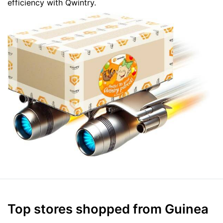
efficiency with Qwintry.
Top stores shopped from Guinea