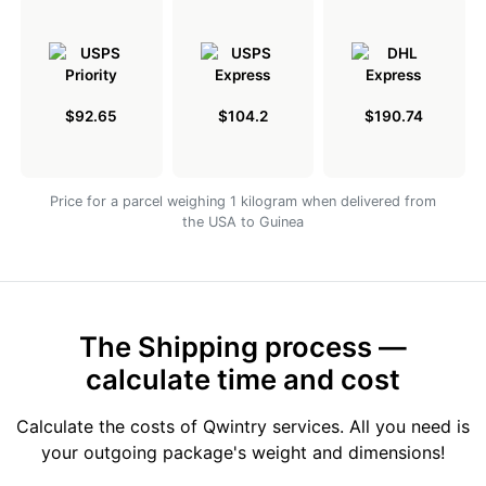
$92.65
$104.2
$190.74
Price for a parcel weighing 1 kilogram when delivered from
the USA to Guinea
The Shipping process —
calculate time and cost
Calculate the costs of Qwintry services. All you need is
your outgoing package's weight and dimensions!