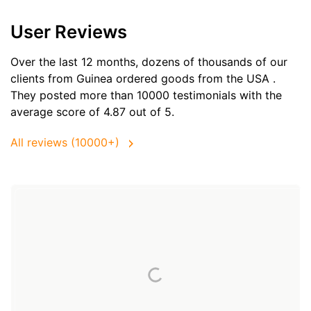
User Reviews
Over the last 12 months, dozens of thousands of our
clients from Guinea ordered goods from the
USA
.
They posted more than 10000 testimonials with the
average score of 4.87 out of 5.
All reviews (10000+)