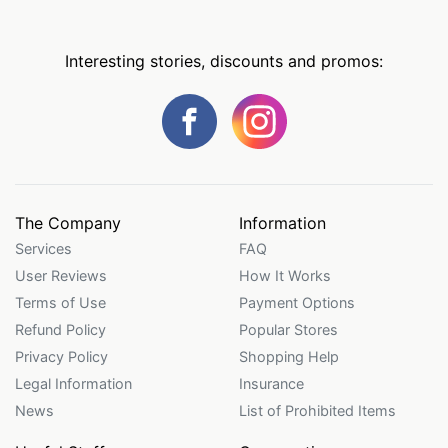
Interesting stories, discounts and promos:
The Company
Information
Services
FAQ
User Reviews
How It Works
Terms of Use
Payment Options
Refund Policy
Popular Stores
Privacy Policy
Shopping Help
Legal Information
Insurance
News
List of Prohibited Items