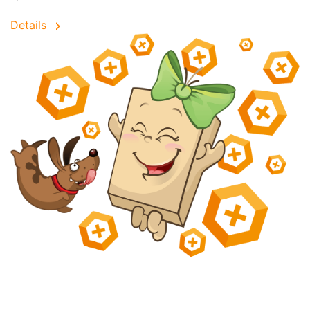
Details