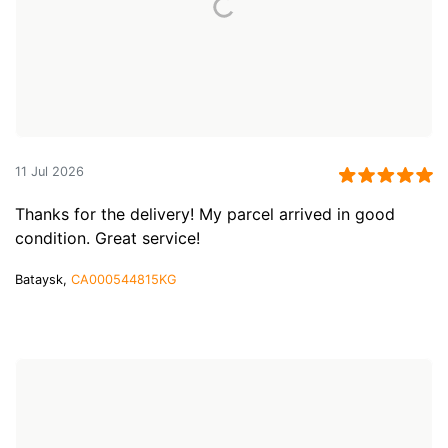
11 Jul 2026
Thanks for the delivery! My parcel arrived in good
condition. Great service!
Bataysk,
CA000544815KG