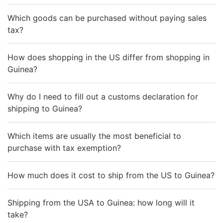
Which goods can be purchased without paying sales
tax?
How does shopping in the US differ from shopping in
Guinea?
Why do I need to fill out a customs declaration for
shipping to Guinea?
Which items are usually the most beneficial to
purchase with tax exemption?
How much does it cost to ship from the US to Guinea?
Shipping from the USA to Guinea: how long will it
take?