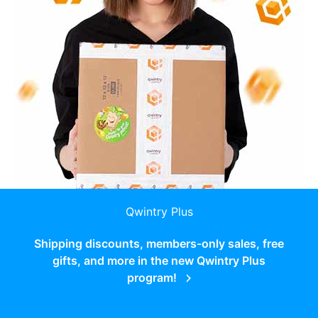
Qwintry Plus
Shipping discounts, members-only sales, free
gifts, and more in the new Qwintry Plus
program!