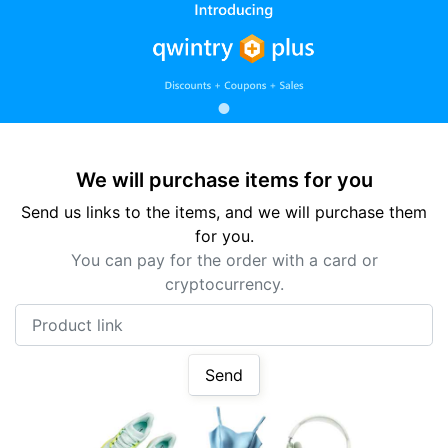
We will purchase items for you
Send us links to the items, and we will purchase them
for you.
You can pay for the order with a card or
cryptocurrency.
Product link
Send