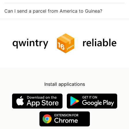
Can I send a parcel from America to Guinea?
Install applications