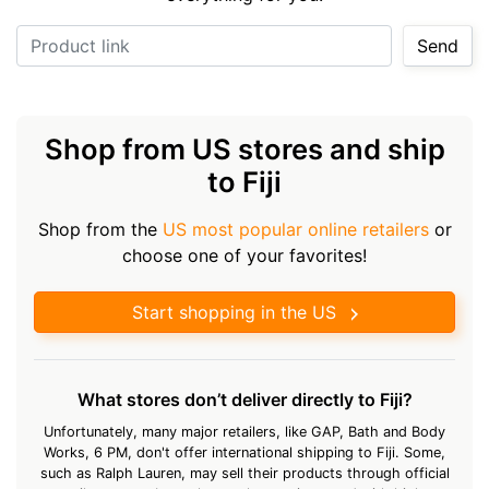
Product link
Send
Shop from US stores and ship
to Fiji
Shop from the
US most popular online retailers
or
choose one of your favorites!
Start shopping in the US
What stores don’t deliver directly to Fiji?
Unfortunately, many major retailers, like GAP, Bath and Body
Works, 6 PM, don't offer international shipping to Fiji. Some,
such as Ralph Lauren, may sell their products through official