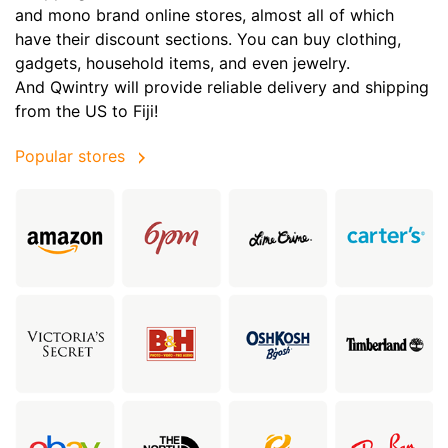
and mono brand online stores, almost all of which
have their discount sections. You can buy clothing,
gadgets, household items, and even jewelry.
And Qwintry will provide reliable delivery and shipping
from the US to Fiji!
Popular stores