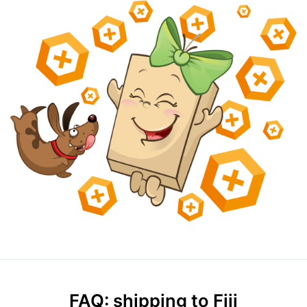
FAQ: shipping to Fiji