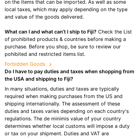
on the items that can be imported. As well as some
local taxes, which may apply depending on the type
and value of the goods delivered.
What can I and what can’t I ship to Fiji?
Check the List
of prohibited products & countries before making a
purchase. Before you shop, be sure to review our
pohibited and restricted items list.
Forbidden Goods
Do I have to pay duties and taxes when shopping from
the USA and shipping to Fiji?
In many situations, duties and taxes are typically
required when making purchases from the US and
shipping internationally. The assessment of these
duties and taxes varies depending on each country's
regulations. The de minimis value of your country
determines whether local customs will impose a duty
or tax on your shipment. Duties and VAT are