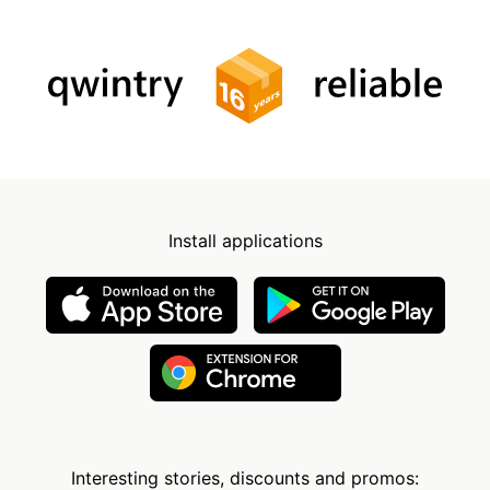
Install applications
Interesting stories, discounts and promos: