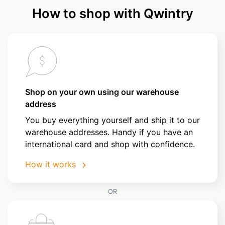
How to shop with Qwintry
Shop on your own using our warehouse
address
You buy everything yourself and ship it to our
warehouse addresses. Handy if you have an
international card and shop with confidence.
How it works
OR