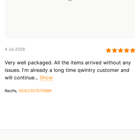
4 Jul 2026
Very well packaged. All the items arrived without any
issues. I'm already a long time qwintry customer and
will continue...
Show
Recife,
ND623079708BR