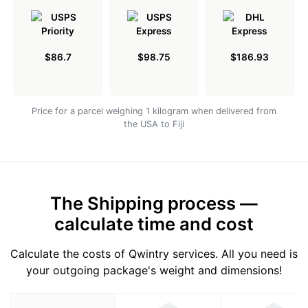
$86.7
$98.75
$186.93
Price for a parcel weighing 1 kilogram when delivered from
the USA to Fiji
The Shipping process —
calculate time and cost
Calculate the costs of Qwintry services. All you need is
your outgoing package's weight and dimensions!