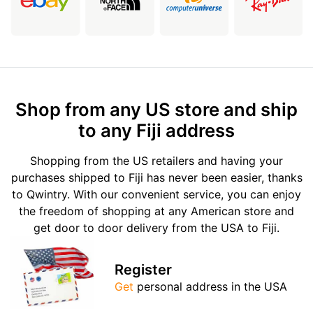
Shop from any US store and ship
to any Fiji address
Shopping from the US retailers and having your
purchases shipped to Fiji has never been easier, thanks
to Qwintry. With our convenient service, you can enjoy
the freedom of shopping at any American store and
get door to door delivery from the USA to Fiji.
Register
Get
personal address in the USA