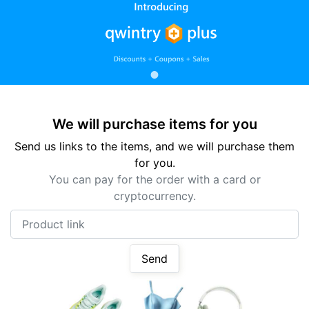
We will purchase items for you
Send us links to the items, and we will purchase them
for you.
You can pay for the order with a card or
cryptocurrency.
Product link
Send