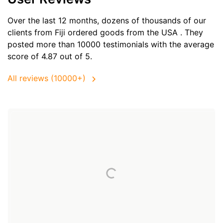
Over the last 12 months, dozens of thousands of our
clients from Fiji ordered goods from the
USA
. They
posted more than 10000 testimonials with the average
score of 4.87 out of 5.
All reviews (10000+)