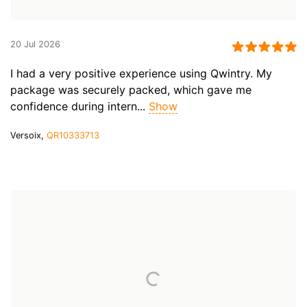
20 Jul 2026
I had a very positive experience using Qwintry. My
package was securely packed, which gave me
confidence during intern...
Show
Versoix,
QR10333713