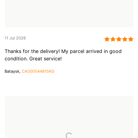
11 Jul 2026
Thanks for the delivery! My parcel arrived in good
condition. Great service!
Bataysk,
CA000544815KG