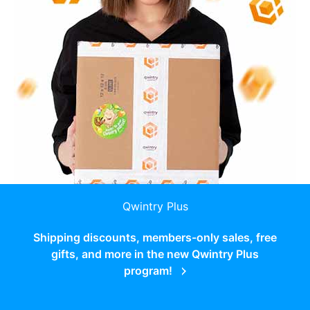
Qwintry Plus
Shipping discounts, members-only sales, free
gifts, and more in the new Qwintry Plus
program!