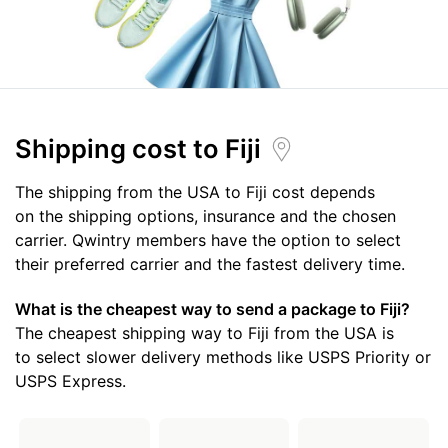
Shipping cost
to Fiji
The shipping from the USA to Fiji cost depends
on the shipping options, insurance and the chosen
carrier. Qwintry members have the option to select
their preferred carrier and the fastest delivery time.
What is the cheapest way to send a package to Fiji?
The cheapest shipping way to Fiji from the USA is
to select slower delivery methods like USPS Priority or
USPS Express.