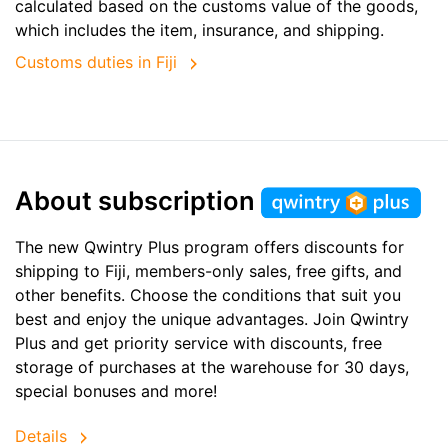
calculated based on the customs value of the goods,
which includes the item, insurance, and shipping.
Customs duties in Fiji
About subscription
The new Qwintry Plus program offers discounts for
shipping to Fiji, members-only sales, free gifts, and
other benefits. Choose the conditions that suit you
best and enjoy the unique advantages. Join Qwintry
Plus and get priority service with discounts, free
storage of purchases at the warehouse for 30 days,
special bonuses and more!
Details