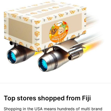
Top stores shopped from Fiji
Shopping in the USA means hundreds of multi brand