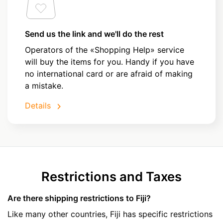
Send us the link and we'll do the rest
Operators of the «Shopping Help» service
will buy the items for you. Handy if you have
no international card or are afraid of making
a mistake.
Details
Restrictions and Taxes
Are there shipping restrictions to Fiji?
Like many other countries, Fiji has specific restrictions