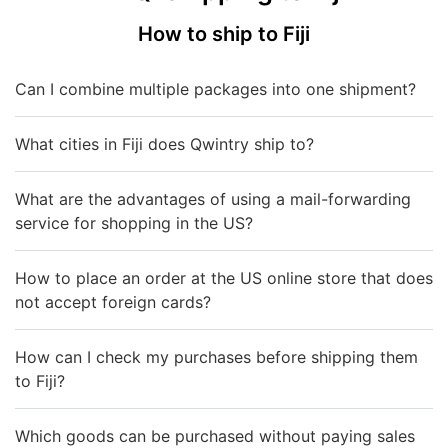
How to ship to Fiji
Can I combine multiple packages into one shipment?
What cities in Fiji does Qwintry ship to?
What are the advantages of using a mail-forwarding
service for shopping in the US?
How to place an order at the US online store that does
not accept foreign cards?
How can I check my purchases before shipping them
to Fiji?
Which goods can be purchased without paying sales