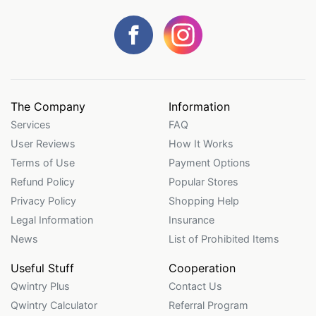
The Company
Information
Services
FAQ
User Reviews
How It Works
Terms of Use
Payment Options
Refund Policy
Popular Stores
Privacy Policy
Shopping Help
Legal Information
Insurance
News
List of Prohibited Items
Useful Stuff
Cooperation
Qwintry Plus
Contact Us
Qwintry Calculator
Referral Program