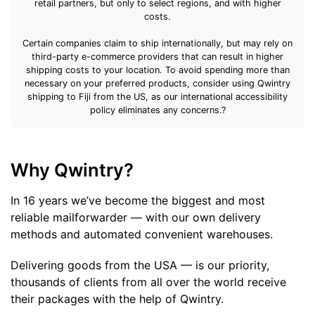
retail partners, but only to select regions, and with higher
costs.
Certain companies claim to ship internationally, but may rely on
third-party e-commerce providers that can result in higher
shipping costs to your location. To avoid spending more than
necessary on your preferred products, consider using Qwintry
shipping to Fiji from the US, as our international accessibility
policy eliminates any concerns.?
Why Qwintry?
In 16 years we’ve become the biggest and most
reliable mailforwarder — with our own delivery
methods and automated convenient warehouses.
Delivering goods from the USA — is our priority,
thousands of clients from all over the world receive
their packages with the help of Qwintry.