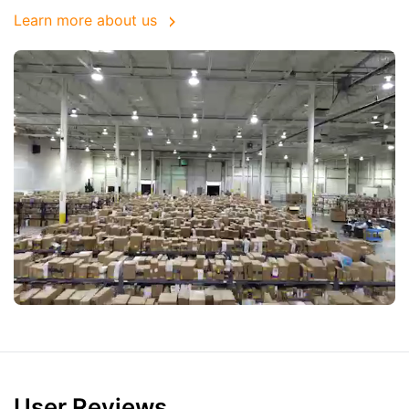
Learn more about us
User Reviews