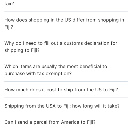
tax?
How does shopping in the US differ from shopping in
Fiji?
Why do I need to fill out a customs declaration for
shipping to Fiji?
Which items are usually the most beneficial to
purchase with tax exemption?
How much does it cost to ship from the US to Fiji?
Shipping from the USA to Fiji: how long will it take?
Can I send a parcel from America to Fiji?