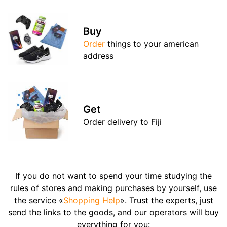
Buy
Order
things to your american
address
Get
Order delivery to Fiji
If you do not want to spend your time studying the
rules of stores and making purchases by yourself, use
the service «
Shopping Help
». Trust the experts, just
send the links to the goods, and our operators will buy
everything for you: