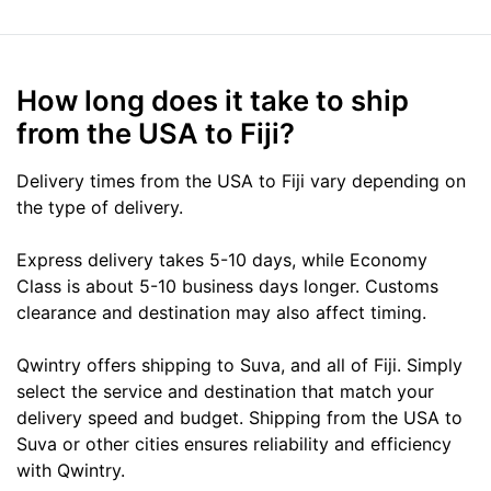
How long does it take to ship
from the USA to Fiji?
Delivery times from the USA to Fiji vary depending on
the type of delivery.
Express delivery takes 5-10 days, while Economy
Class is about 5-10 business days longer. Customs
clearance and destination may also affect timing.
Qwintry offers shipping to Suva, and all of Fiji. Simply
select the service and destination that match your
delivery speed and budget. Shipping from the USA to
Suva or other cities ensures reliability and efficiency
with Qwintry.