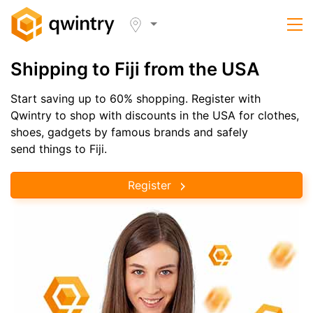
Shipping to Fiji from the USA
Start saving up to 60% shopping. Register with
Qwintry to shop with discounts in the USA for clothes,
shoes, gadgets by famous brands and safely
send things to Fiji.
Register