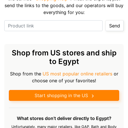
send the links to the goods, and our operators will buy
everything for you:
Product link
Send
Shop from US stores and ship
to Egypt
Shop from the
US most popular online retailers
or
choose one of your favorites!
Start shopping in the US
What stores don’t deliver directly to Egypt?
Unfortunately, many major retailers, like GAP, Bath and Body