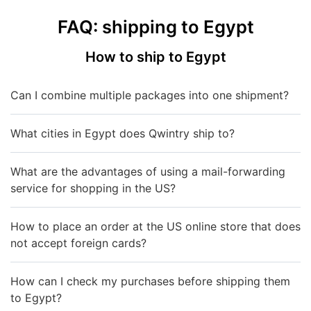
FAQ: shipping to Egypt
How to ship to Egypt
Can I combine multiple packages into one shipment?
What cities in Egypt does Qwintry ship to?
What are the advantages of using a mail-forwarding
service for shopping in the US?
How to place an order at the US online store that does
not accept foreign cards?
How can I check my purchases before shipping them
to Egypt?