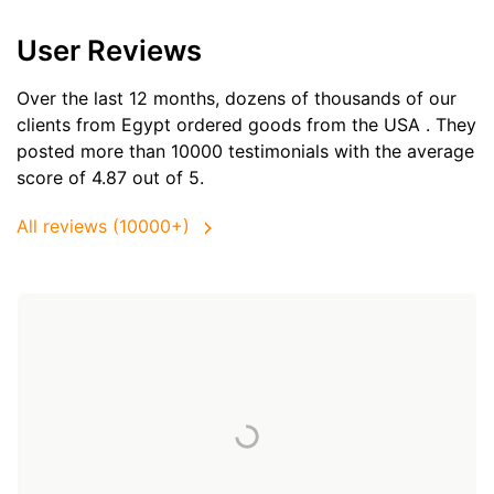
User Reviews
Over the last 12 months, dozens of thousands of our
clients from Egypt ordered goods from the
USA
. They
posted more than 10000 testimonials with the average
score of 4.87 out of 5.
All reviews (10000+)