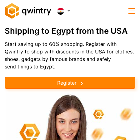
Shipping to Egypt from the USA
Start saving up to 60% shopping. Register with
Qwintry to shop with discounts in the USA for clothes,
shoes, gadgets by famous brands and safely
send things to Egypt.
Register