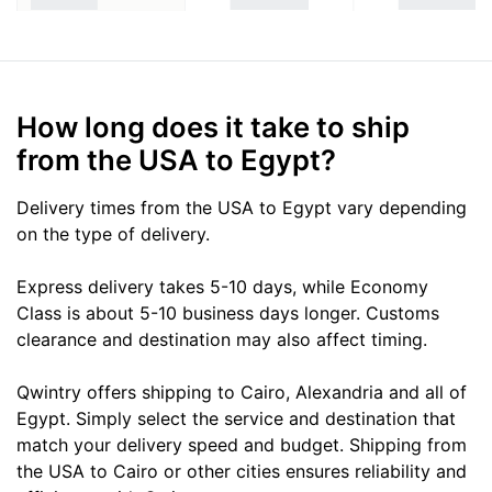
How long does it take to ship
from the USA to Egypt?
Delivery times from the USA to Egypt vary depending
on the type of delivery.
Express delivery takes 5-10 days, while Economy
Class is about 5-10 business days longer. Customs
clearance and destination may also affect timing.
Qwintry offers shipping to Cairo, Alexandria and all of
Egypt. Simply select the service and destination that
match your delivery speed and budget. Shipping from
the USA to Cairo or other cities ensures reliability and