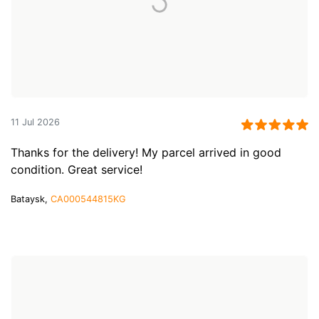
11 Jul 2026
Thanks for the delivery! My parcel arrived in good
condition. Great service!
Bataysk,
CA000544815KG