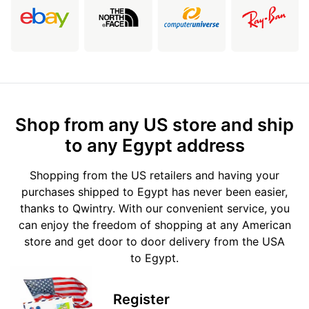
Shop from any US store and ship
to any Egypt address
Shopping from the US retailers and having your
purchases shipped to Egypt has never been easier,
thanks to Qwintry. With our convenient service, you
can enjoy the freedom of shopping at any American
store and get door to door delivery from the USA
to Egypt.
Register