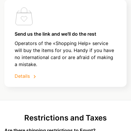
Send us the link and we'll do the rest
Operators of the «Shopping Help» service
will buy the items for you. Handy if you have
no international card or are afraid of making
a mistake.
Details
Restrictions and Taxes
Are there shipping restrictions to Egypt?