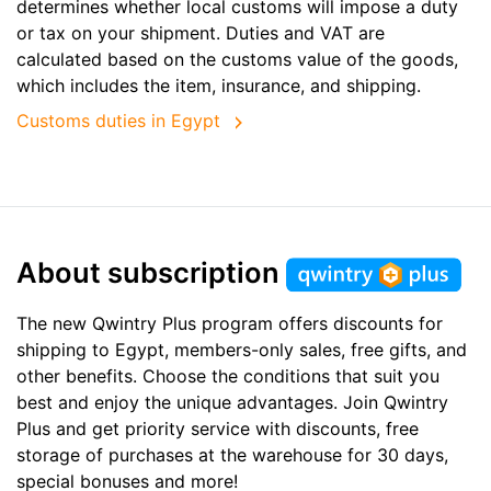
determines whether local customs will impose a duty
or tax on your shipment. Duties and VAT are
calculated based on the customs value of the goods,
which includes the item, insurance, and shipping.
Customs duties in Egypt
About subscription
The new Qwintry Plus program offers discounts for
shipping to Egypt, members-only sales, free gifts, and
other benefits. Choose the conditions that suit you
best and enjoy the unique advantages. Join Qwintry
Plus and get priority service with discounts, free
storage of purchases at the warehouse for 30 days,
special bonuses and more!