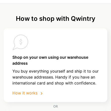
How to shop with Qwintry
Shop on your own using our warehouse
address
You buy everything yourself and ship it to our
warehouse addresses. Handy if you have an
international card and shop with confidence.
How it works
OR