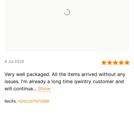
4 Jul 2026
Very well packaged. All the items arrived without any
issues. I'm already a long time qwintry customer and
will continue...
Show
Recife,
ND623079708BR