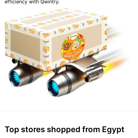
efficiency with Qwintry.
Top stores shopped from Egypt