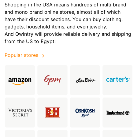
Shopping in the USA means hundreds of multi brand
and mono brand online stores, almost all of which
have their discount sections. You can buy clothing,
gadgets, household items, and even jewelry.
And Qwintry will provide reliable delivery and shipping
from the US to Egypt!
Popular stores