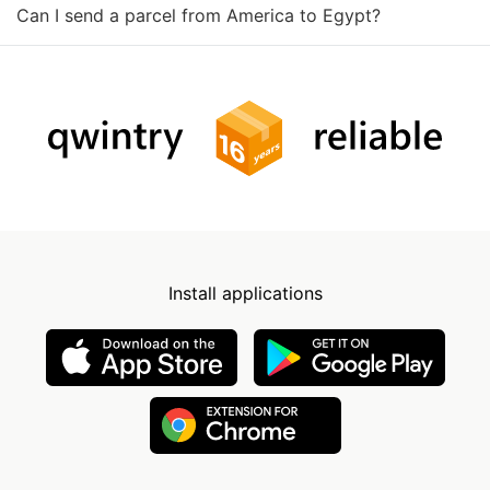
Can I send a parcel from America to Egypt?
Install applications