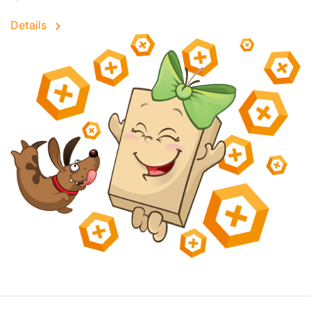
Details