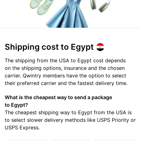
Shipping cost
to Egypt
The shipping from the USA to Egypt cost depends
on the shipping options, insurance and the chosen
carrier. Qwintry members have the option to select
their preferred carrier and the fastest delivery time.
What is the cheapest way to send a package
to Egypt?
The cheapest shipping way to Egypt from the USA is
to select slower delivery methods like USPS Priority or
USPS Express.