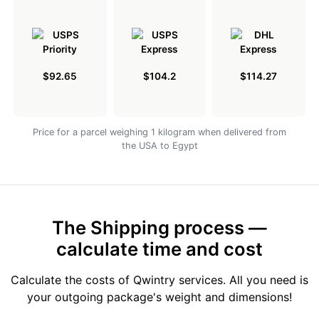
$92.65
$104.2
$114.27
Price for a parcel weighing 1 kilogram when delivered from
the USA to Egypt
The Shipping process —
calculate time and cost
Calculate the costs of Qwintry services. All you need is
your outgoing package's weight and dimensions!