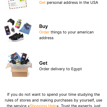
Get
personal address in the USA
Buy
Order
things to your american
address
Get
Order delivery to Egypt
If you do not want to spend your time studying the
rules of stores and making purchases by yourself, use
the service «
Shopping Help
». Trust the experts, just