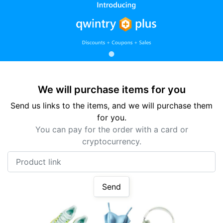
We will purchase items for you
Send us links to the items, and we will purchase them
for you.
You can pay for the order with a card or
cryptocurrency.
Product link
Send