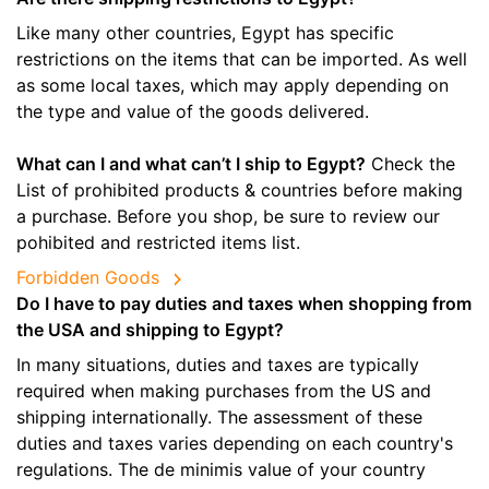
Like many other countries, Egypt has specific
restrictions on the items that can be imported. As well
as some local taxes, which may apply depending on
the type and value of the goods delivered.
What can I and what can’t I ship to Egypt?
Check the
List of prohibited products & countries before making
a purchase. Before you shop, be sure to review our
pohibited and restricted items list.
Forbidden Goods
Do I have to pay duties and taxes when shopping from
the USA and shipping to Egypt?
In many situations, duties and taxes are typically
required when making purchases from the US and
shipping internationally. The assessment of these
duties and taxes varies depending on each country's
regulations. The de minimis value of your country