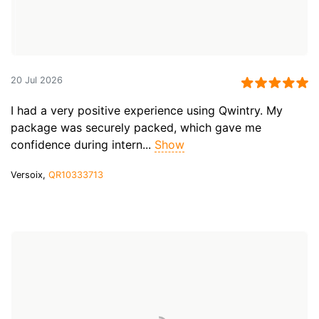
20 Jul 2026
I had a very positive experience using Qwintry. My
package was securely packed, which gave me
confidence during intern...
Show
Versoix,
QR10333713