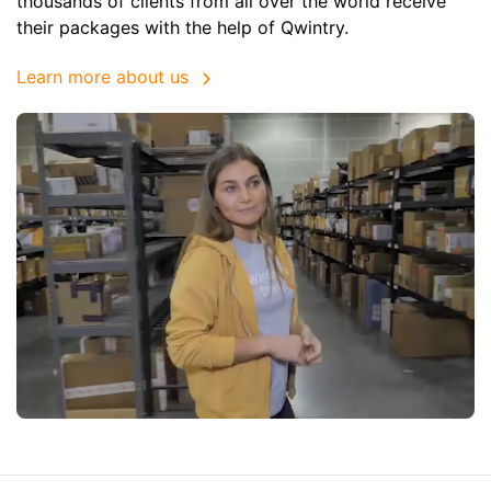
thousands of clients from all over the world receive
their packages with the help of Qwintry.
Learn more about us