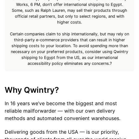
Works, 6 PM, don't offer international shipping to Egypt.
Some, such as Ralph Lauren, may sell their products through
official retail partners, but only to select regions, and with
higher costs.
Certain companies claim to ship internationally, but may rely on
third-party e-commerce providers that can result in higher
shipping costs to your location. To avoid spending more than
necessary on your preferred products, consider using Qwintry
shipping to Egypt from the US, as our international
accessibility policy eliminates any concerns.?
Why Qwintry?
In 16 years we’ve become the biggest and most
reliable mailforwarder — with our own delivery
methods and automated convenient warehouses.
Delivering goods from the USA — is our priority,