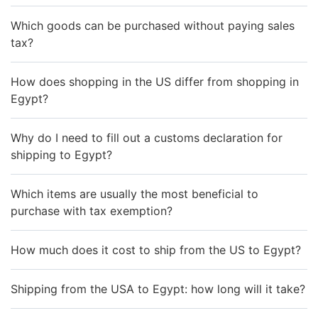
Which goods can be purchased without paying sales
tax?
How does shopping in the US differ from shopping in
Egypt?
Why do I need to fill out a customs declaration for
shipping to Egypt?
Which items are usually the most beneficial to
purchase with tax exemption?
How much does it cost to ship from the US to Egypt?
Shipping from the USA to Egypt: how long will it take?