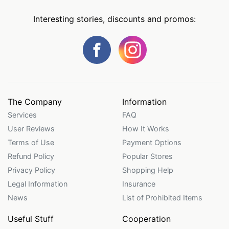
Interesting stories, discounts and promos:
The Company
Information
Services
FAQ
User Reviews
How It Works
Terms of Use
Payment Options
Refund Policy
Popular Stores
Privacy Policy
Shopping Help
Legal Information
Insurance
News
List of Prohibited Items
Useful Stuff
Cooperation