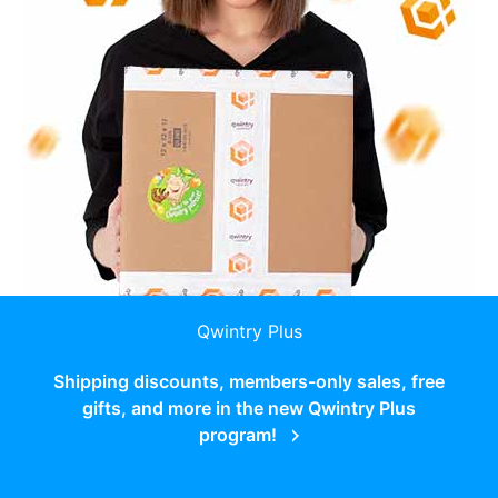
Qwintry Plus
Shipping discounts, members-only sales, free
gifts, and more in the new Qwintry Plus
program!