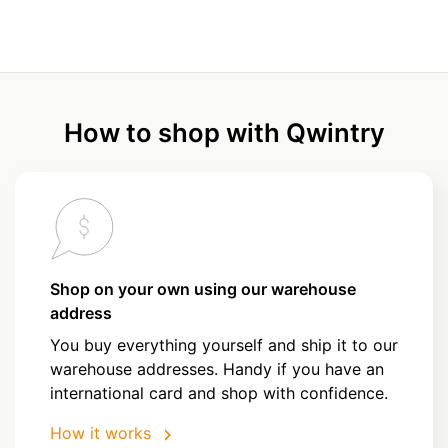
How to shop with Qwintry
Shop on your own using our warehouse
address
You buy everything yourself and ship it to our
warehouse addresses. Handy if you have an
international card and shop with confidence.
How it works