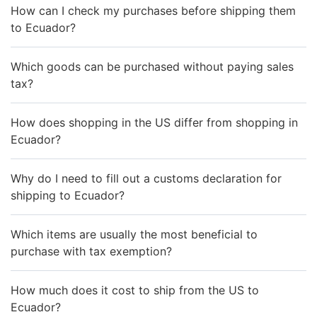
How can I check my purchases before shipping them
to Ecuador?
Which goods can be purchased without paying sales
tax?
How does shopping in the US differ from shopping in
Ecuador?
Why do I need to fill out a customs declaration for
shipping to Ecuador?
Which items are usually the most beneficial to
purchase with tax exemption?
How much does it cost to ship from the US to
Ecuador?