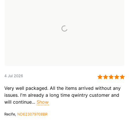
4 Jul 2026
Very well packaged. All the items arrived without any
issues. I'm already a long time qwintry customer and
will continue...
Show
Recife,
ND623079708BR