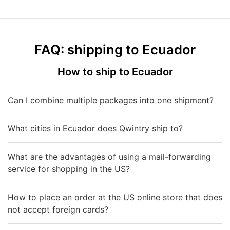
FAQ: shipping to Ecuador
How to ship to Ecuador
Can I combine multiple packages into one shipment?
What cities in Ecuador does Qwintry ship to?
What are the advantages of using a mail-forwarding
service for shopping in the US?
How to place an order at the US online store that does
not accept foreign cards?