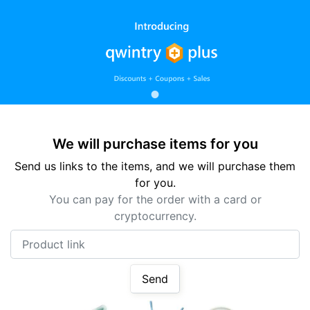
We will purchase items for you
Send us links to the items, and we will purchase them
for you.
You can pay for the order with a card or
cryptocurrency.
Product link
Send