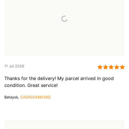
11 Jul 2026
Thanks for the delivery! My parcel arrived in good
condition. Great service!
Bataysk,
CA000544815KG