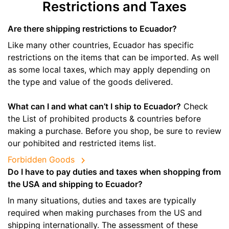
Restrictions and Taxes
Are there shipping restrictions to Ecuador?
Like many other countries, Ecuador has specific
restrictions on the items that can be imported. As well
as some local taxes, which may apply depending on
the type and value of the goods delivered.
What can I and what can’t I ship to Ecuador?
Check
the List of prohibited products & countries before
making a purchase. Before you shop, be sure to review
our pohibited and restricted items list.
Forbidden Goods
Do I have to pay duties and taxes when shopping from
the USA and shipping to Ecuador?
In many situations, duties and taxes are typically
required when making purchases from the US and
shipping internationally. The assessment of these