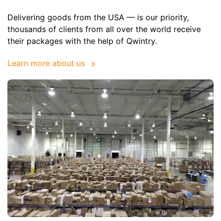
Delivering goods from the USA — is our priority,
thousands of clients from all over the world receive
their packages with the help of Qwintry.
Learn more about us