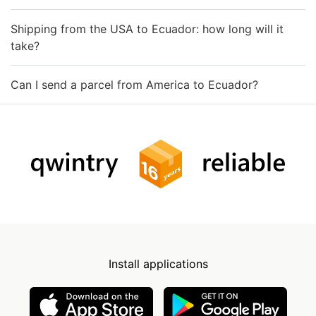
Shipping from the USA to Ecuador: how long will it
take?
Can I send a parcel from America to Ecuador?
Install applications