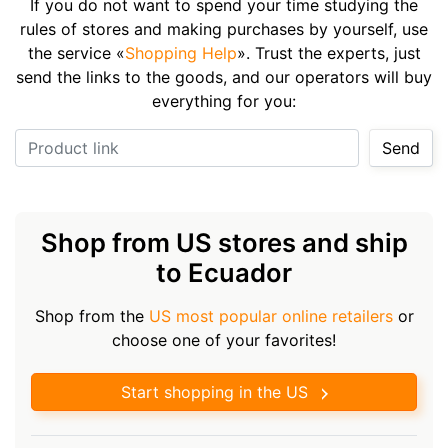
If you do not want to spend your time studying the
rules of stores and making purchases by yourself, use
the service «
Shopping Help
». Trust the experts, just
send the links to the goods, and our operators will buy
everything for you:
Product link
Send
Shop from US stores and ship
to Ecuador
Shop from the
US most popular online retailers
or
choose one of your favorites!
Start shopping in the US