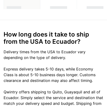
How long does it take to ship
from the USA to Ecuador?
Delivery times from the USA to Ecuador vary
depending on the type of delivery.
Express delivery takes 5-10 days, while Economy
Class is about 5-10 business days longer. Customs
clearance and destination may also affect timing.
Qwintry offers shipping to Quito, Guayaquil and all of
Ecuador. Simply select the service and destination that
match your delivery speed and budget. Shipping from