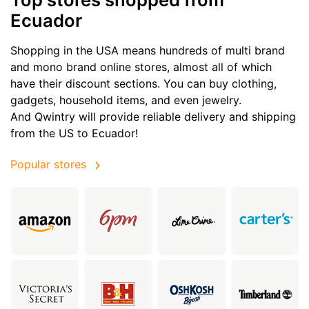
Ecuador
Shopping in the USA means hundreds of multi brand
and mono brand online stores, almost all of which
have their discount sections. You can buy clothing,
gadgets, household items, and even jewelry.
And Qwintry will provide reliable delivery and shipping
from the US to Ecuador!
Popular stores