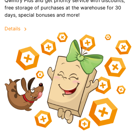
Qwintry Plus and get priority service with discounts,
free storage of purchases at the warehouse for 30
days, special bonuses and more!
Details