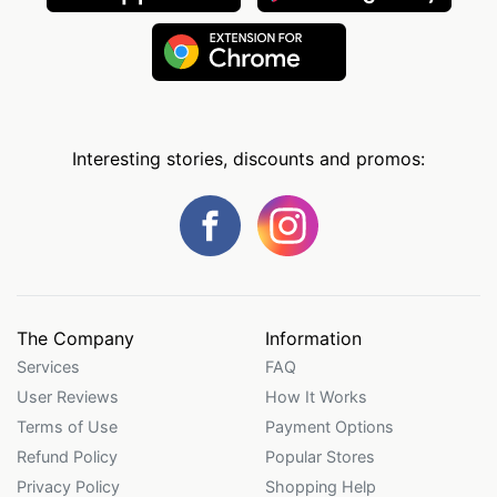
Interesting stories, discounts and promos:
The Company
Information
Services
FAQ
User Reviews
How It Works
Terms of Use
Payment Options
Refund Policy
Popular Stores
Privacy Policy
Shopping Help