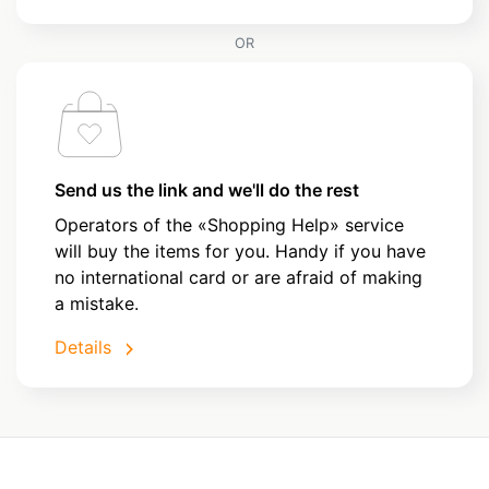
OR
Send us the link and we'll do the rest
Operators of the «Shopping Help» service
will buy the items for you. Handy if you have
no international card or are afraid of making
a mistake.
Details