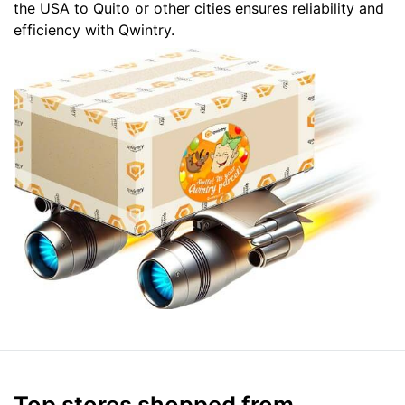
the USA to Quito or other cities ensures reliability and
efficiency with Qwintry.
Top stores shopped from