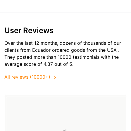
User Reviews
Over the last 12 months, dozens of thousands of our
clients from Ecuador ordered goods from the
USA
.
They posted more than 10000 testimonials with the
average score of 4.87 out of 5.
All reviews (10000+)