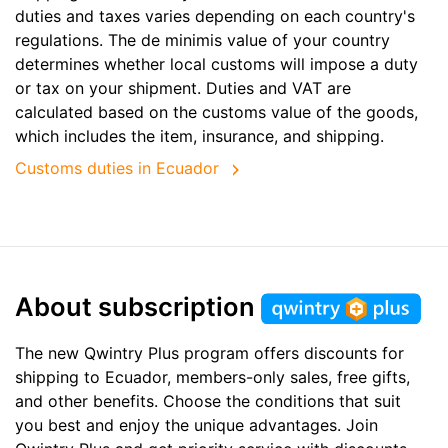
duties and taxes varies depending on each country's
regulations. The de minimis value of your country
determines whether local customs will impose a duty
or tax on your shipment. Duties and VAT are
calculated based on the customs value of the goods,
which includes the item, insurance, and shipping.
Customs duties in Ecuador
About subscription
The new Qwintry Plus program offers discounts for
shipping to Ecuador, members-only sales, free gifts,
and other benefits. Choose the conditions that suit
you best and enjoy the unique advantages. Join