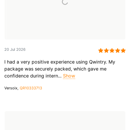
20 Jul 2026
I had a very positive experience using Qwintry. My
package was securely packed, which gave me
confidence during intern...
Show
Versoix,
QR10333713