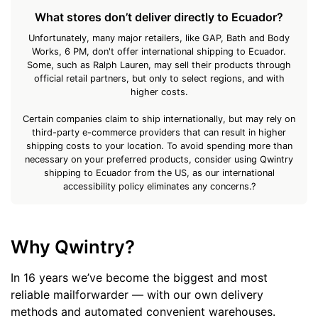
What stores don’t deliver directly to Ecuador?
Unfortunately, many major retailers, like GAP, Bath and Body
Works, 6 PM, don't offer international shipping to Ecuador.
Some, such as Ralph Lauren, may sell their products through
official retail partners, but only to select regions, and with
higher costs.
Certain companies claim to ship internationally, but may rely on
third-party e-commerce providers that can result in higher
shipping costs to your location. To avoid spending more than
necessary on your preferred products, consider using Qwintry
shipping to Ecuador from the US, as our international
accessibility policy eliminates any concerns.?
Why Qwintry?
In 16 years we’ve become the biggest and most
reliable mailforwarder — with our own delivery
methods and automated convenient warehouses.