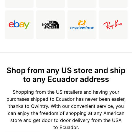
Shop from any US store and ship
to any Ecuador address
Shopping from the US retailers and having your
purchases shipped to Ecuador has never been easier,
thanks to Qwintry. With our convenient service, you
can enjoy the freedom of shopping at any American
store and get door to door delivery from the USA
to Ecuador.