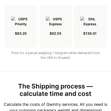
$83.25
$92.55
$139.01
Price for a parcel weighing 1 kilogram when delivered from
the USA to Ecuador
The Shipping process —
calculate time and cost
Calculate the costs of Qwintry services. All you need is
your outgoing package's weight and dimensions!