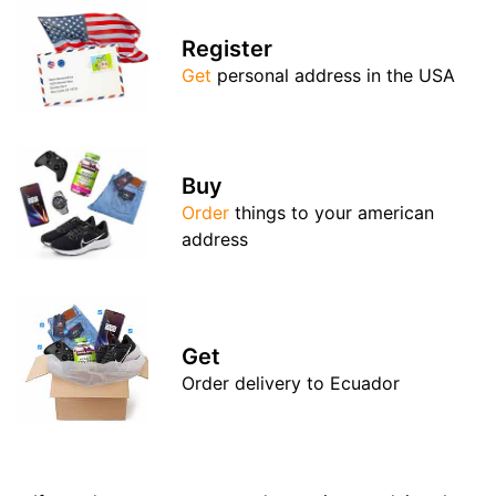
Register
Get
personal address in the USA
Buy
Order
things to your american
address
Get
Order delivery to Ecuador