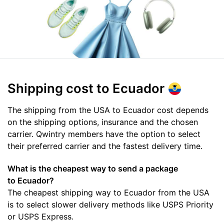
Shipping cost
to Ecuador
The shipping from the USA to Ecuador cost depends
on the shipping options, insurance and the chosen
carrier. Qwintry members have the option to select
their preferred carrier and the fastest delivery time.
What is the cheapest way to send a package
to Ecuador?
The cheapest shipping way to Ecuador from the USA
is to select slower delivery methods like USPS Priority
or USPS Express.