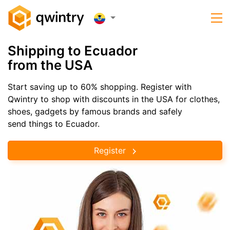
Shipping to Ecuador
from the USA
Start saving up to 60% shopping. Register with
Qwintry to shop with discounts in the USA for clothes,
shoes, gadgets by famous brands and safely
send things to Ecuador.
Register