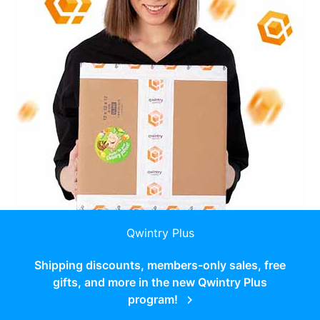
Qwintry Plus
Shipping discounts, members-only sales, free
gifts, and more in the new Qwintry Plus
program!