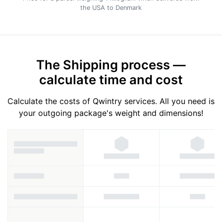
the USA to Denmark
The Shipping process —
calculate time and cost
Calculate the costs of Qwintry services. All you need is
your outgoing package's weight and dimensions!