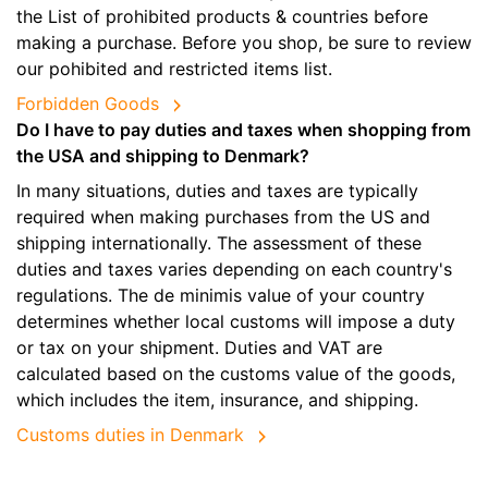
the List of prohibited products & countries before
making a purchase. Before you shop, be sure to review
our pohibited and restricted items list.
Forbidden Goods
Do I have to pay duties and taxes when shopping from
the USA and shipping to Denmark?
In many situations, duties and taxes are typically
required when making purchases from the US and
shipping internationally. The assessment of these
duties and taxes varies depending on each country's
regulations. The de minimis value of your country
determines whether local customs will impose a duty
or tax on your shipment. Duties and VAT are
calculated based on the customs value of the goods,
which includes the item, insurance, and shipping.
Customs duties in Denmark