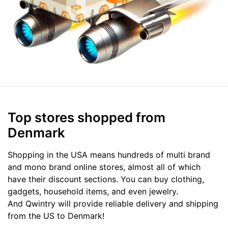
Top stores shopped from
Denmark
Shopping in the USA means hundreds of multi brand
and mono brand online stores, almost all of which
have their discount sections. You can buy clothing,
gadgets, household items, and even jewelry.
And Qwintry will provide reliable delivery and shipping
from the US to Denmark!