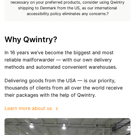
necessary on your preferred products, consider using Qwintry
shipping to Denmark from the US, as our international
accessibility policy eliminates any concerns.?
Why Qwintry?
In 16 years we’ve become the biggest and most
reliable mailforwarder — with our own delivery
methods and automated convenient warehouses.
Delivering goods from the USA — is our priority,
thousands of clients from all over the world receive
their packages with the help of Qwintry.
Learn more about us