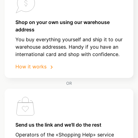
Shop on your own using our warehouse
address
You buy everything yourself and ship it to our
warehouse addresses. Handy if you have an
international card and shop with confidence.
How it works
OR
Send us the link and we'll do the rest
Operators of the «Shopping Help» service