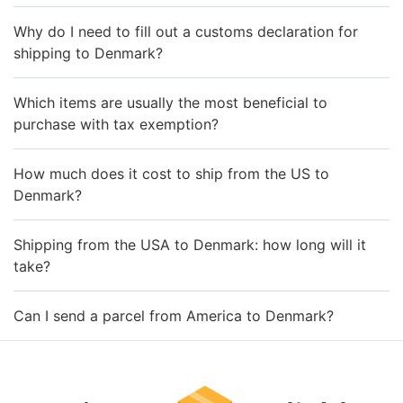
Why do I need to fill out a customs declaration for
shipping to Denmark?
Which items are usually the most beneficial to
purchase with tax exemption?
How much does it cost to ship from the US to
Denmark?
Shipping from the USA to Denmark: how long will it
take?
Can I send a parcel from America to Denmark?