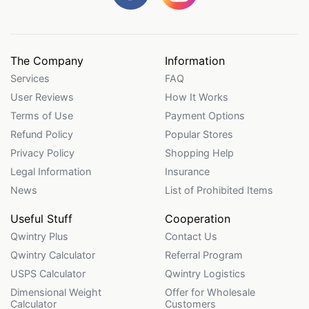
The Company
Information
Services
FAQ
User Reviews
How It Works
Terms of Use
Payment Options
Refund Policy
Popular Stores
Privacy Policy
Shopping Help
Legal Information
Insurance
News
List of Prohibited Items
Useful Stuff
Cooperation
Qwintry Plus
Contact Us
Qwintry Calculator
Referral Program
USPS Calculator
Qwintry Logistics
Dimensional Weight
Offer for Wholesale
Calculator
Customers