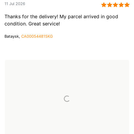
11 Jul 2026
Thanks for the delivery! My parcel arrived in good
condition. Great service!
Bataysk,
CA000544815KG