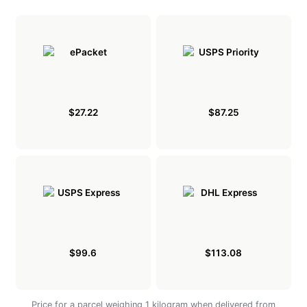
$27.22
$87.25
$99.6
$113.08
Price for a parcel weighing 1 kilogram when delivered from