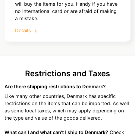
will buy the items for you. Handy if you have
no international card or are afraid of making
a mistake.
Details
Restrictions and Taxes
Are there shipping restrictions to Denmark?
Like many other countries, Denmark has specific
restrictions on the items that can be imported. As well
as some local taxes, which may apply depending on
the type and value of the goods delivered.
What can I and what can’t I ship to Denmark?
Check