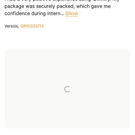
package was securely packed, which gave me
confidence during intern...
Show
Versoix,
QR10333713