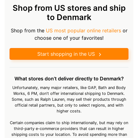
Shop from US stores and ship
to Denmark
Shop from the
US most popular online retailers
or
choose one of your favorites!
Start shopping in the US
What stores don’t deliver directly to Denmark?
Unfortunately, many major retailers, like GAP, Bath and Body
Works, 6 PM, don't offer international shipping to Denmark.
Some, such as Ralph Lauren, may sell their products through
official retail partners, but only to select regions, and with
higher costs.
Certain companies claim to ship internationally, but may rely on
third-party e-commerce providers that can result in higher
shipping costs to your location. To avoid spending more than