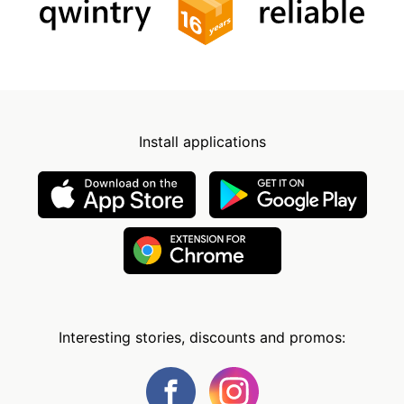
Install applications
Interesting stories, discounts and promos: