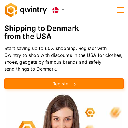
Shipping to Denmark
from the USA
Start saving up to 60% shopping. Register with
Qwintry to shop with discounts in the USA for clothes,
shoes, gadgets by famous brands and safely
send things to Denmark.
Register