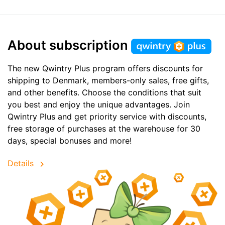
About subscription
The new Qwintry Plus program offers discounts for
shipping to Denmark, members-only sales, free gifts,
and other benefits. Choose the conditions that suit
you best and enjoy the unique advantages. Join
Qwintry Plus and get priority service with discounts,
free storage of purchases at the warehouse for 30
days, special bonuses and more!
Details