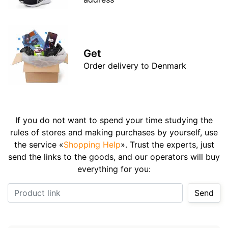
Get
Order delivery to Denmark
If you do not want to spend your time studying the
rules of stores and making purchases by yourself, use
the service «
Shopping Help
». Trust the experts, just
send the links to the goods, and our operators will buy
everything for you:
Product link
Send