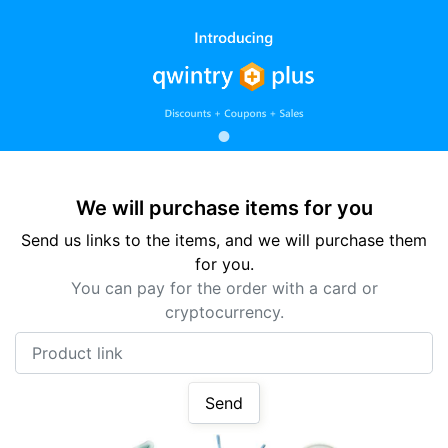
We will purchase items for you
Send us links to the items, and we will purchase them
for you.
You can pay for the order with a card or
cryptocurrency.
Product link
Send