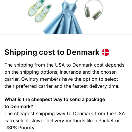
Shipping cost
to Denmark
The shipping from the USA to Denmark cost depends
on the shipping options, insurance and the chosen
carrier. Qwintry members have the option to select
their preferred carrier and the fastest delivery time.
What is the cheapest way to send a package
to Denmark?
The cheapest shipping way to Denmark from the USA
is to select slower delivery methods like ePacket or
USPS Priority.