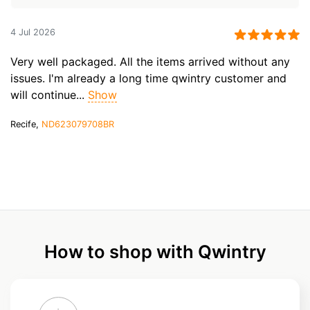
4 Jul 2026
Very well packaged. All the items arrived without any
issues. I'm already a long time qwintry customer and
will continue...
Show
Recife,
ND623079708BR
How to shop with Qwintry