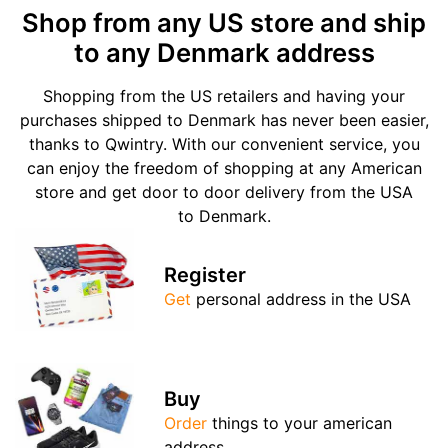
Shop from any US store and ship
to any Denmark address
Shopping from the US retailers and having your
purchases shipped to Denmark has never been easier,
thanks to Qwintry. With our convenient service, you
can enjoy the freedom of shopping at any American
store and get door to door delivery from the USA
to Denmark.
Register
Get
personal address in the USA
Buy
Order
things to your american
address