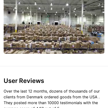
User Reviews
Over the last 12 months, dozens of thousands of our
clients from Denmark ordered goods from the
USA
.
They posted more than 10000 testimonials with the