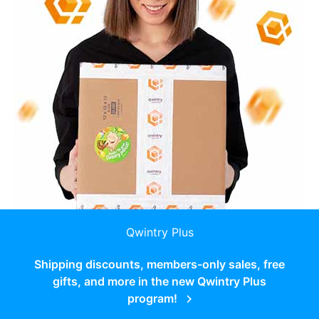
Qwintry Plus
Shipping discounts, members-only sales, free
gifts, and more in the new Qwintry Plus
program!