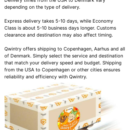
Delivery times from the USA to Denmark vary
depending on the type of delivery.
Express delivery takes 5-10 days, while Economy
Class is about 5-10 business days longer. Customs
clearance and destination may also affect timing.
Qwintry offers shipping to Copenhagen, Aarhus and all
of Denmark. Simply select the service and destination
that match your delivery speed and budget. Shipping
from the USA to Copenhagen or other cities ensures
reliability and efficiency with Qwintry.