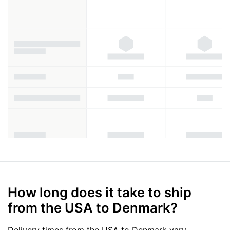
How long does it take to ship
from the USA to Denmark?