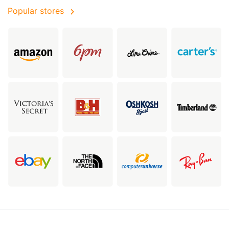
Popular stores