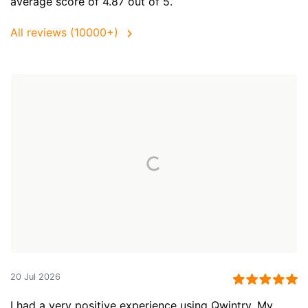
average score of 4.87 out of 5.
All reviews (10000+)
20 Jul 2026
I had a very positive experience using Qwintry. My