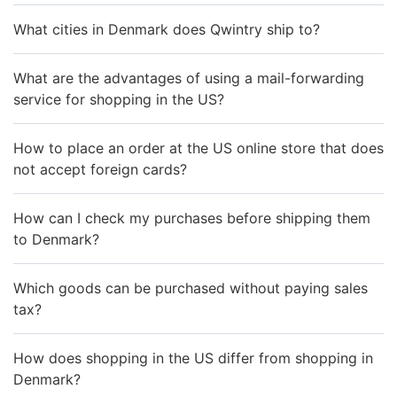
What cities in Denmark does Qwintry ship to?
What are the advantages of using a mail-forwarding
service for shopping in the US?
How to place an order at the US online store that does
not accept foreign cards?
How can I check my purchases before shipping them
to Denmark?
Which goods can be purchased without paying sales
tax?
How does shopping in the US differ from shopping in
Denmark?