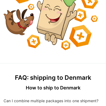
FAQ: shipping to Denmark
How to ship to Denmark
Can I combine multiple packages into one shipment?