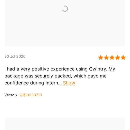
20 Jul 2026
I had a very positive experience using Qwintry. My
package was securely packed, which gave me
confidence during intern...
Show
Versoix,
QR10333713