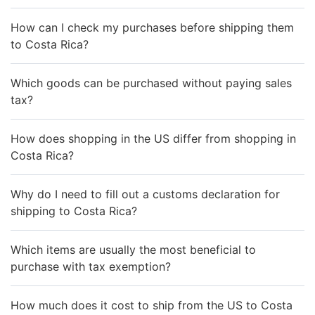
How can I check my purchases before shipping them
to Costa Rica?
Which goods can be purchased without paying sales
tax?
How does shopping in the US differ from shopping in
Costa Rica?
Why do I need to fill out a customs declaration for
shipping to Costa Rica?
Which items are usually the most beneficial to
purchase with tax exemption?
How much does it cost to ship from the US to Costa