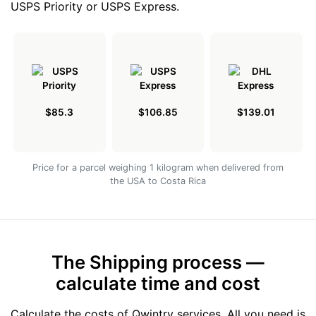
USPS Priority or USPS Express.
$85.3
$106.85
$139.01
Price for a parcel weighing 1 kilogram when delivered from
the USA to Costa Rica
The Shipping process —
calculate time and cost
Calculate the costs of Qwintry services. All you need is