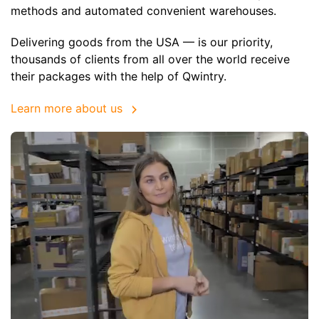
methods and automated convenient warehouses.
Delivering goods from the USA — is our priority,
thousands of clients from all over the world receive
their packages with the help of Qwintry.
Learn more about us