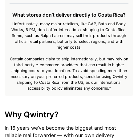
What stores don’t deliver directly to Costa Rica?
Unfortunately, many major retailers, like GAP, Bath and Body
Works, 6 PM, don't offer international shipping to Costa Rica.
Some, such as Ralph Lauren, may sell their products through
official retail partners, but only to select regions, and with
higher costs.
Certain companies claim to ship internationally, but may rely on
third-party e-commerce providers that can result in higher
shipping costs to your location. To avoid spending more than
necessary on your preferred products, consider using Qwintry
shipping to Costa Rica from the US, as our international
accessibility policy eliminates any concerns.?
Why Qwintry?
In 16 years we’ve become the biggest and most
reliable mailforwarder — with our own delivery