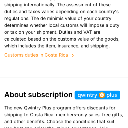
shipping internationally. The assessment of these
duties and taxes varies depending on each country's
regulations. The de minimis value of your country
determines whether local customs will impose a duty
or tax on your shipment. Duties and VAT are
calculated based on the customs value of the goods,
which includes the item, insurance, and shipping.
Customs duties in Costa Rica
About subscription
The new Qwintry Plus program offers discounts for
shipping to Costa Rica, members-only sales, free gifts,
and other benefits. Choose the conditions that suit