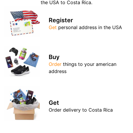
the USA to Costa Rica.
Register
Get
personal address in the USA
Buy
Order
things to your american
address
Get
Order delivery to Costa Rica