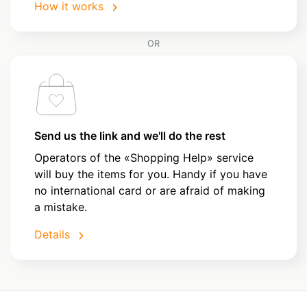
How it works
OR
Send us the link and we'll do the rest
Operators of the «Shopping Help» service
will buy the items for you. Handy if you have
no international card or are afraid of making
a mistake.
Details