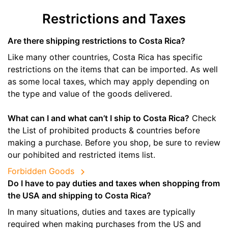
Restrictions and Taxes
Are there shipping restrictions to Costa Rica?
Like many other countries, Costa Rica has specific
restrictions on the items that can be imported. As well
as some local taxes, which may apply depending on
the type and value of the goods delivered.
What can I and what can’t I ship to Costa Rica?
Check
the List of prohibited products & countries before
making a purchase. Before you shop, be sure to review
our pohibited and restricted items list.
Forbidden Goods
Do I have to pay duties and taxes when shopping from
the USA and shipping to Costa Rica?
In many situations, duties and taxes are typically
required when making purchases from the US and