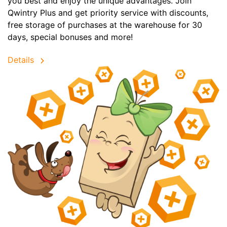
you best and enjoy the unique advantages. Join
Qwintry Plus and get priority service with discounts,
free storage of purchases at the warehouse for 30
days, special bonuses and more!
Details