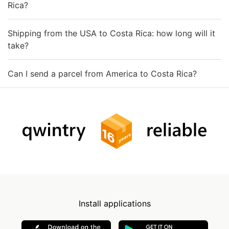
Rica?
Shipping from the USA to Costa Rica: how long will it
take?
Can I send a parcel from America to Costa Rica?
Install applications