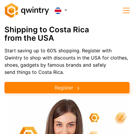
Shipping to Costa Rica
from the USA
Start saving up to 60% shopping. Register with
Qwintry to shop with discounts in the USA for clothes,
shoes, gadgets by famous brands and safely
send things to Costa Rica.
Register