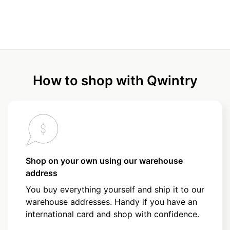
How to shop with Qwintry
Shop on your own using our warehouse
address
You buy everything yourself and ship it to our
warehouse addresses. Handy if you have an
international card and shop with confidence.