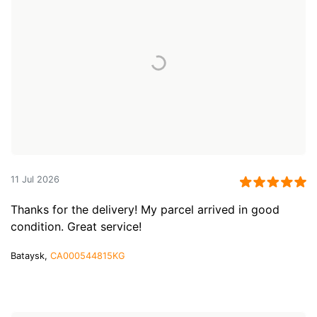
11 Jul 2026
Thanks for the delivery! My parcel arrived in good
condition. Great service!
Bataysk,
CA000544815KG