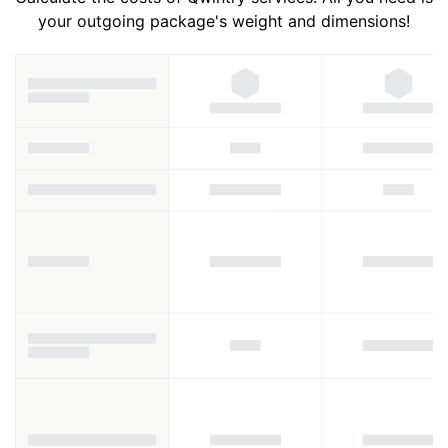
your outgoing package's weight and dimensions!