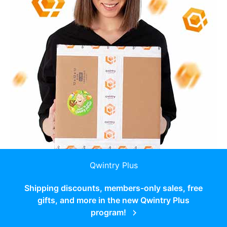
Qwintry Plus
Shipping discounts, members-only sales, free
gifts, and more in the new Qwintry Plus
program!