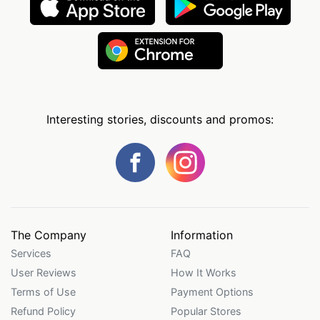
Interesting stories, discounts and promos:
The Company
Information
Services
FAQ
User Reviews
How It Works
Terms of Use
Payment Options
Refund Policy
Popular Stores