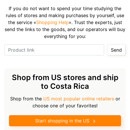
If you do not want to spend your time studying the
rules of stores and making purchases by yourself, use
the service «
Shopping Help
». Trust the experts, just
send the links to the goods, and our operators will buy
everything for you:
Product link
Send
Shop from US stores and ship
to Costa Rica
Shop from the
US most popular online retailers
or
choose one of your favorites!
Start shopping in the US