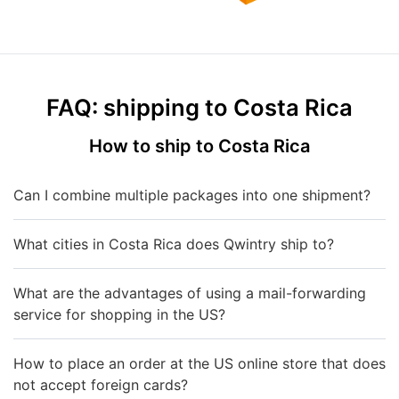
FAQ: shipping to Costa Rica
How to ship to Costa Rica
Can I combine multiple packages into one shipment?
What cities in Costa Rica does Qwintry ship to?
What are the advantages of using a mail-forwarding
service for shopping in the US?
How to place an order at the US online store that does
not accept foreign cards?