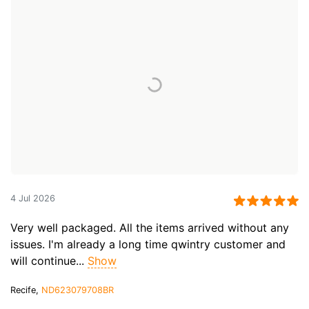
4 Jul 2026
Very well packaged. All the items arrived without any
issues. I'm already a long time qwintry customer and
will continue...
Show
Recife,
ND623079708BR