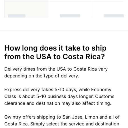
How long does it take to ship
from the USA to Costa Rica?
Delivery times from the USA to Costa Rica vary
depending on the type of delivery.
Express delivery takes 5-10 days, while Economy
Class is about 5-10 business days longer. Customs
clearance and destination may also affect timing.
Qwintry offers shipping to San Jose, Limon and all of
Costa Rica. Simply select the service and destination