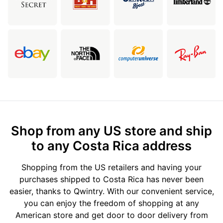
Shop from any US store and ship
to any Costa Rica address
Shopping from the US retailers and having your
purchases shipped to Costa Rica has never been
easier, thanks to Qwintry. With our convenient service,
you can enjoy the freedom of shopping at any
American store and get door to door delivery from