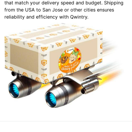
that match your delivery speed and budget. Shipping
from the USA to San Jose or other cities ensures
reliability and efficiency with Qwintry.