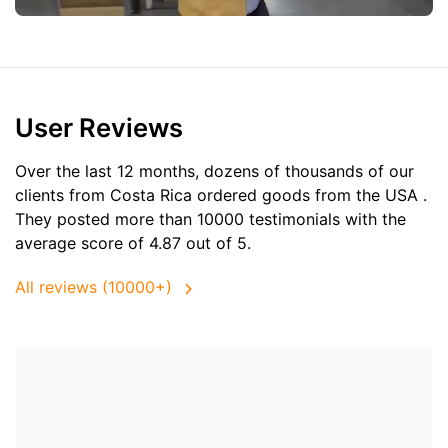
User Reviews
Over the last 12 months, dozens of thousands of our
clients from Costa Rica ordered goods from the
USA
.
They posted more than 10000 testimonials with the
average score of 4.87 out of 5.
All reviews (10000+)