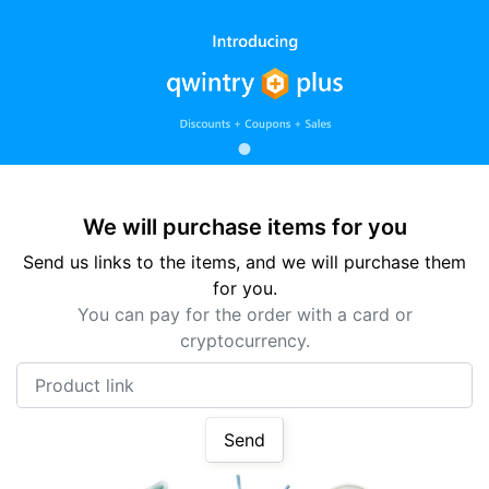
We will purchase items for you
Send us links to the items, and we will purchase them
for you.
You can pay for the order with a card or
cryptocurrency.
Product link
Send