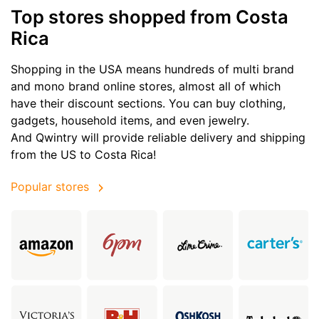
Top stores shopped from Costa
Rica
Shopping in the USA means hundreds of multi brand
and mono brand online stores, almost all of which
have their discount sections. You can buy clothing,
gadgets, household items, and even jewelry.
And Qwintry will provide reliable delivery and shipping
from the US to Costa Rica!
Popular stores