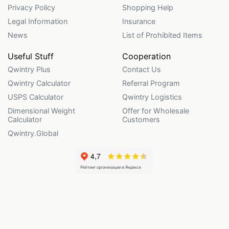
Privacy Policy
Shopping Help
Legal Information
Insurance
News
List of Prohibited Items
Useful Stuff
Cooperation
Qwintry Plus
Contact Us
Qwintry Calculator
Referral Program
USPS Calculator
Qwintry Logistics
Dimensional Weight
Offer for Wholesale
Calculator
Customers
Qwintry.Global