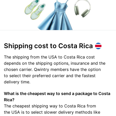
Shipping cost
to Costa Rica
The shipping from the USA to Costa Rica cost
depends on the shipping options, insurance and the
chosen carrier. Qwintry members have the option
to select their preferred carrier and the fastest
delivery time.
What is the cheapest way to send a package to Costa
Rica?
The cheapest shipping way to Costa Rica from
the USA is to select slower delivery methods like