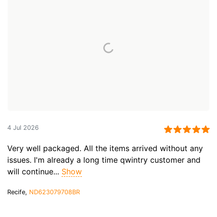
4 Jul 2026
Very well packaged. All the items arrived without any
issues. I'm already a long time qwintry customer and
will continue...
Show
Recife,
ND623079708BR