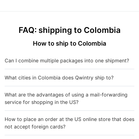
FAQ: shipping to Colombia
How to ship to Colombia
Can I combine multiple packages into one shipment?
What cities in Colombia does Qwintry ship to?
What are the advantages of using a mail-forwarding
service for shopping in the US?
How to place an order at the US online store that does
not accept foreign cards?