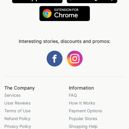
Interesting stories, discounts and promos:
The Company
Information
Services
FAQ
User Reviews
How It Works
Terms of Use
Payment Options
Refund Policy
Popular Stores
Privacy Policy
Shopping Help