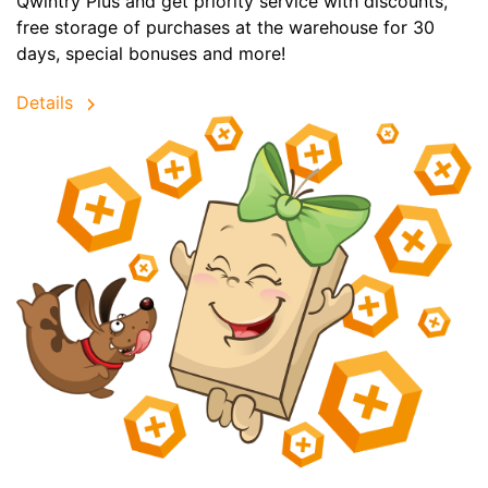
Qwintry Plus and get priority service with discounts,
free storage of purchases at the warehouse for 30
days, special bonuses and more!
Details