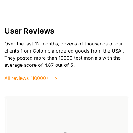
User Reviews
Over the last 12 months, dozens of thousands of our
clients from Colombia ordered goods from the
USA
.
They posted more than 10000 testimonials with the
average score of 4.87 out of 5.
All reviews (10000+)