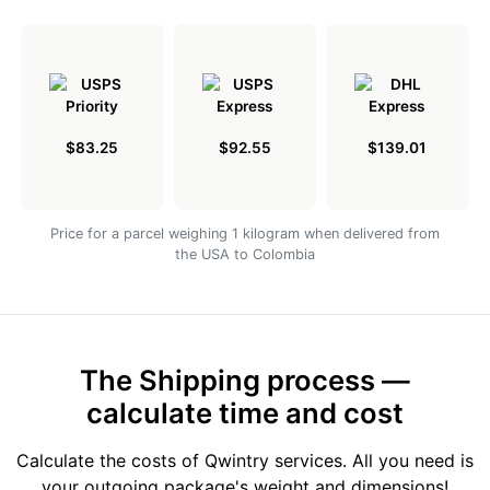
$83.25
$92.55
$139.01
Price for a parcel weighing 1 kilogram when delivered from
the USA to Colombia
The Shipping process —
calculate time and cost
Calculate the costs of Qwintry services. All you need is
your outgoing package's weight and dimensions!