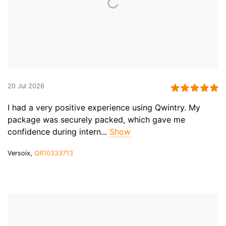
20 Jul 2026
I had a very positive experience using Qwintry. My
package was securely packed, which gave me
confidence during intern...
Show
Versoix,
QR10333713