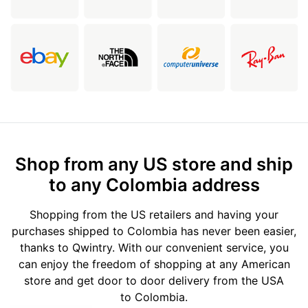
Shop from any US store and ship
to any Colombia address
Shopping from the US retailers and having your
purchases shipped to Colombia has never been easier,
thanks to Qwintry. With our convenient service, you
can enjoy the freedom of shopping at any American
store and get door to door delivery from the USA
to Colombia.