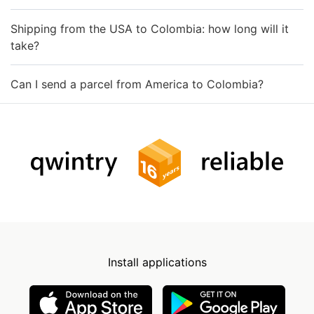
Shipping from the USA to Colombia: how long will it
take?
Can I send a parcel from America to Colombia?
Install applications