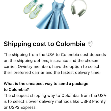
Shipping cost
to Colombia
The shipping from the USA to Colombia cost depends
on the shipping options, insurance and the chosen
carrier. Qwintry members have the option to select
their preferred carrier and the fastest delivery time.
What is the cheapest way to send a package
to Colombia?
The cheapest shipping way to Colombia from the USA
is to select slower delivery methods like USPS Priority
or USPS Express.