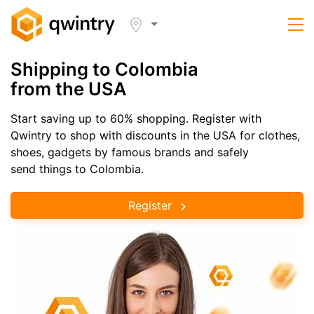
Shipping to Colombia
from the USA
Start saving up to 60% shopping. Register with
Qwintry to shop with discounts in the USA for clothes,
shoes, gadgets by famous brands and safely
send things to Colombia.
Register