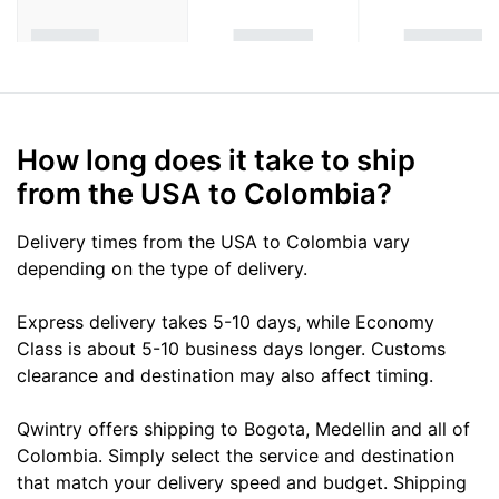
How long does it take to ship
from the USA to Colombia?
Delivery times from the USA to Colombia vary
depending on the type of delivery.
Express delivery takes 5-10 days, while Economy
Class is about 5-10 business days longer. Customs
clearance and destination may also affect timing.
Qwintry offers shipping to Bogota, Medellin and all of
Colombia. Simply select the service and destination
that match your delivery speed and budget. Shipping