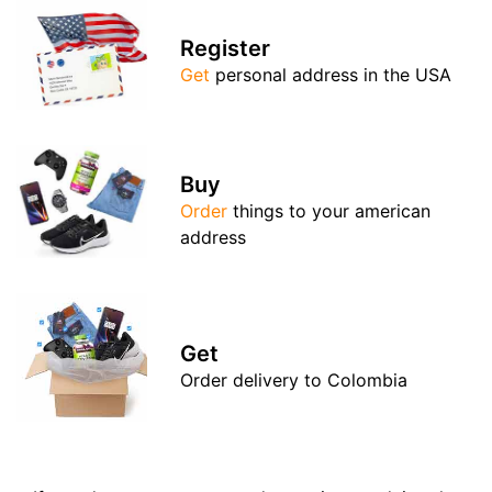
Register
Get
personal address in the USA
Buy
Order
things to your american
address
Get
Order delivery to Colombia