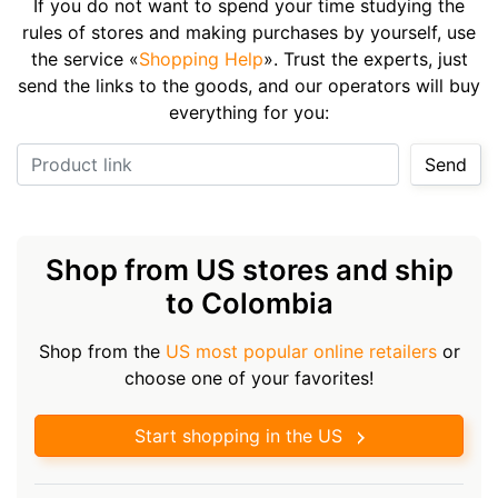
If you do not want to spend your time studying the
rules of stores and making purchases by yourself, use
the service «
Shopping Help
». Trust the experts, just
send the links to the goods, and our operators will buy
everything for you:
Product link
Send
Shop from US stores and ship
to Colombia
Shop from the
US most popular online retailers
or
choose one of your favorites!
Start shopping in the US