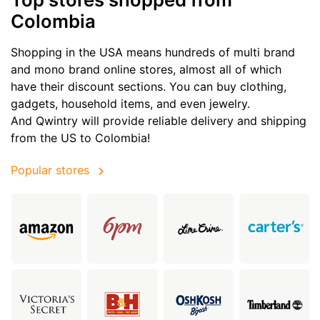
Colombia
Shopping in the USA means hundreds of multi brand
and mono brand online stores, almost all of which
have their discount sections. You can buy clothing,
gadgets, household items, and even jewelry.
And Qwintry will provide reliable delivery and shipping
from the US to Colombia!
Popular stores