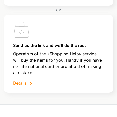
OR
Send us the link and we'll do the rest
Operators of the «Shopping Help» service
will buy the items for you. Handy if you have
no international card or are afraid of making
a mistake.
Details