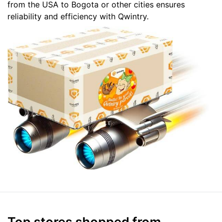
from the USA to Bogota or other cities ensures
reliability and efficiency with Qwintry.
Top stores shopped from