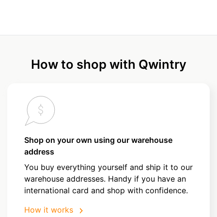
How to shop with Qwintry
Shop on your own using our warehouse
address
You buy everything yourself and ship it to our
warehouse addresses. Handy if you have an
international card and shop with confidence.
How it works