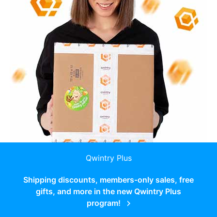
Qwintry Plus
Shipping discounts, members-only sales, free
gifts, and more in the new Qwintry Plus
program!