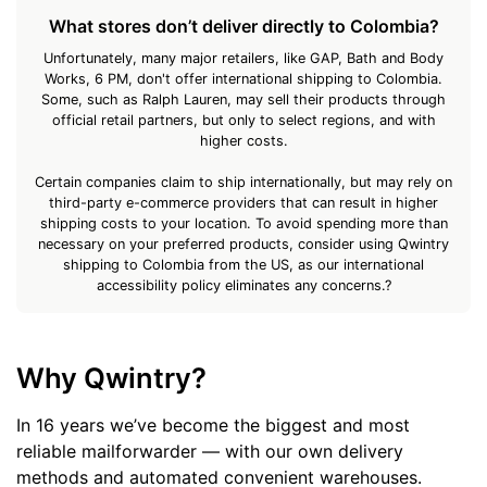
What stores don’t deliver directly to Colombia?
Unfortunately, many major retailers, like GAP, Bath and Body
Works, 6 PM, don't offer international shipping to Colombia.
Some, such as Ralph Lauren, may sell their products through
official retail partners, but only to select regions, and with
higher costs.
Certain companies claim to ship internationally, but may rely on
third-party e-commerce providers that can result in higher
shipping costs to your location. To avoid spending more than
necessary on your preferred products, consider using Qwintry
shipping to Colombia from the US, as our international
accessibility policy eliminates any concerns.?
Why Qwintry?
In 16 years we’ve become the biggest and most
reliable mailforwarder — with our own delivery
methods and automated convenient warehouses.