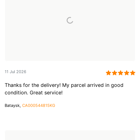
11 Jul 2026
Thanks for the delivery! My parcel arrived in good
condition. Great service!
Bataysk,
CA000544815KG