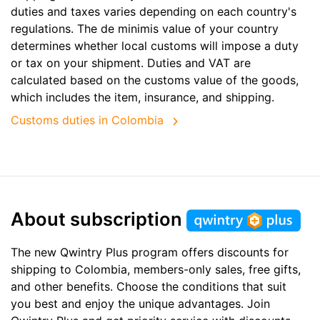
duties and taxes varies depending on each country's
regulations. The de minimis value of your country
determines whether local customs will impose a duty
or tax on your shipment. Duties and VAT are
calculated based on the customs value of the goods,
which includes the item, insurance, and shipping.
Customs duties in Colombia
About subscription
The new Qwintry Plus program offers discounts for
shipping to Colombia, members-only sales, free gifts,
and other benefits. Choose the conditions that suit
you best and enjoy the unique advantages. Join