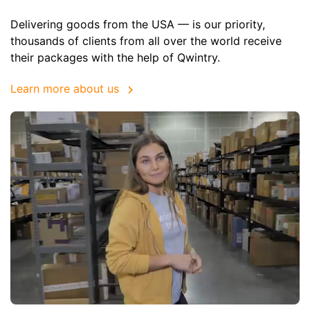
Delivering goods from the USA — is our priority,
thousands of clients from all over the world receive
their packages with the help of Qwintry.
Learn more about us