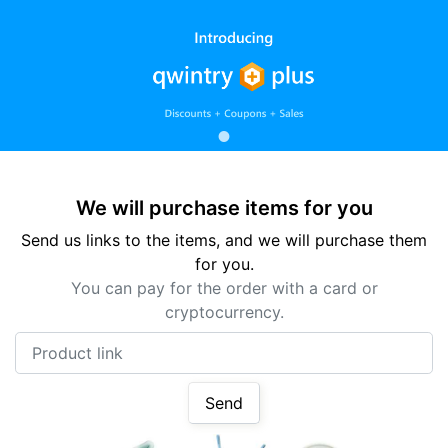
We will purchase items for you
Send us links to the items, and we will purchase them
for you.
You can pay for the order with a card or
cryptocurrency.
Product link
Send