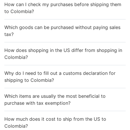
How can I check my purchases before shipping them
to Colombia?
Which goods can be purchased without paying sales
tax?
How does shopping in the US differ from shopping in
Colombia?
Why do I need to fill out a customs declaration for
shipping to Colombia?
Which items are usually the most beneficial to
purchase with tax exemption?
How much does it cost to ship from the US to
Colombia?