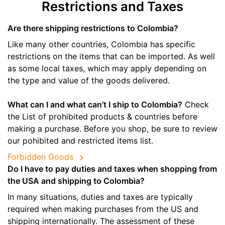
Restrictions and Taxes
Are there shipping restrictions to Colombia?
Like many other countries, Colombia has specific
restrictions on the items that can be imported. As well
as some local taxes, which may apply depending on
the type and value of the goods delivered.
What can I and what can’t I ship to Colombia?
Check
the List of prohibited products & countries before
making a purchase. Before you shop, be sure to review
our pohibited and restricted items list.
Forbidden Goods
Do I have to pay duties and taxes when shopping from
the USA and shipping to Colombia?
In many situations, duties and taxes are typically
required when making purchases from the US and
shipping internationally. The assessment of these