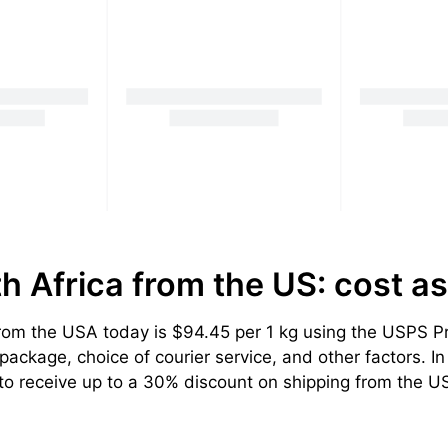
th Africa from the US: cost
as
om the USA today is $94.45 per 1 kg using the USPS Prio
ackage, choice of courier service, and other factors. In 
to receive up to a 30% discount on shipping from the US