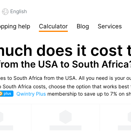
English
pping help
Calculator
Blog
Services
uch does it cost t
from the USA to South Africa
tes to South Africa from the USA.
All you need is your 
South Africa costs, choose the option that works best 
Qwintry Plus
membership to save up to 7% on shi