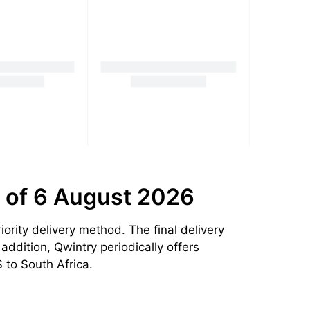
 of 6 August 2026
rity delivery method. The final delivery
addition, Qwintry periodically offers
 to South Africa.