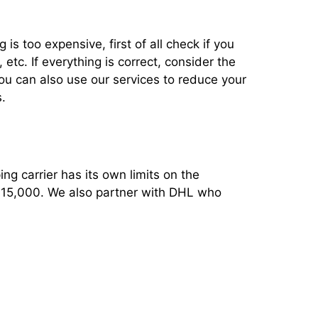
 is too expensive, first of all check if you
tc. If everything is correct, consider the
You can also use our services to reduce your
.
ng carrier has its own limits on the
 $15,000. We also partner with DHL who