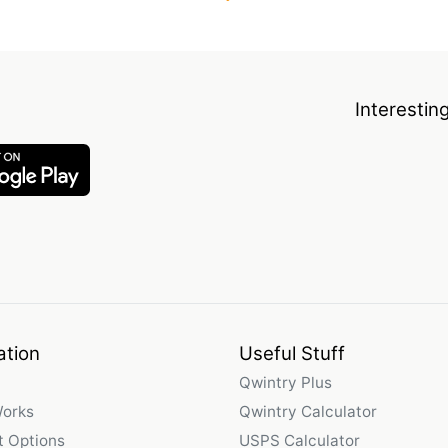
Interestin
ation
Useful Stuff
Qwintry Plus
Works
Qwintry Calculator
 Options
USPS Calculator