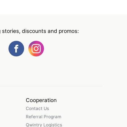
g stories, discounts and promos:
Cooperation
Contact Us
Referral Program
Qwintry Logistics