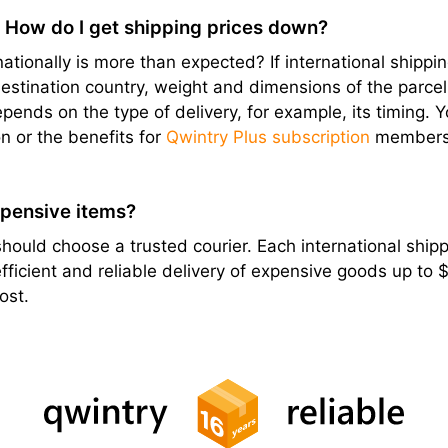
? How do I get shipping prices down?
ationally is more than expected? If international shipping
stination country, weight and dimensions of the parcel, e
epends on the type of delivery, for example, its timing. 
n or the benefits for
Qwintry Plus subscription
members
xpensive items?
hould choose a trusted courier. Each international shippi
ficient and reliable delivery of expensive goods up to
ost.