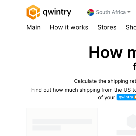
South Africa
Main
How it works
Stores
Sho
How m
Calculate the shipping ra
Find out how much shipping from the US to 
of your