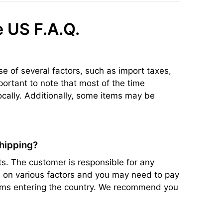
e US F.A.Q.
se of several factors, such as import taxes,
portant to note that most of the time
ocally. Additionally, some items may be
shipping?
s. The customer is responsible for any
ed on various factors and you may need to pay
items entering the country. We recommend you