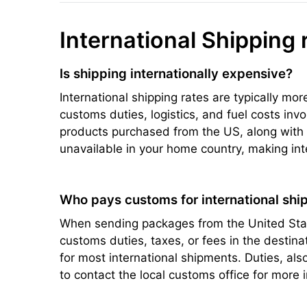
International Shipping 
Is shipping internationally expensive?
International shipping rates are typically mo
customs duties, logistics, and fuel costs inv
products purchased from the US, along with s
unavailable in your home country, making int
Who pays customs for international ship
When sending packages from the United State
customs duties, taxes, or fees in the destin
for most international shipments. Duties, a
to contact the local customs office for more 