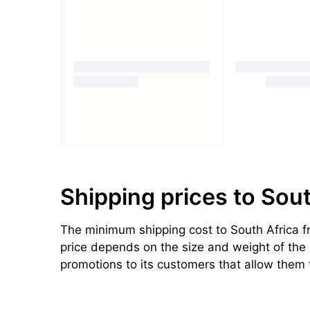
Shipping prices to Sou
The minimum shipping cost to South Africa fr
price depends on the size and weight of the p
promotions to its customers that allow them 