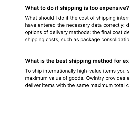
What to do if shipping is too expensive
What should I do if the cost of shipping intern
have entered the necessary data correctly: de
options of delivery methods: the final cost d
shipping costs, such as package consolidatio
What is the best shipping method for e
To ship internationally high-value items you s
maximum value of goods. Qwintry provides ef
deliver items with the same maximum total c