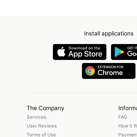
Install applications
The Company
Inform
Services
FAQ
User Reviews
How It 
Terms of Use
Payment