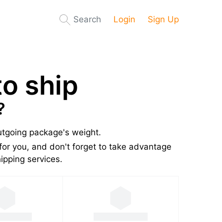
Search
Login
Sign Up
o ship
?
outgoing package's weight.
for you, and don't forget to take advantage
pping services.