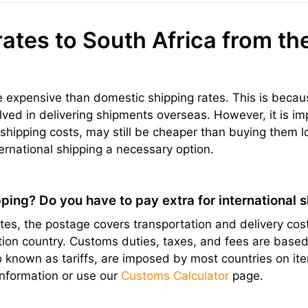
rates to South Africa from th
re expensive than domestic shipping rates. This is becau
olved in delivering shipments overseas. However, it is im
hipping costs, may still be cheaper than buying them l
ernational shipping a necessary option.
ping? Do you have to pay extra for international 
s, the postage covers transportation and delivery cost
ation country. Customs duties, taxes, and fees are bas
lso known as tariffs, are imposed by most countries on 
information or use our
Customs Calculator
page.