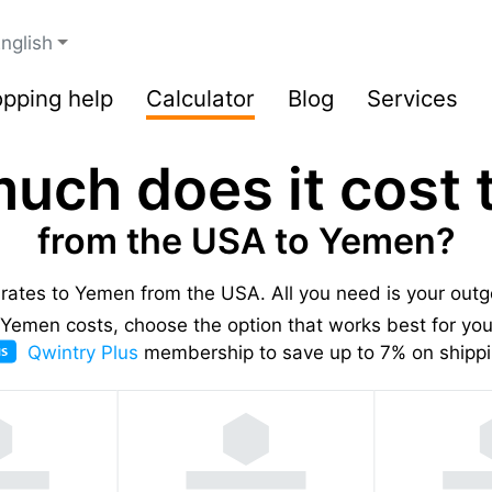
nglish
pping help
Calculator
Blog
Services
uch does it cost t
from the USA to Yemen?
g rates to Yemen from the USA.
All you need is your out
Yemen costs, choose the option that works best for you,
Qwintry Plus
membership to save up to 7% on shippi