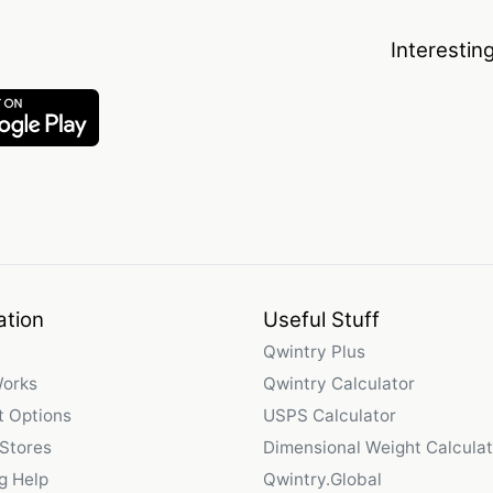
Interestin
ation
Useful Stuff
Qwintry Plus
Works
Qwintry Calculator
 Options
USPS Calculator
 Stores
Dimensional Weight Calculat
g Help
Qwintry.Global