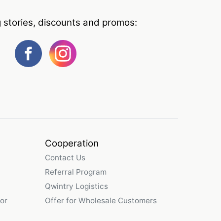
g stories, discounts and promos:
Cooperation
Contact Us
Referral Program
Qwintry Logistics
or
Offer for Wholesale Customers