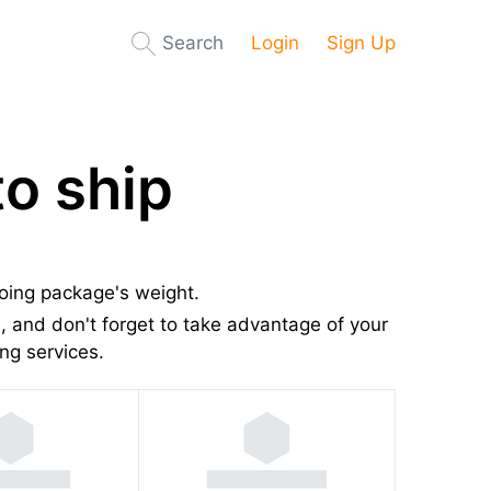
Search
Login
Sign Up
o ship
going package's weight.
 and don't forget to take advantage of your
ng services.