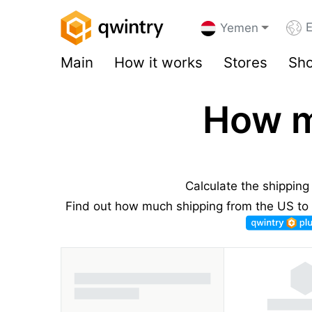
E
Yemen
Main
How it works
Stores
Sho
How m
Calculate the shippin
Find out how much shipping from the US to 