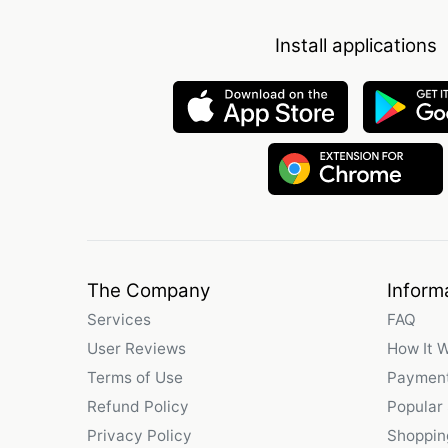
Install applications
The Company
Inform
Services
FAQ
User Reviews
How It 
Terms of Use
Payment
Refund Policy
Popular
Privacy Policy
Shoppin