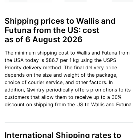
Shipping prices to Wallis and
Futuna from the US: cost
as of 6 August 2026
The minimum shipping cost to Wallis and Futuna from
the USA today is $86.7 per 1 kg using the USPS
Priority delivery method. The final delivery price
depends on the size and weight of the package,
choice of courier service, and other factors. In
addition, Qwintry periodically offers promotions to its
customers that allow them to receive up to a 30%
discount on shipping from the US to Wallis and Futuna.
International Shipping rates to