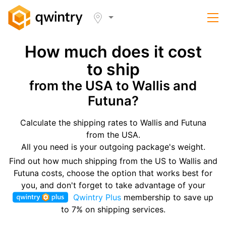
How much does it cost
to ship
from the USA to Wallis and
Futuna?
Calculate the shipping rates to Wallis and Futuna
from the USA.
All you need is your outgoing package's weight.
Find out how much shipping from the US to Wallis and
Futuna costs, choose the option that works best for
you, and don't forget to take advantage of your
Qwintry Plus
membership to save up
to 7% on shipping services.