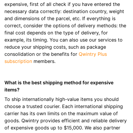
expensive, first of all check if you have entered the
necessary data correctly: destination country, weight
and dimensions of the parcel, etc. If everything is
correct, consider the options of delivery methods: the
final cost depends on the type of delivery, for
example, its timing. You can also use our services to
reduce your shipping costs, such as package
consolidation or the benefits for
Qwintry Plus
subscription
members.
What is the best shipping method for expensive
items?
To ship internationally high-value items you should
choose a trusted courier. Each international shipping
carrier has its own limits on the maximum value of
goods. Qwintry provides efficient and reliable delivery
of expensive goods up to $15,000. We also partner