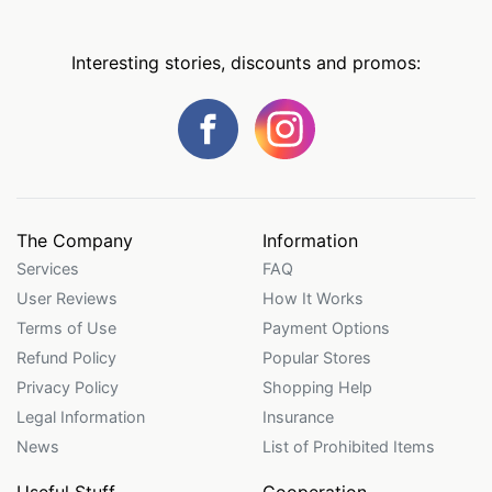
Interesting stories, discounts and promos:
The Company
Information
Services
FAQ
User Reviews
How It Works
Terms of Use
Payment Options
Refund Policy
Popular Stores
Privacy Policy
Shopping Help
Legal Information
Insurance
News
List of Prohibited Items