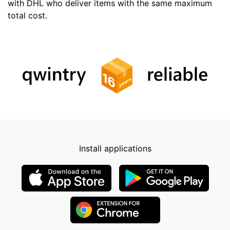
with DHL who deliver items with the same maximum
total cost.
Install applications