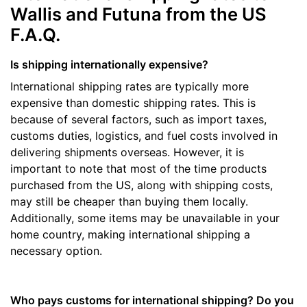
Wallis and Futuna from the US
F.A.Q.
Is shipping internationally expensive?
International shipping rates are typically more
expensive than domestic shipping rates. This is
because of several factors, such as import taxes,
customs duties, logistics, and fuel costs involved in
delivering shipments overseas. However, it is
important to note that most of the time products
purchased from the US, along with shipping costs,
may still be cheaper than buying them locally.
Additionally, some items may be unavailable in your
home country, making international shipping a
necessary option.
Who pays customs for international shipping? Do you