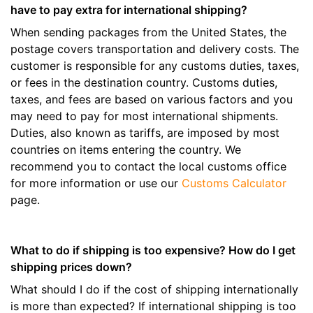
have to pay extra for international shipping?
When sending packages from the United States, the
postage covers transportation and delivery costs. The
customer is responsible for any customs duties, taxes,
or fees in the destination country. Customs duties,
taxes, and fees are based on various factors and you
may need to pay for most international shipments.
Duties, also known as tariffs, are imposed by most
countries on items entering the country. We
recommend you to contact the local customs office
for more information or use our
Customs Calculator
page.
What to do if shipping is too expensive? How do I get
shipping prices down?
What should I do if the cost of shipping internationally
is more than expected? If international shipping is too