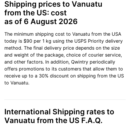
Shipping prices to Vanuatu
from the US: cost
as of 6 August 2026
The minimum shipping cost to Vanuatu from the USA
today is $90 per 1 kg using the USPS Priority delivery
method. The final delivery price depends on the size
and weight of the package, choice of courier service,
and other factors. In addition, Qwintry periodically
offers promotions to its customers that allow them to
receive up to a 30% discount on shipping from the US
to Vanuatu.
International Shipping rates to
Vanuatu from the US F.A.Q.