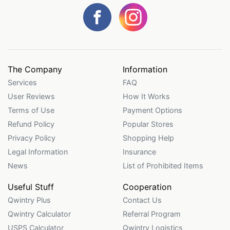
The Company
Information
Services
FAQ
User Reviews
How It Works
Terms of Use
Payment Options
Refund Policy
Popular Stores
Privacy Policy
Shopping Help
Legal Information
Insurance
News
List of Prohibited Items
Useful Stuff
Cooperation
Qwintry Plus
Contact Us
Qwintry Calculator
Referral Program
USPS Calculator
Qwintry Logistics