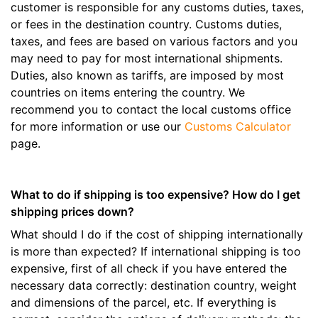
customer is responsible for any customs duties, taxes,
or fees in the destination country. Customs duties,
taxes, and fees are based on various factors and you
may need to pay for most international shipments.
Duties, also known as tariffs, are imposed by most
countries on items entering the country. We
recommend you to contact the local customs office
for more information or use our
Customs Calculator
page.
What to do if shipping is too expensive? How do I get
shipping prices down?
What should I do if the cost of shipping internationally
is more than expected? If international shipping is too
expensive, first of all check if you have entered the
necessary data correctly: destination country, weight
and dimensions of the parcel, etc. If everything is