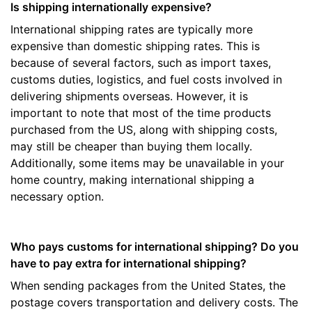
Is shipping internationally expensive?
International shipping rates are typically more
expensive than domestic shipping rates. This is
because of several factors, such as import taxes,
customs duties, logistics, and fuel costs involved in
delivering shipments overseas. However, it is
important to note that most of the time products
purchased from the US, along with shipping costs,
may still be cheaper than buying them locally.
Additionally, some items may be unavailable in your
home country, making international shipping a
necessary option.
Who pays customs for international shipping? Do you
have to pay extra for international shipping?
When sending packages from the United States, the
postage covers transportation and delivery costs. The