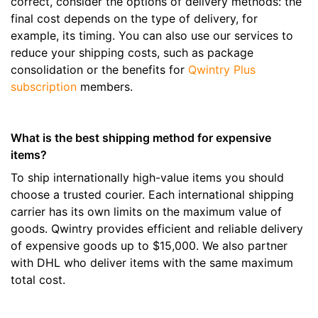
correct, consider the options of delivery methods: the
final cost depends on the type of delivery, for
example, its timing. You can also use our services to
reduce your shipping costs, such as package
consolidation or the benefits for
Qwintry Plus
subscription
members.
What is the best shipping method for expensive
items?
To ship internationally high-value items you should
choose a trusted courier. Each international shipping
carrier has its own limits on the maximum value of
goods. Qwintry provides efficient and reliable delivery
of expensive goods up to $15,000. We also partner
with DHL who deliver items with the same maximum
total cost.