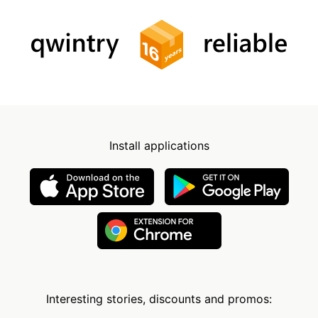
Install applications
Interesting stories, discounts and promos: