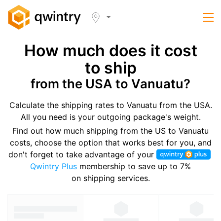
How much does it cost
to ship
from the USA to Vanuatu?
Calculate the shipping rates to Vanuatu from the USA.
All you need is your outgoing package's weight.
Find out how much shipping from the US to Vanuatu
costs, choose the option that works best for you, and
don't forget to take advantage of your
Qwintry Plus
membership to save up to 7%
on shipping services.