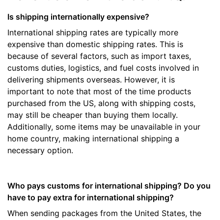
Is shipping internationally expensive?
International shipping rates are typically more
expensive than domestic shipping rates. This is
because of several factors, such as import taxes,
customs duties, logistics, and fuel costs involved in
delivering shipments overseas. However, it is
important to note that most of the time products
purchased from the US, along with shipping costs,
may still be cheaper than buying them locally.
Additionally, some items may be unavailable in your
home country, making international shipping a
necessary option.
Who pays customs for international shipping? Do you
have to pay extra for international shipping?
When sending packages from the United States, the