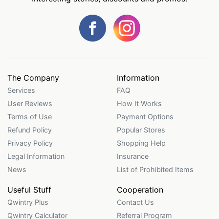
The Company
Information
Services
FAQ
User Reviews
How It Works
Terms of Use
Payment Options
Refund Policy
Popular Stores
Privacy Policy
Shopping Help
Legal Information
Insurance
News
List of Prohibited Items
Useful Stuff
Cooperation
Qwintry Plus
Contact Us
Qwintry Calculator
Referral Program