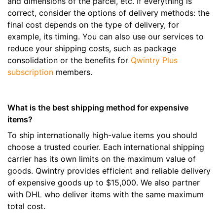
and dimensions of the parcel, etc. If everything is
correct, consider the options of delivery methods: the
final cost depends on the type of delivery, for
example, its timing. You can also use our services to
reduce your shipping costs, such as package
consolidation or the benefits for
Qwintry Plus
subscription
members.
What is the best shipping method for expensive
items?
To ship internationally high-value items you should
choose a trusted courier. Each international shipping
carrier has its own limits on the maximum value of
goods. Qwintry provides efficient and reliable delivery
of expensive goods up to $15,000. We also partner
with DHL who deliver items with the same maximum
total cost.