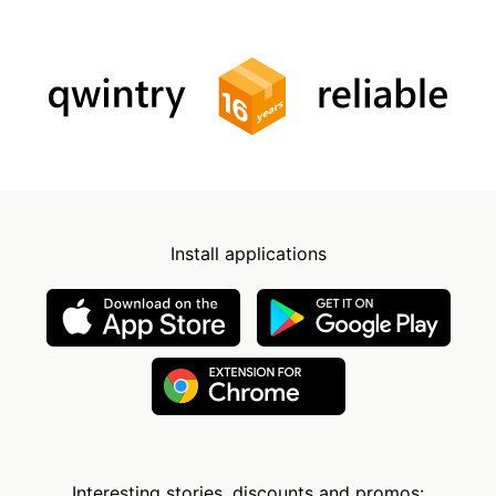
Install applications
Interesting stories, discounts and promos: