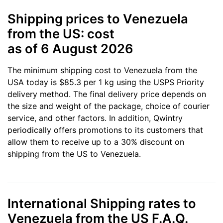
Shipping prices to Venezuela
from the US: cost
as of 6 August 2026
The minimum shipping cost to Venezuela from the
USA today is $85.3 per 1 kg using the USPS Priority
delivery method. The final delivery price depends on
the size and weight of the package, choice of courier
service, and other factors. In addition, Qwintry
periodically offers promotions to its customers that
allow them to receive up to a 30% discount on
shipping from the US to Venezuela.
International Shipping rates to
Venezuela from the US F.A.Q.