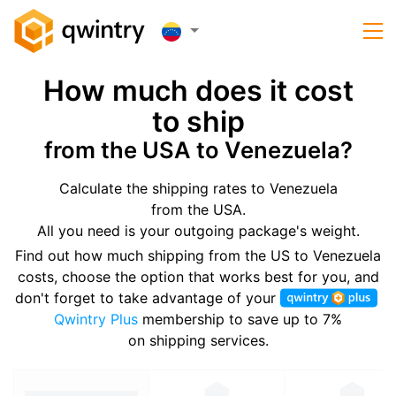
How much does it cost
to ship
from the USA to Venezuela?
Calculate the shipping rates to Venezuela
from the USA.
All you need is your outgoing package's weight.
Find out how much shipping from the US to Venezuela
costs, choose the option that works best for you, and
don't forget to take advantage of your
Qwintry Plus
membership to save up to 7%
on shipping services.