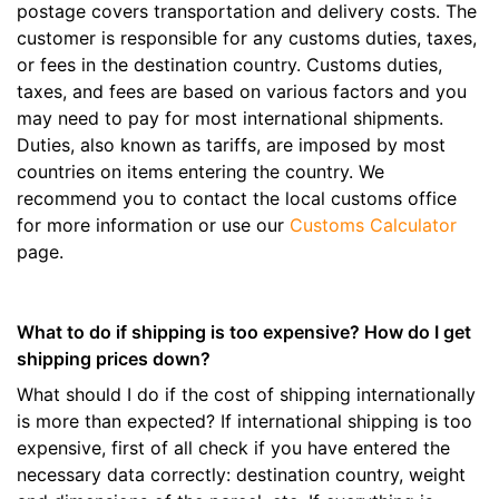
postage covers transportation and delivery costs. The
customer is responsible for any customs duties, taxes,
or fees in the destination country. Customs duties,
taxes, and fees are based on various factors and you
may need to pay for most international shipments.
Duties, also known as tariffs, are imposed by most
countries on items entering the country. We
recommend you to contact the local customs office
for more information or use our
Customs Calculator
page.
What to do if shipping is too expensive? How do I get
shipping prices down?
What should I do if the cost of shipping internationally
is more than expected? If international shipping is too
expensive, first of all check if you have entered the
necessary data correctly: destination country, weight