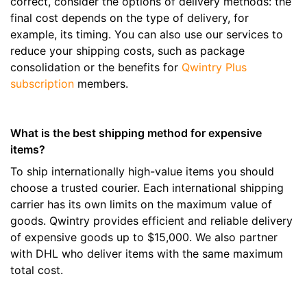
correct, consider the options of delivery methods: the
final cost depends on the type of delivery, for
example, its timing. You can also use our services to
reduce your shipping costs, such as package
consolidation or the benefits for
Qwintry Plus
subscription
members.
What is the best shipping method for expensive
items?
To ship internationally high-value items you should
choose a trusted courier. Each international shipping
carrier has its own limits on the maximum value of
goods. Qwintry provides efficient and reliable delivery
of expensive goods up to $15,000. We also partner
with DHL who deliver items with the same maximum
total cost.