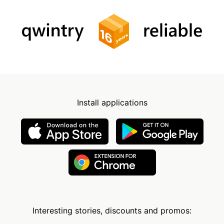
Install applications
Interesting stories, discounts and promos: