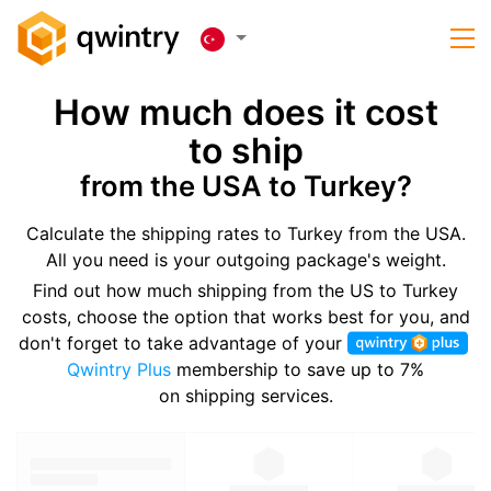
How much does it cost
to ship
from the USA to Turkey?
Calculate the shipping rates to Turkey from the USA.
All you need is your outgoing package's weight.
Find out how much shipping from the US to Turkey
costs, choose the option that works best for you, and
don't forget to take advantage of your
Qwintry Plus
membership to save up to 7%
on shipping services.