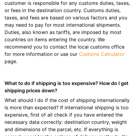
customer is responsible for any customs duties, taxes,
or fees in the destination country. Customs duties,
taxes, and fees are based on various factors and you
may need to pay for most international shipments.
Duties, also known as tariffs, are imposed by most
countries on items entering the country. We
recommend you to contact the local customs office
for more information or use our
Customs Calculator
page.
What to do if shipping is too expensive? How do I get
shipping prices down?
What should I do if the cost of shipping internationally
is more than expected? If international shipping is too
expensive, first of all check if you have entered the
necessary data correctly: destination country, weight
and dimensions of the parcel, etc. If everything is