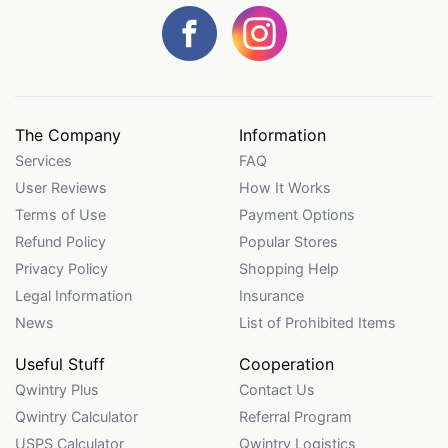
The Company
Information
Services
FAQ
User Reviews
How It Works
Terms of Use
Payment Options
Refund Policy
Popular Stores
Privacy Policy
Shopping Help
Legal Information
Insurance
News
List of Prohibited Items
Useful Stuff
Cooperation
Qwintry Plus
Contact Us
Qwintry Calculator
Referral Program
USPS Calculator
Qwintry Logistics