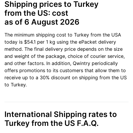
Shipping prices to Turkey
from the US: cost
as of 6 August 2026
The minimum shipping cost to Turkey from the USA
today is $54.1 per 1 kg using the ePacket delivery
method. The final delivery price depends on the size
and weight of the package, choice of courier service,
and other factors. In addition, Qwintry periodically
offers promotions to its customers that allow them to
receive up to a 30% discount on shipping from the US
to Turkey.
International Shipping rates to
Turkey from the US F.A.Q.