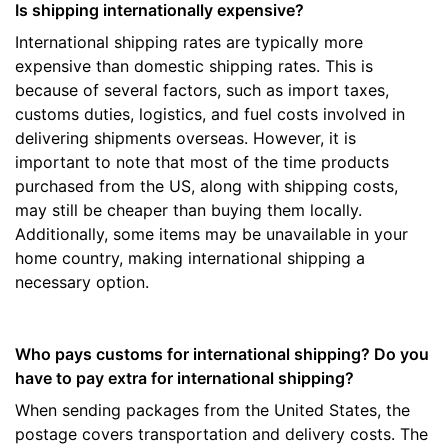
Is shipping internationally expensive?
International shipping rates are typically more
expensive than domestic shipping rates. This is
because of several factors, such as import taxes,
customs duties, logistics, and fuel costs involved in
delivering shipments overseas. However, it is
important to note that most of the time products
purchased from the US, along with shipping costs,
may still be cheaper than buying them locally.
Additionally, some items may be unavailable in your
home country, making international shipping a
necessary option.
Who pays customs for international shipping? Do you
have to pay extra for international shipping?
When sending packages from the United States, the
postage covers transportation and delivery costs. The