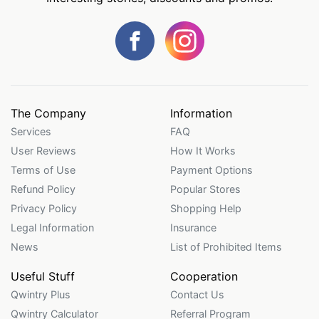
The Company
Information
Services
FAQ
User Reviews
How It Works
Terms of Use
Payment Options
Refund Policy
Popular Stores
Privacy Policy
Shopping Help
Legal Information
Insurance
News
List of Prohibited Items
Useful Stuff
Cooperation
Qwintry Plus
Contact Us
Qwintry Calculator
Referral Program