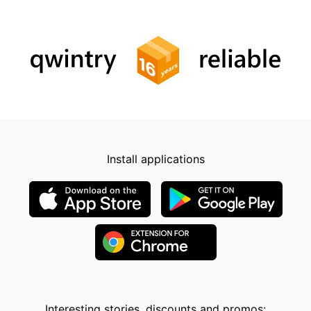
Install applications
Interesting stories, discounts and promos: