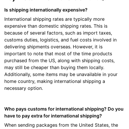
Is shipping internationally expensive?
International shipping rates are typically more
expensive than domestic shipping rates. This is
because of several factors, such as import taxes,
customs duties, logistics, and fuel costs involved in
delivering shipments overseas. However, it is
important to note that most of the time products
purchased from the US, along with shipping costs,
may still be cheaper than buying them locally.
Additionally, some items may be unavailable in your
home country, making international shipping a
necessary option.
Who pays customs for international shipping? Do you
have to pay extra for international shipping?
When sending packages from the United States, the