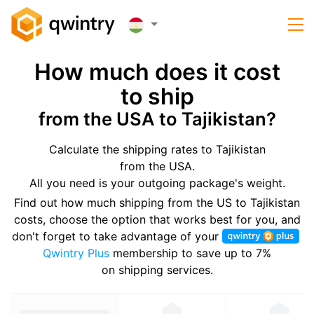
How much does it cost
to ship
from the USA to Tajikistan?
Calculate the shipping rates to Tajikistan
from the USA.
All you need is your outgoing package's weight.
Find out how much shipping from the US to Tajikistan
costs, choose the option that works best for you, and
don't forget to take advantage of your
Qwintry Plus
membership to save up to 7%
on shipping services.