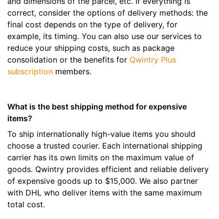
and dimensions of the parcel, etc. If everything is
correct, consider the options of delivery methods: the
final cost depends on the type of delivery, for
example, its timing. You can also use our services to
reduce your shipping costs, such as package
consolidation or the benefits for
Qwintry Plus
subscription
members.
What is the best shipping method for expensive
items?
To ship internationally high-value items you should
choose a trusted courier. Each international shipping
carrier has its own limits on the maximum value of
goods. Qwintry provides efficient and reliable delivery
of expensive goods up to $15,000. We also partner
with DHL who deliver items with the same maximum
total cost.