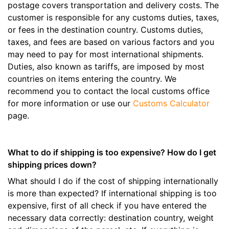
postage covers transportation and delivery costs. The
customer is responsible for any customs duties, taxes,
or fees in the destination country. Customs duties,
taxes, and fees are based on various factors and you
may need to pay for most international shipments.
Duties, also known as tariffs, are imposed by most
countries on items entering the country. We
recommend you to contact the local customs office
for more information or use our
Customs Calculator
page.
What to do if shipping is too expensive? How do I get
shipping prices down?
What should I do if the cost of shipping internationally
is more than expected? If international shipping is too
expensive, first of all check if you have entered the
necessary data correctly: destination country, weight