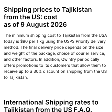
Shipping prices to Tajikistan
from the US: cost
as of 9 August 2026
The minimum shipping cost to Tajikistan from the USA
today is $90 per 1 kg using the USPS Priority delivery
method. The final delivery price depends on the size
and weight of the package, choice of courier service,
and other factors. In addition, Qwintry periodically
offers promotions to its customers that allow them to
receive up to a 30% discount on shipping from the US
to Tajikistan.
International Shipping rates to
Tajikistan from the US F.A.Q.