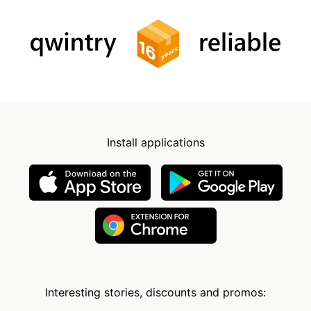
Install applications
Interesting stories, discounts and promos: