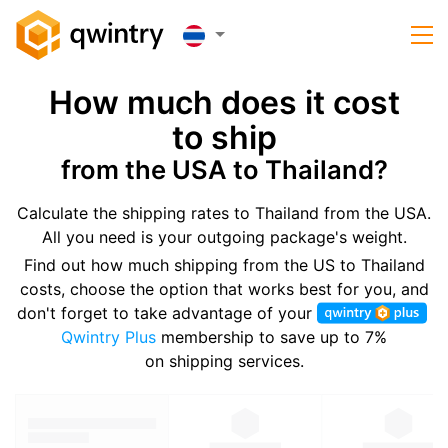
How much does it cost
to ship
from the USA to Thailand?
Calculate the shipping rates to Thailand from the USA.
All you need is your outgoing package's weight.
Find out how much shipping from the US to Thailand
costs, choose the option that works best for you, and
don't forget to take advantage of your
Qwintry Plus
membership to save up to 7%
on shipping services.