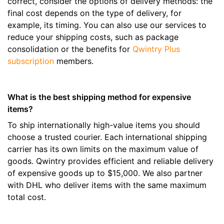
correct, consider the options of delivery methods: the
final cost depends on the type of delivery, for
example, its timing. You can also use our services to
reduce your shipping costs, such as package
consolidation or the benefits for
Qwintry Plus
subscription
members.
What is the best shipping method for expensive
items?
To ship internationally high-value items you should
choose a trusted courier. Each international shipping
carrier has its own limits on the maximum value of
goods. Qwintry provides efficient and reliable delivery
of expensive goods up to $15,000. We also partner
with DHL who deliver items with the same maximum
total cost.