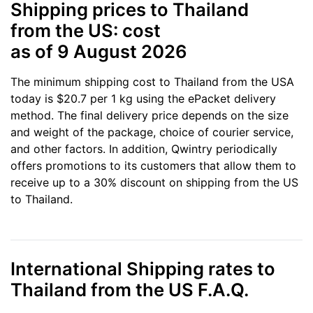
Shipping prices to Thailand
from the US: cost
as of 9 August 2026
The minimum shipping cost to Thailand from the USA
today is $20.7 per 1 kg using the ePacket delivery
method. The final delivery price depends on the size
and weight of the package, choice of courier service,
and other factors. In addition, Qwintry periodically
offers promotions to its customers that allow them to
receive up to a 30% discount on shipping from the US
to Thailand.
International Shipping rates to
Thailand from the US F.A.Q.