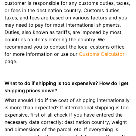
customer is responsible for any customs duties, taxes,
or fees in the destination country. Customs duties,
taxes, and fees are based on various factors and you
may need to pay for most international shipments.
Duties, also known as tariffs, are imposed by most
countries on items entering the country. We
recommend you to contact the local customs office
for more information or use our
Customs Calculator
page.
What to do if shipping is too expensive? How do I get
shipping prices down?
What should I do if the cost of shipping internationally
is more than expected? If international shipping is too
expensive, first of all check if you have entered the
necessary data correctly: destination country, weight
and dimensions of the parcel, etc. If everything is