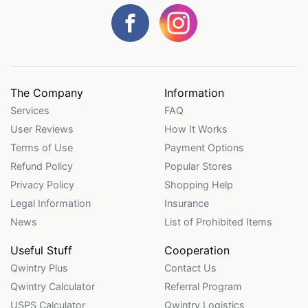
The Company
Information
Services
FAQ
User Reviews
How It Works
Terms of Use
Payment Options
Refund Policy
Popular Stores
Privacy Policy
Shopping Help
Legal Information
Insurance
News
List of Prohibited Items
Useful Stuff
Cooperation
Qwintry Plus
Contact Us
Qwintry Calculator
Referral Program
USPS Calculator
Qwintry Logistics