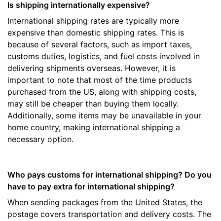
Is shipping internationally expensive?
International shipping rates are typically more
expensive than domestic shipping rates. This is
because of several factors, such as import taxes,
customs duties, logistics, and fuel costs involved in
delivering shipments overseas. However, it is
important to note that most of the time products
purchased from the US, along with shipping costs,
may still be cheaper than buying them locally.
Additionally, some items may be unavailable in your
home country, making international shipping a
necessary option.
Who pays customs for international shipping? Do you
have to pay extra for international shipping?
When sending packages from the United States, the
postage covers transportation and delivery costs. The