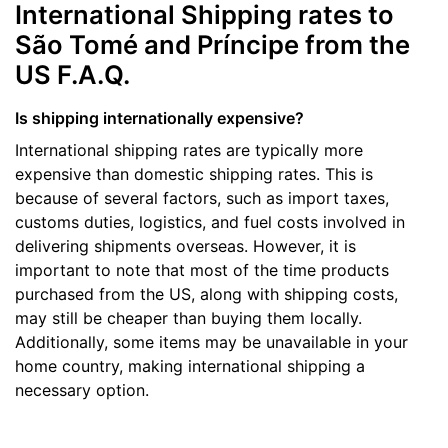
International Shipping rates to
São Tomé and Príncipe from the
US F.A.Q.
Is shipping internationally expensive?
International shipping rates are typically more
expensive than domestic shipping rates. This is
because of several factors, such as import taxes,
customs duties, logistics, and fuel costs involved in
delivering shipments overseas. However, it is
important to note that most of the time products
purchased from the US, along with shipping costs,
may still be cheaper than buying them locally.
Additionally, some items may be unavailable in your
home country, making international shipping a
necessary option.