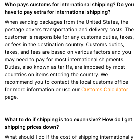
Who pays customs for international shipping? Do you
have to pay extra for international shipping?
When sending packages from the United States, the
postage covers transportation and delivery costs. The
customer is responsible for any customs duties, taxes,
or fees in the destination country. Customs duties,
taxes, and fees are based on various factors and you
may need to pay for most international shipments.
Duties, also known as tariffs, are imposed by most
countries on items entering the country. We
recommend you to contact the local customs office
for more information or use our
Customs Calculator
page.
What to do if shipping is too expensive? How do I get
shipping prices down?
What should I do if the cost of shipping internationally