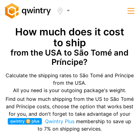
How much does it cost
to ship
from the USA to São Tomé and
Príncipe?
Calculate the shipping rates to São Tomé and Príncipe
from the USA.
All you need is your outgoing package's weight.
Find out how much shipping from the US to São Tomé
and Príncipe costs, choose the option that works best
for you, and don't forget to take advantage of your
Qwintry Plus
membership to save up
to 7% on shipping services.