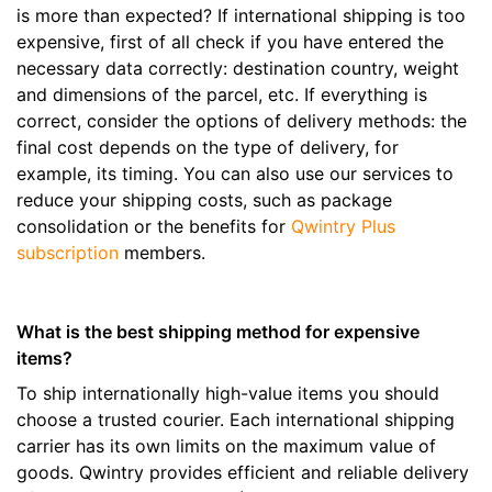
is more than expected? If international shipping is too
expensive, first of all check if you have entered the
necessary data correctly: destination country, weight
and dimensions of the parcel, etc. If everything is
correct, consider the options of delivery methods: the
final cost depends on the type of delivery, for
example, its timing. You can also use our services to
reduce your shipping costs, such as package
consolidation or the benefits for
Qwintry Plus
subscription
members.
What is the best shipping method for expensive
items?
To ship internationally high-value items you should
choose a trusted courier. Each international shipping
carrier has its own limits on the maximum value of
goods. Qwintry provides efficient and reliable delivery