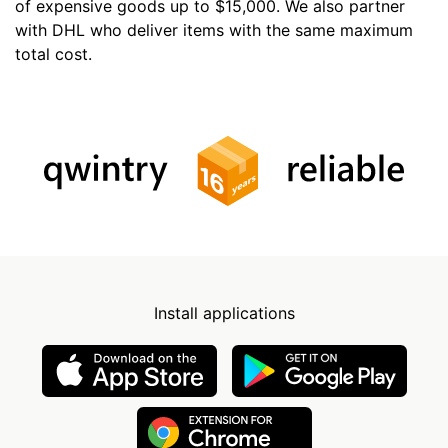
of expensive goods up to $15,000. We also partner
with DHL who deliver items with the same maximum
total cost.
Install applications