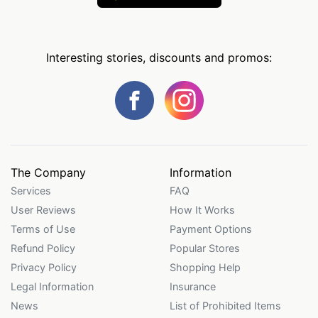
Interesting stories, discounts and promos:
The Company
Information
Services
FAQ
User Reviews
How It Works
Terms of Use
Payment Options
Refund Policy
Popular Stores
Privacy Policy
Shopping Help
Legal Information
Insurance
News
List of Prohibited Items