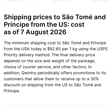
Shipping prices to São Tomé and
Príncipe from the US: cost
as of 7 August 2026
The minimum shipping cost to São Tomé and Príncipe
from the USA today is $92.65 per 1 kg using the USPS
Priority delivery method. The final delivery price
depends on the size and weight of the package,
choice of courier service, and other factors. In
addition, Qwintry periodically offers promotions to its
customers that allow them to receive up to a 30%
discount on shipping from the US to São Tomé and
Príncipe.