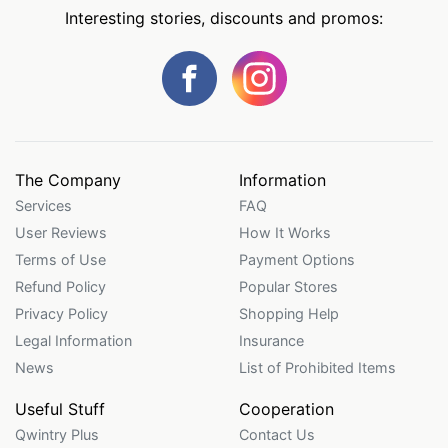
Interesting stories, discounts and promos:
The Company
Information
Services
FAQ
User Reviews
How It Works
Terms of Use
Payment Options
Refund Policy
Popular Stores
Privacy Policy
Shopping Help
Legal Information
Insurance
News
List of Prohibited Items
Useful Stuff
Cooperation
Qwintry Plus
Contact Us