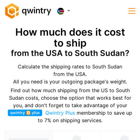
How much does it cost
to ship
from the USA to South Sudan?
Calculate the shipping rates to South Sudan
from the USA.
All you need is your outgoing package's weight.
Find out how much shipping from the US to South
Sudan costs, choose the option that works best for
you, and don't forget to take advantage of your
Qwintry Plus
membership to save up
to 7% on shipping services.