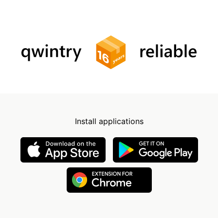
Install applications