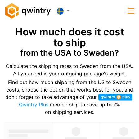
How much does it cost
to ship
from the USA to Sweden?
Calculate the shipping rates to Sweden from the USA.
All you need is your outgoing package's weight.
Find out how much shipping from the US to Sweden
costs, choose the option that works best for you, and
don't forget to take advantage of your
Qwintry Plus
membership to save up to 7%
on shipping services.