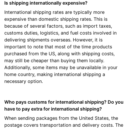
Is shipping internationally expensive?
International shipping rates are typically more
expensive than domestic shipping rates. This is
because of several factors, such as import taxes,
customs duties, logistics, and fuel costs involved in
delivering shipments overseas. However, it is
important to note that most of the time products
purchased from the US, along with shipping costs,
may still be cheaper than buying them locally.
Additionally, some items may be unavailable in your
home country, making international shipping a
necessary option.
Who pays customs for international shipping? Do you
have to pay extra for international shipping?
When sending packages from the United States, the
postage covers transportation and delivery costs. The