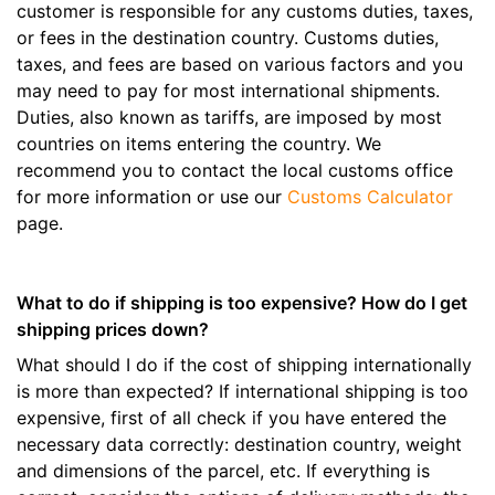
customer is responsible for any customs duties, taxes,
or fees in the destination country. Customs duties,
taxes, and fees are based on various factors and you
may need to pay for most international shipments.
Duties, also known as tariffs, are imposed by most
countries on items entering the country. We
recommend you to contact the local customs office
for more information or use our
Customs Calculator
page.
What to do if shipping is too expensive? How do I get
shipping prices down?
What should I do if the cost of shipping internationally
is more than expected? If international shipping is too
expensive, first of all check if you have entered the
necessary data correctly: destination country, weight
and dimensions of the parcel, etc. If everything is