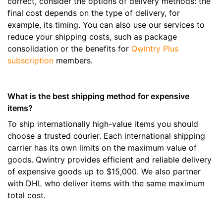
correct, consider the options of delivery methods: the
final cost depends on the type of delivery, for
example, its timing. You can also use our services to
reduce your shipping costs, such as package
consolidation or the benefits for
Qwintry Plus
subscription
members.
What is the best shipping method for expensive
items?
To ship internationally high-value items you should
choose a trusted courier. Each international shipping
carrier has its own limits on the maximum value of
goods. Qwintry provides efficient and reliable delivery
of expensive goods up to $15,000. We also partner
with DHL who deliver items with the same maximum
total cost.