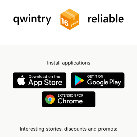
Install applications
Interesting stories, discounts and promos: