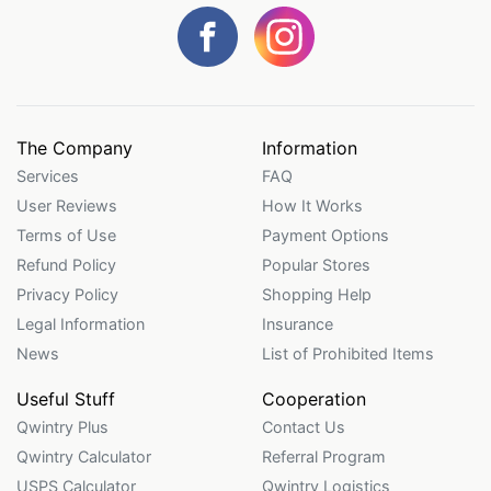
The Company
Information
Services
FAQ
User Reviews
How It Works
Terms of Use
Payment Options
Refund Policy
Popular Stores
Privacy Policy
Shopping Help
Legal Information
Insurance
News
List of Prohibited Items
Useful Stuff
Cooperation
Qwintry Plus
Contact Us
Qwintry Calculator
Referral Program
USPS Calculator
Qwintry Logistics