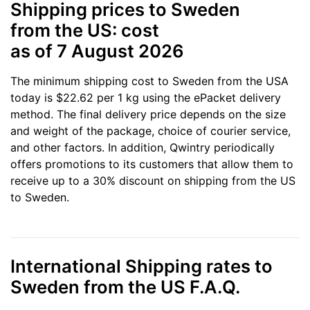
Shipping prices to Sweden
from the US: cost
as of 7 August 2026
The minimum shipping cost to Sweden from the USA
today is $22.62 per 1 kg using the ePacket delivery
method. The final delivery price depends on the size
and weight of the package, choice of courier service,
and other factors. In addition, Qwintry periodically
offers promotions to its customers that allow them to
receive up to a 30% discount on shipping from the US
to Sweden.
International Shipping rates to
Sweden from the US F.A.Q.