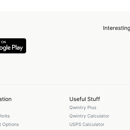
Interestin
ation
Useful Stuff
Qwintry Plus
Works
Qwintry Calculator
 Options
USPS Calculator