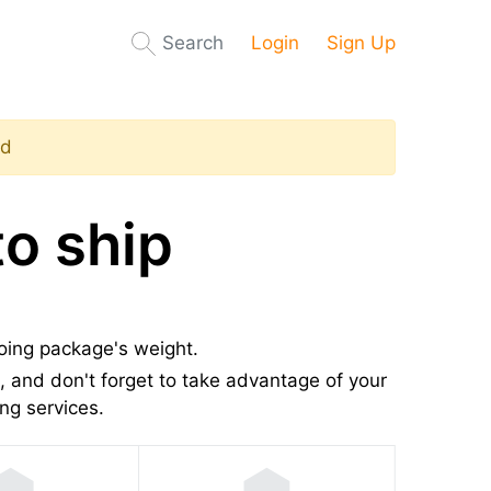
Search
Login
Sign Up
ed
o ship
going package's weight.
 and don't forget to take advantage of your
ng services.