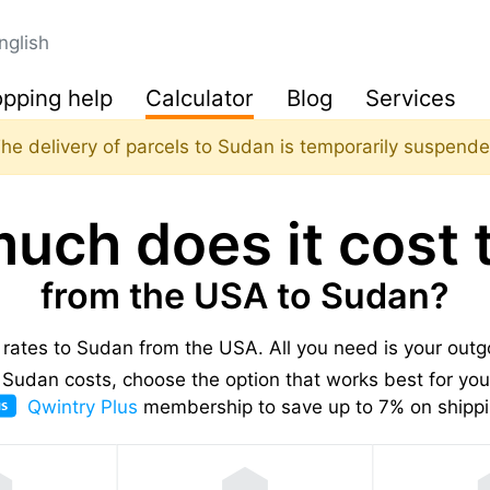
nglish
pping help
Calculator
Blog
Services
he delivery of parcels to Sudan is temporarily suspend
uch does it cost t
from the USA to Sudan?
g rates to Sudan from the USA.
All you need is your out
Sudan costs, choose the option that works best for you,
Qwintry Plus
membership to save up to 7% on shippi