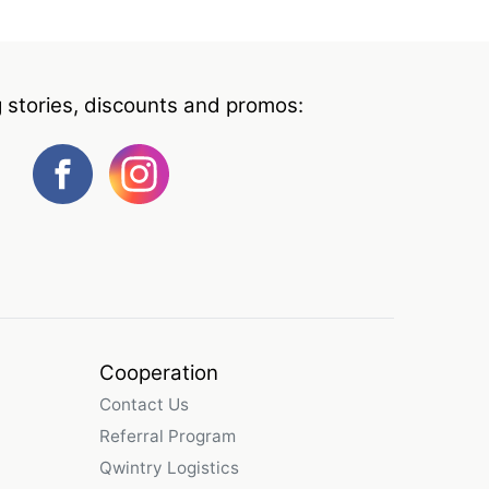
g stories, discounts and promos:
Cooperation
Contact Us
Referral Program
Qwintry Logistics