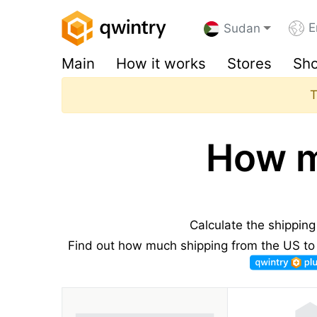
E
Sudan
Main
How it works
Stores
Sho
T
How m
Calculate the shippin
Find out how much shipping from the US to 