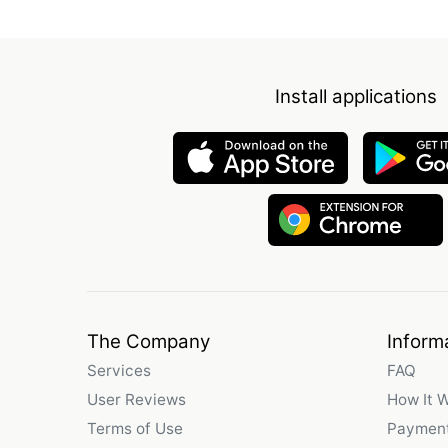
Install applications
The Company
Inform
Services
FAQ
User Reviews
How It 
Terms of Use
Payment