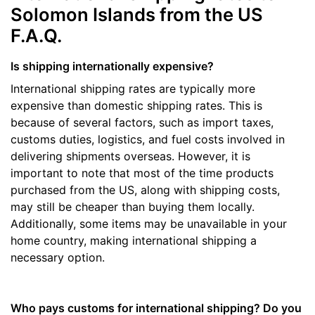
Solomon Islands from the US
F.A.Q.
Is shipping internationally expensive?
International shipping rates are typically more
expensive than domestic shipping rates. This is
because of several factors, such as import taxes,
customs duties, logistics, and fuel costs involved in
delivering shipments overseas. However, it is
important to note that most of the time products
purchased from the US, along with shipping costs,
may still be cheaper than buying them locally.
Additionally, some items may be unavailable in your
home country, making international shipping a
necessary option.
Who pays customs for international shipping? Do you