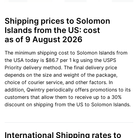
Shipping prices to Solomon
Islands from the US: cost
as of 9 August 2026
The minimum shipping cost to Solomon Islands from
the USA today is $86.7 per 1 kg using the USPS
Priority delivery method. The final delivery price
depends on the size and weight of the package,
choice of courier service, and other factors. In
addition, Qwintry periodically offers promotions to its
customers that allow them to receive up to a 30%
discount on shipping from the US to Solomon Islands.
International Shipping rates to