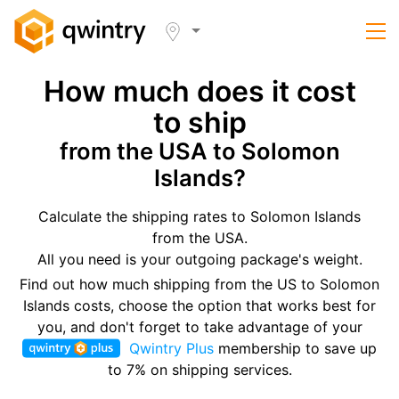
How much does it cost
to ship
from the USA to Solomon
Islands?
Calculate the shipping rates to Solomon Islands
from the USA.
All you need is your outgoing package's weight.
Find out how much shipping from the US to Solomon
Islands costs, choose the option that works best for
you, and don't forget to take advantage of your
Qwintry Plus
membership to save up
to 7% on shipping services.