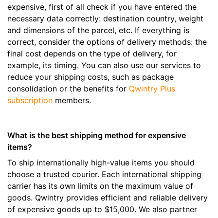
expensive, first of all check if you have entered the
necessary data correctly: destination country, weight
and dimensions of the parcel, etc. If everything is
correct, consider the options of delivery methods: the
final cost depends on the type of delivery, for
example, its timing. You can also use our services to
reduce your shipping costs, such as package
consolidation or the benefits for
Qwintry Plus
subscription
members.
What is the best shipping method for expensive
items?
To ship internationally high-value items you should
choose a trusted courier. Each international shipping
carrier has its own limits on the maximum value of
goods. Qwintry provides efficient and reliable delivery
of expensive goods up to $15,000. We also partner