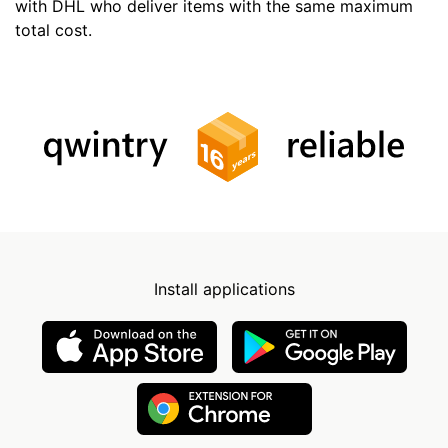
with DHL who deliver items with the same maximum
total cost.
Install applications