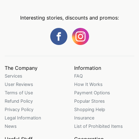
Interesting stories, discounts and promos:
The Company
Information
Services
FAQ
User Reviews
How It Works
Terms of Use
Payment Options
Refund Policy
Popular Stores
Privacy Policy
Shopping Help
Legal Information
Insurance
News
List of Prohibited Items