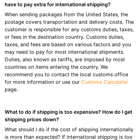
have to pay extra for international shipping?
When sending packages from the United States, the
postage covers transportation and delivery costs. The
customer is responsible for any customs duties, taxes,
or fees in the destination country. Customs duties,
taxes, and fees are based on various factors and you
may need to pay for most international shipments.
Duties, also known as tariffs, are imposed by most
countries on items entering the country. We
recommend you to contact the local customs office
for more information or use our
Customs Calculator
page.
What to do if shipping is too expensive? How do I get
shipping prices down?
What should I do if the cost of shipping internationally
is more than expected? If international shipping is too