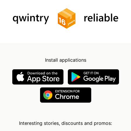
Install applications
Interesting stories, discounts and promos: