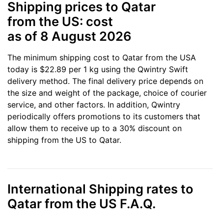
Shipping prices to Qatar
from the US: cost
as of 8 August 2026
The minimum shipping cost to Qatar from the USA
today is $22.89 per 1 kg using the Qwintry Swift
delivery method. The final delivery price depends on
the size and weight of the package, choice of courier
service, and other factors. In addition, Qwintry
periodically offers promotions to its customers that
allow them to receive up to a 30% discount on
shipping from the US to Qatar.
International Shipping rates to
Qatar from the US F.A.Q.