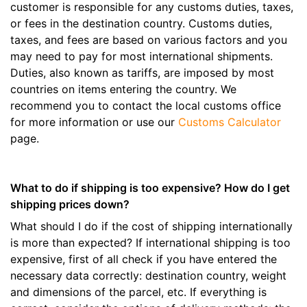
customer is responsible for any customs duties, taxes,
or fees in the destination country. Customs duties,
taxes, and fees are based on various factors and you
may need to pay for most international shipments.
Duties, also known as tariffs, are imposed by most
countries on items entering the country. We
recommend you to contact the local customs office
for more information or use our
Customs Calculator
page.
What to do if shipping is too expensive? How do I get
shipping prices down?
What should I do if the cost of shipping internationally
is more than expected? If international shipping is too
expensive, first of all check if you have entered the
necessary data correctly: destination country, weight
and dimensions of the parcel, etc. If everything is