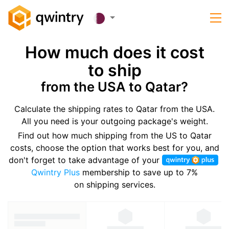
How much does it cost
to ship
from the USA to Qatar?
Calculate the shipping rates to Qatar from the USA.
All you need is your outgoing package's weight.
Find out how much shipping from the US to Qatar
costs, choose the option that works best for you, and
don't forget to take advantage of your
Qwintry Plus
membership to save up to 7%
on shipping services.