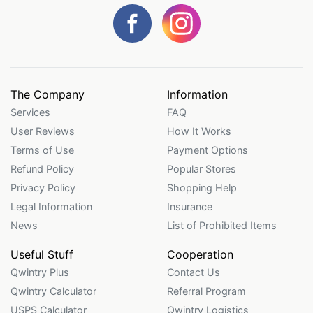
The Company
Information
Services
FAQ
User Reviews
How It Works
Terms of Use
Payment Options
Refund Policy
Popular Stores
Privacy Policy
Shopping Help
Legal Information
Insurance
News
List of Prohibited Items
Useful Stuff
Cooperation
Qwintry Plus
Contact Us
Qwintry Calculator
Referral Program
USPS Calculator
Qwintry Logistics