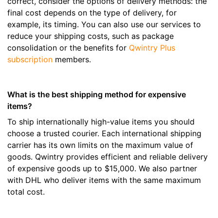
correct, consider the options of delivery methods: the
final cost depends on the type of delivery, for
example, its timing. You can also use our services to
reduce your shipping costs, such as package
consolidation or the benefits for
Qwintry Plus
subscription
members.
What is the best shipping method for expensive
items?
To ship internationally high-value items you should
choose a trusted courier. Each international shipping
carrier has its own limits on the maximum value of
goods. Qwintry provides efficient and reliable delivery
of expensive goods up to $15,000. We also partner
with DHL who deliver items with the same maximum
total cost.