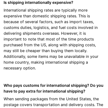
Is shipping internationally expensive?
International shipping rates are typically more
expensive than domestic shipping rates. This is
because of several factors, such as import taxes,
customs duties, logistics, and fuel costs involved in
delivering shipments overseas. However, it is
important to note that most of the time products
purchased from the US, along with shipping costs,
may still be cheaper than buying them locally.
Additionally, some items may be unavailable in your
home country, making international shipping a
necessary option.
Who pays customs for international shipping? Do you
have to pay extra for international shipping?
When sending packages from the United States, the
postage covers transportation and delivery costs. The