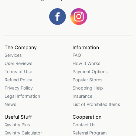
The Company
Information
Services
FAQ
User Reviews
How It Works
Terms of Use
Payment Options
Refund Policy
Popular Stores
Privacy Policy
Shopping Help
Legal Information
Insurance
News
List of Prohibited Items
Useful Stuff
Cooperation
Qwintry Plus
Contact Us
Qwintry Calculator
Referral Program