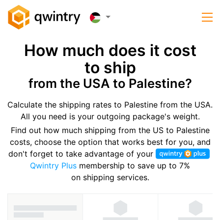
How much does it cost
to ship
from the USA to Palestine?
Calculate the shipping rates to Palestine from the USA.
All you need is your outgoing package's weight.
Find out how much shipping from the US to Palestine
costs, choose the option that works best for you, and
don't forget to take advantage of your
Qwintry Plus
membership to save up to 7%
on shipping services.