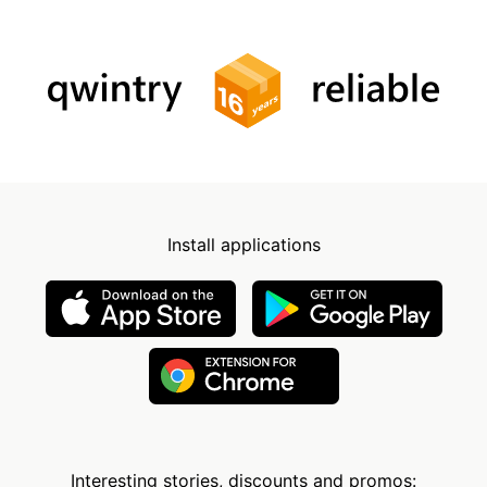
Install applications
Interesting stories, discounts and promos: