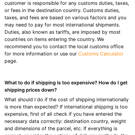
customer is responsible for any customs duties, taxes,
or fees in the destination country. Customs duties,
taxes, and fees are based on various factors and you
may need to pay for most international shipments.
Duties, also known as tariffs, are imposed by most
countries on items entering the country. We
recommend you to contact the local customs office
for more information or use our
Customs Calculator
page.
What to do if shipping is too expensive? How do I get
shipping prices down?
What should I do if the cost of shipping internationally
is more than expected? If international shipping is too
expensive, first of all check if you have entered the
necessary data correctly: destination country, weight
and dimensions of the parcel, etc. If everything is