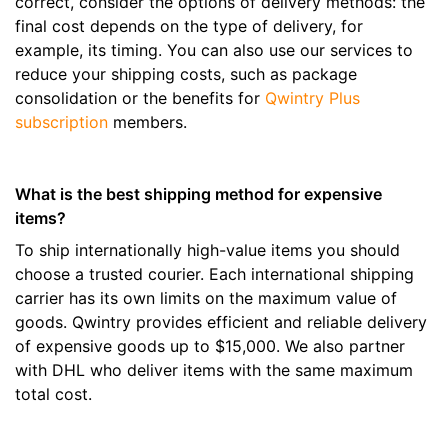
correct, consider the options of delivery methods: the
final cost depends on the type of delivery, for
example, its timing. You can also use our services to
reduce your shipping costs, such as package
consolidation or the benefits for
Qwintry Plus
subscription
members.
What is the best shipping method for expensive
items?
To ship internationally high-value items you should
choose a trusted courier. Each international shipping
carrier has its own limits on the maximum value of
goods. Qwintry provides efficient and reliable delivery
of expensive goods up to $15,000. We also partner
with DHL who deliver items with the same maximum
total cost.