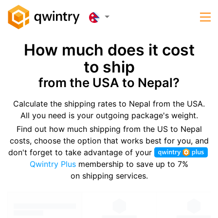
How much does it cost
to ship
from the USA to Nepal?
Calculate the shipping rates to Nepal from the USA.
All you need is your outgoing package's weight.
Find out how much shipping from the US to Nepal
costs, choose the option that works best for you, and
don't forget to take advantage of your
Qwintry Plus
membership to save up to 7%
on shipping services.