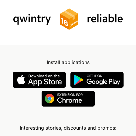
Install applications
Interesting stories, discounts and promos: