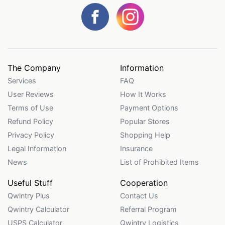
The Company
Information
Services
FAQ
User Reviews
How It Works
Terms of Use
Payment Options
Refund Policy
Popular Stores
Privacy Policy
Shopping Help
Legal Information
Insurance
News
List of Prohibited Items
Useful Stuff
Cooperation
Qwintry Plus
Contact Us
Qwintry Calculator
Referral Program
USPS Calculator
Qwintry Logistics