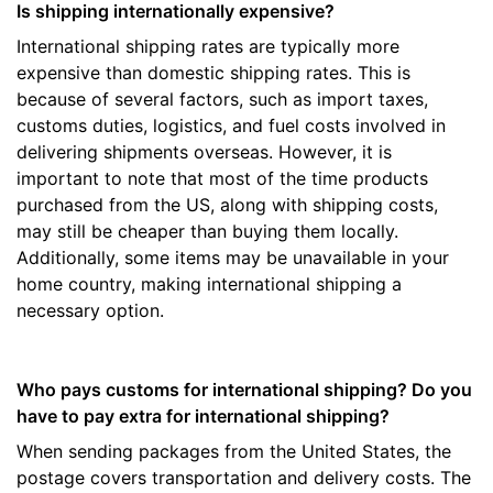
Is shipping internationally expensive?
International shipping rates are typically more
expensive than domestic shipping rates. This is
because of several factors, such as import taxes,
customs duties, logistics, and fuel costs involved in
delivering shipments overseas. However, it is
important to note that most of the time products
purchased from the US, along with shipping costs,
may still be cheaper than buying them locally.
Additionally, some items may be unavailable in your
home country, making international shipping a
necessary option.
Who pays customs for international shipping? Do you
have to pay extra for international shipping?
When sending packages from the United States, the
postage covers transportation and delivery costs. The