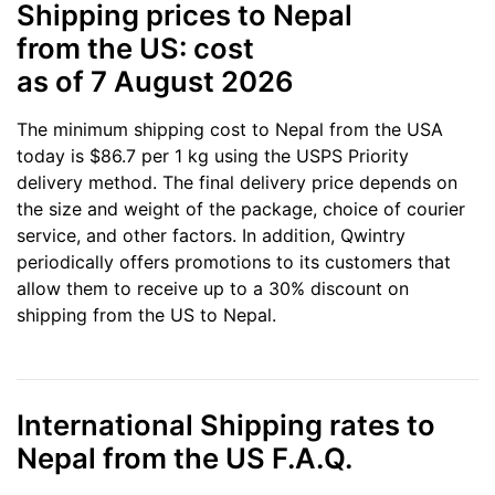
Shipping prices to Nepal
from the US: cost
as of 7 August 2026
The minimum shipping cost to Nepal from the USA
today is $86.7 per 1 kg using the USPS Priority
delivery method. The final delivery price depends on
the size and weight of the package, choice of courier
service, and other factors. In addition, Qwintry
periodically offers promotions to its customers that
allow them to receive up to a 30% discount on
shipping from the US to Nepal.
International Shipping rates to
Nepal from the US F.A.Q.