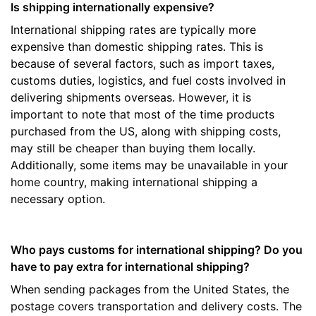
Is shipping internationally expensive?
International shipping rates are typically more
expensive than domestic shipping rates. This is
because of several factors, such as import taxes,
customs duties, logistics, and fuel costs involved in
delivering shipments overseas. However, it is
important to note that most of the time products
purchased from the US, along with shipping costs,
may still be cheaper than buying them locally.
Additionally, some items may be unavailable in your
home country, making international shipping a
necessary option.
Who pays customs for international shipping? Do you
have to pay extra for international shipping?
When sending packages from the United States, the
postage covers transportation and delivery costs. The