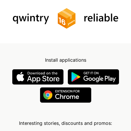
Install applications
Interesting stories, discounts and promos: