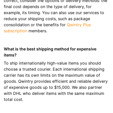
correct, consider the options of delivery methods: the
final cost depends on the type of delivery, for
example, its timing. You can also use our services to
reduce your shipping costs, such as package
consolidation or the benefits for
Qwintry Plus
subscription
members.
What is the best shipping method for expensive
items?
To ship internationally high-value items you should
choose a trusted courier. Each international shipping
carrier has its own limits on the maximum value of
goods. Qwintry provides efficient and reliable delivery
of expensive goods up to $15,000. We also partner
with DHL who deliver items with the same maximum
total cost.