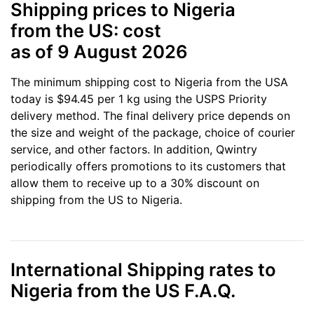
Shipping prices to Nigeria
from the US: cost
as of 9 August 2026
The minimum shipping cost to Nigeria from the USA
today is $94.45 per 1 kg using the USPS Priority
delivery method. The final delivery price depends on
the size and weight of the package, choice of courier
service, and other factors. In addition, Qwintry
periodically offers promotions to its customers that
allow them to receive up to a 30% discount on
shipping from the US to Nigeria.
International Shipping rates to
Nigeria from the US F.A.Q.