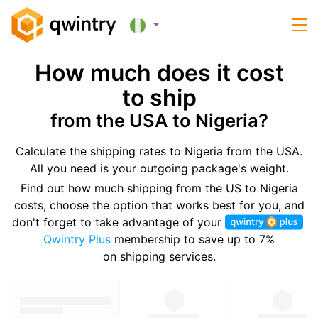
How much does it cost
to ship
from the USA to Nigeria?
Calculate the shipping rates to Nigeria from the USA.
All you need is your outgoing package's weight.
Find out how much shipping from the US to Nigeria
costs, choose the option that works best for you, and
don't forget to take advantage of your
Qwintry Plus
membership to save up to 7%
on shipping services.