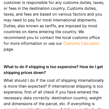
customer is responsible for any customs duties, taxes,
or fees in the destination country. Customs duties,
taxes, and fees are based on various factors and you
may need to pay for most international shipments.
Duties, also known as tariffs, are imposed by most
countries on items entering the country. We
recommend you to contact the local customs office
for more information or use our
Customs Calculator
page.
What to do if shipping is too expensive? How do I get
shipping prices down?
What should I do if the cost of shipping internationally
is more than expected? If international shipping is too
expensive, first of all check if you have entered the
necessary data correctly: destination country, weight
and dimensions of the parcel, etc. If everything is