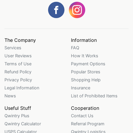
The Company
Information
Services
FAQ
User Reviews
How It Works
Terms of Use
Payment Options
Refund Policy
Popular Stores
Privacy Policy
Shopping Help
Legal Information
Insurance
News
List of Prohibited Items
Useful Stuff
Cooperation
Qwintry Plus
Contact Us
Qwintry Calculator
Referral Program
USPS Calculator
Qwintry Logistics