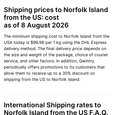
Shipping prices to Norfolk Island
from the US: cost
as of 8 August 2026
The minimum shipping cost to Norfolk Island from the
USA today is $96.98 per 1 kg using the DHL Express
delivery method. The final delivery price depends on
the size and weight of the package, choice of courier
service, and other factors. In addition, Qwintry
periodically offers promotions to its customers that
allow them to receive up to a 30% discount on
shipping from the US to Norfolk Island.
International Shipping rates to
Norfolk Island from the US F.A.Q.