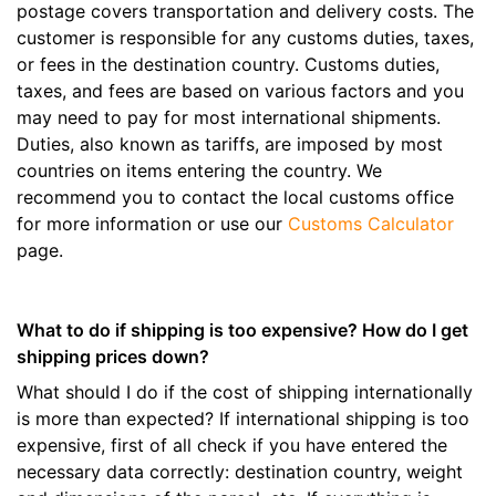
postage covers transportation and delivery costs. The
customer is responsible for any customs duties, taxes,
or fees in the destination country. Customs duties,
taxes, and fees are based on various factors and you
may need to pay for most international shipments.
Duties, also known as tariffs, are imposed by most
countries on items entering the country. We
recommend you to contact the local customs office
for more information or use our
Customs Calculator
page.
What to do if shipping is too expensive? How do I get
shipping prices down?
What should I do if the cost of shipping internationally
is more than expected? If international shipping is too
expensive, first of all check if you have entered the
necessary data correctly: destination country, weight