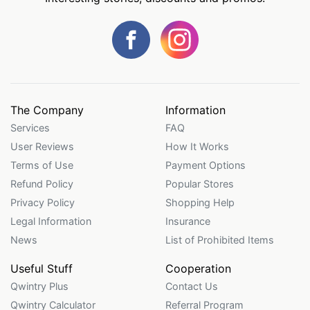
The Company
Information
Services
FAQ
User Reviews
How It Works
Terms of Use
Payment Options
Refund Policy
Popular Stores
Privacy Policy
Shopping Help
Legal Information
Insurance
News
List of Prohibited Items
Useful Stuff
Cooperation
Qwintry Plus
Contact Us
Qwintry Calculator
Referral Program