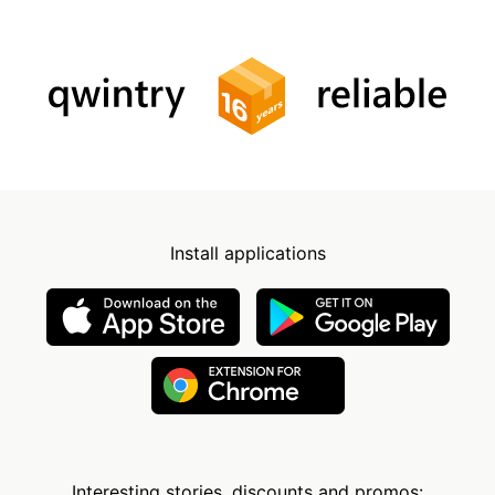
Install applications
Interesting stories, discounts and promos: