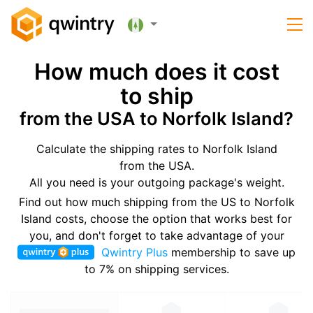
How much does it cost
to ship
from the USA to Norfolk Island?
Calculate the shipping rates to Norfolk Island
from the USA.
All you need is your outgoing package's weight.
Find out how much shipping from the US to Norfolk
Island costs, choose the option that works best for
you, and don't forget to take advantage of your
Qwintry Plus
membership to save up
to 7% on shipping services.