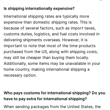
Is shipping internationally expensive?
International shipping rates are typically more
expensive than domestic shipping rates. This is
because of several factors, such as import taxes,
customs duties, logistics, and fuel costs involved in
delivering shipments overseas. However, it is
important to note that most of the time products
purchased from the US, along with shipping costs,
may still be cheaper than buying them locally.
Additionally, some items may be unavailable in your
home country, making international shipping a
necessary option.
Who pays customs for international shipping? Do you
have to pay extra for international shipping?
When sending packages from the United States, the