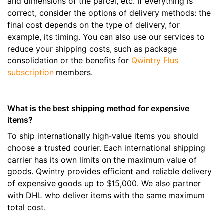
and dimensions of the parcel, etc. If everything is
correct, consider the options of delivery methods: the
final cost depends on the type of delivery, for
example, its timing. You can also use our services to
reduce your shipping costs, such as package
consolidation or the benefits for
Qwintry Plus
subscription
members.
What is the best shipping method for expensive
items?
To ship internationally high-value items you should
choose a trusted courier. Each international shipping
carrier has its own limits on the maximum value of
goods. Qwintry provides efficient and reliable delivery
of expensive goods up to $15,000. We also partner
with DHL who deliver items with the same maximum
total cost.