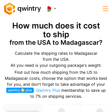
How much does it cost
to ship
from the USA to Madagascar?
Calculate the shipping rates to Madagascar
from the USA.
All you need is your outgoing package's weight.
Find out how much shipping from the US to
Madagascar costs, choose the option that works best
for you, and don't forget to take advantage of your
Qwintry Plus
membership to save up
to 7% on shipping services.