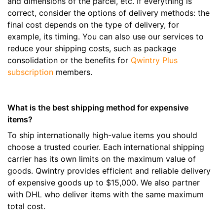
and dimensions of the parcel, etc. If everything is
correct, consider the options of delivery methods: the
final cost depends on the type of delivery, for
example, its timing. You can also use our services to
reduce your shipping costs, such as package
consolidation or the benefits for
Qwintry Plus
subscription
members.
What is the best shipping method for expensive
items?
To ship internationally high-value items you should
choose a trusted courier. Each international shipping
carrier has its own limits on the maximum value of
goods. Qwintry provides efficient and reliable delivery
of expensive goods up to $15,000. We also partner
with DHL who deliver items with the same maximum
total cost.