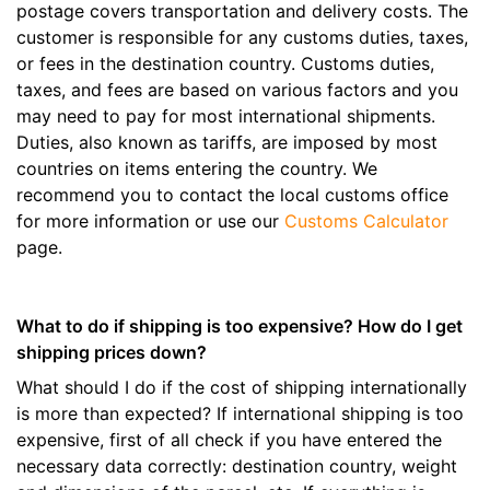
postage covers transportation and delivery costs. The
customer is responsible for any customs duties, taxes,
or fees in the destination country. Customs duties,
taxes, and fees are based on various factors and you
may need to pay for most international shipments.
Duties, also known as tariffs, are imposed by most
countries on items entering the country. We
recommend you to contact the local customs office
for more information or use our
Customs Calculator
page.
What to do if shipping is too expensive? How do I get
shipping prices down?
What should I do if the cost of shipping internationally
is more than expected? If international shipping is too
expensive, first of all check if you have entered the
necessary data correctly: destination country, weight