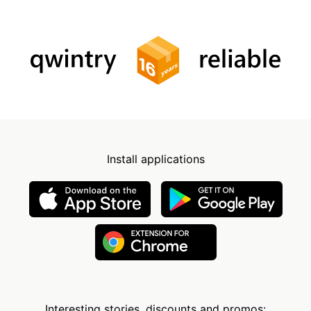
Install applications
Interesting stories, discounts and promos: