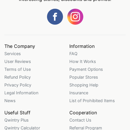
The Company
Information
Services
FAQ
User Reviews
How It Works
Terms of Use
Payment Options
Refund Policy
Popular Stores
Privacy Policy
Shopping Help
Legal Information
Insurance
News
List of Prohibited Items
Useful Stuff
Cooperation
Qwintry Plus
Contact Us
Qwintry Calculator
Referral Program