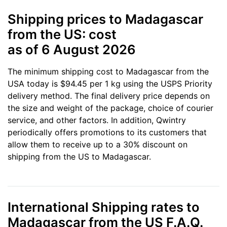
Shipping prices to Madagascar
from the US: cost
as of 6 August 2026
The minimum shipping cost to Madagascar from the
USA today is $94.45 per 1 kg using the USPS Priority
delivery method. The final delivery price depends on
the size and weight of the package, choice of courier
service, and other factors. In addition, Qwintry
periodically offers promotions to its customers that
allow them to receive up to a 30% discount on
shipping from the US to Madagascar.
International Shipping rates to
Madagascar from the US F.A.Q.