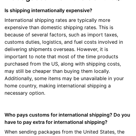
Is shipping internationally expensive?
International shipping rates are typically more
expensive than domestic shipping rates. This is
because of several factors, such as import taxes,
customs duties, logistics, and fuel costs involved in
delivering shipments overseas. However, it is
important to note that most of the time products
purchased from the US, along with shipping costs,
may still be cheaper than buying them locally.
Additionally, some items may be unavailable in your
home country, making international shipping a
necessary option.
Who pays customs for international shipping? Do you
have to pay extra for international shipping?
When sending packages from the United States, the